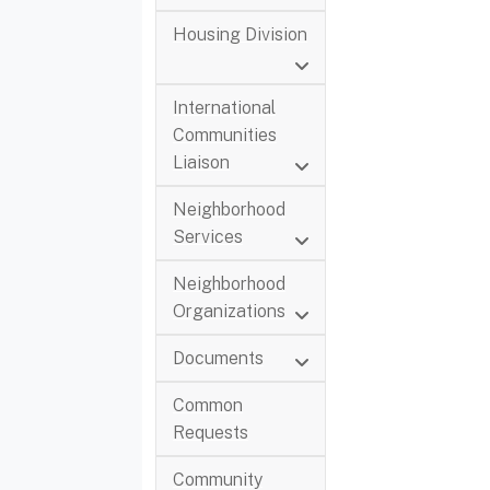
Housing Division
International
Communities
Liaison
Neighborhood
Services
Neighborhood
Organizations
Documents
Common
Requests
Community