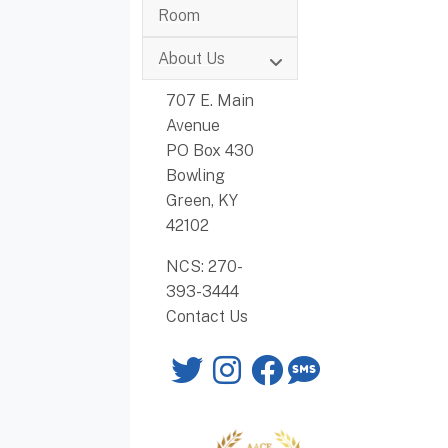
Room
About Us
707 E. Main
Avenue
PO Box 430
Bowling
Green, KY
42102
NCS: 270-
393-3444
Contact Us
Twitter
Instagram
Facebook
SMS