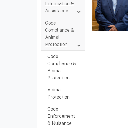
Information &
Assistance
Code
Compliance &
Animal
Protection
Code
Compliance &
Animal
Protection
Animal
Protection
Code
Enforcement
& Nuisance