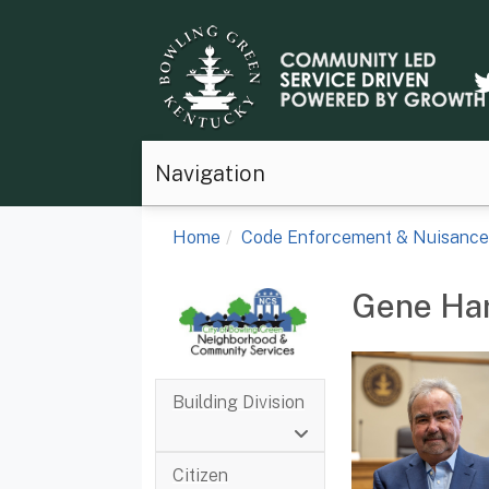
Navigation
Home
Code Enforcement & Nuisance
Gene Ha
Building Division
Citizen