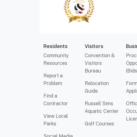
Residents
Visitors
Busi
Community
Convention &
Proc
Resources
Visitors
Oppo
Bureau
(Bids
Report a
Problem
Relocation
Form
Guide
Appl
Find a
Contractor
Russell Sims
Offi
Aquatic Center
Occu
View Local
Lice
Parks
Golf Courses
Social Media