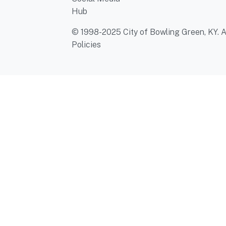
Hub
© 1998-2025 City of Bowling Green, KY. Al
Policies