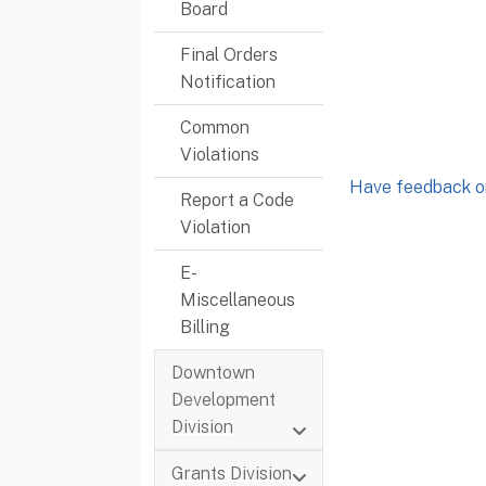
Board
Final Orders
Notification
Common
Violations
Have feedback or
Report a Code
Violation
E-
Miscellaneous
Billing
Downtown
Development
Division
Grants Division