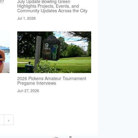
t?
July Update Bowling Green
Highlights Projects, Events, and
Community Updates Across the City
Jul 1, 2026
2026 Pickens Amateur Tournament
Pregame Interviews
Jun 27, 2026
2
›