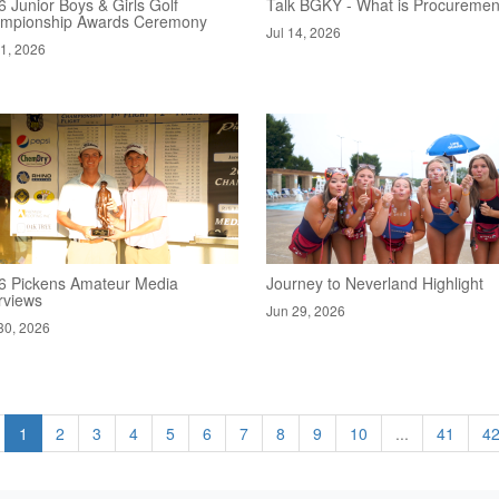
 Junior Boys & Girls Golf
Talk BGKY - What is Procuremen
mpionship Awards Ceremony
Jul 14, 2026
21, 2026
6 Pickens Amateur Media
Journey to Neverland Highlight
rviews
Jun 29, 2026
30, 2026
1
2
3
4
5
6
7
8
9
10
...
41
4