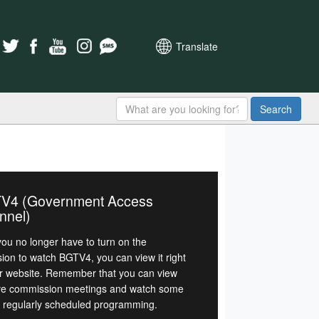
Translate
Search
V4 (Government Access
nnel)
ou no longer have to turn on the
sion to watch BGTV4, you can view it right
r website. Remember that you can view
ive commission meetings and watch some
r regularly scheduled programming.