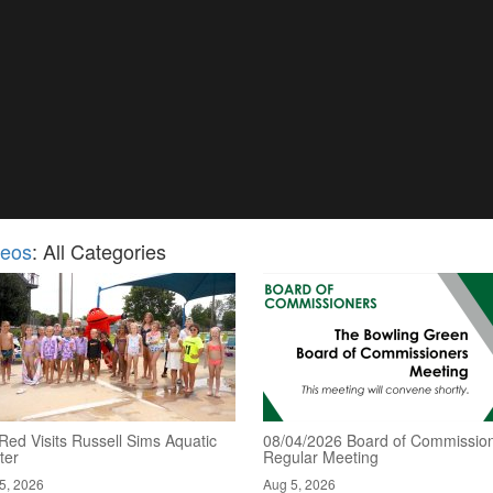
deos
: All Categories
Red Visits Russell Sims Aquatic
08/04/2026 Board of Commission
ter
Regular Meeting
5, 2026
Aug 5, 2026