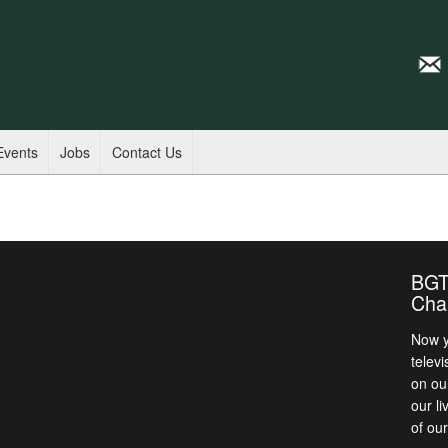
Events
Jobs
Contact Us
BGT
Cha
Now y
televi
on ou
our l
of ou