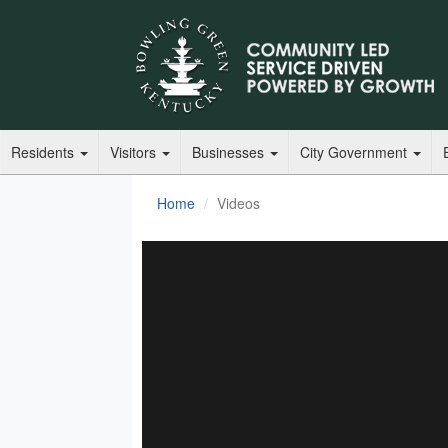
Residents
Visitors
Businesses
City Government
Home
Videos