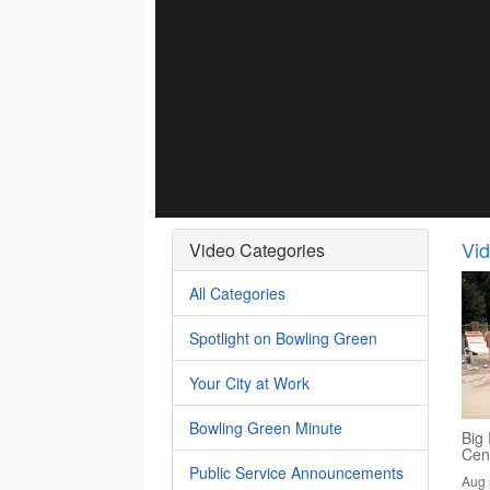
Vi
Video Categories
All Categories
Spotlight on Bowling Green
Your City at Work
Bowling Green Minute
Big 
Cen
Public Service Announcements
Aug 