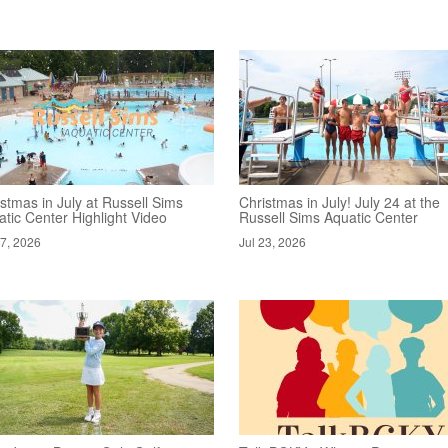
stmas in July at Russell Sims
Christmas in July! July 24 at the
tic Center Highlight Video
Russell Sims Aquatic Center
27, 2026
Jul 23, 2026