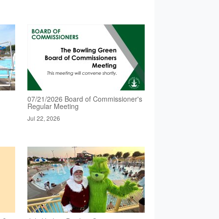
07/21/2026 Board of Commissioner's
Regular Meeting
Jul 22, 2026