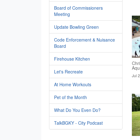
Board of Commissioners
Meeting
Update Bowling Green
Code Enforcement & Nuisance
Board
Firehouse Kitchen
Chri
Aqua
Let's Recreate
Jul 
At Home Workouts
Pet of the Month
What Do You Even Do?
TalkBGKY - City Podcast