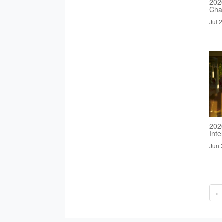
2026
Cha
Jul 
202
Inte
Jun 
‹