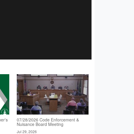
er's
07/28/2026 Code Enforcement &
Nuisance Board Meeting
Jul 29, 2026