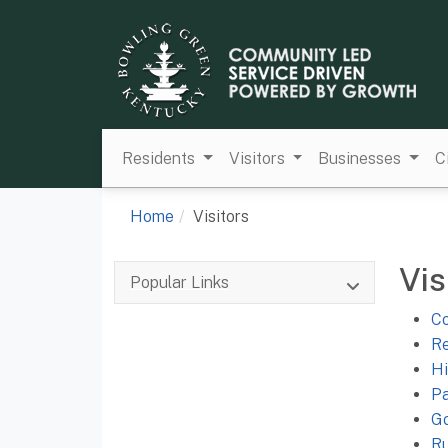
Residents
Visitors
Businesses
C
Home
Visitors
Vis
Popular Links
Co
Re
Hi
Pa
Go
Ru