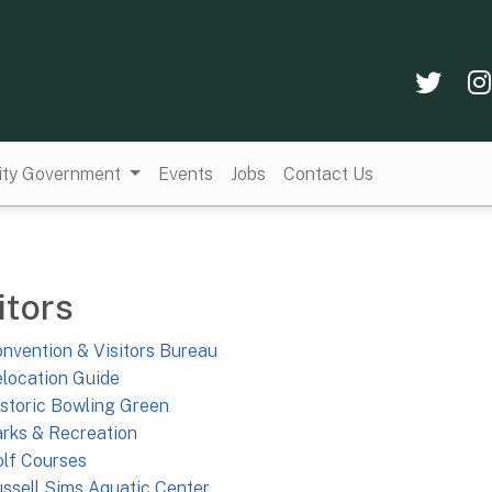
Twi
ity Government
Events
Jobs
Contact Us
itors
nvention & Visitors Bureau
location Guide
storic Bowling Green
rks & Recreation
lf Courses
ssell Sims Aquatic Center