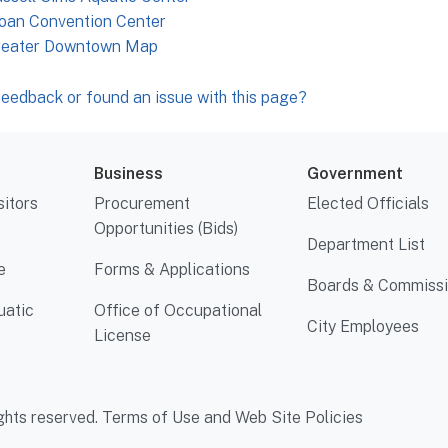
oan Convention Center
reater Downtown Map
eedback or found an issue with this page?
Business
Government
sitors
Procurement
Elected Officials
Opportunities (Bids)
Department List
e
Forms & Applications
Boards & Commiss
uatic
Office of Occupational
City Employees
License
ghts reserved.
Terms of Use and Web Site Policies