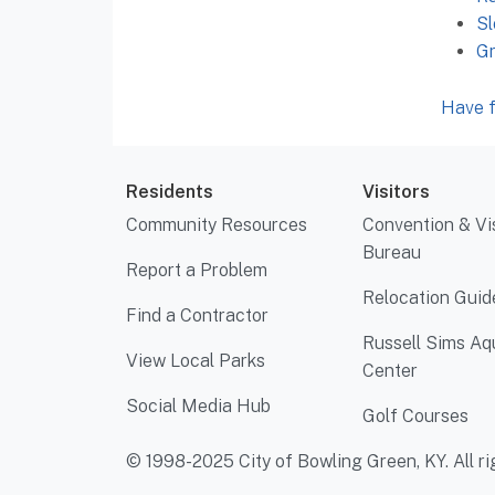
Sl
G
Have f
Residents
Visitors
Community Resources
Convention & Vi
Bureau
Report a Problem
Relocation Guid
Find a Contractor
Russell Sims Aq
View Local Parks
Center
Social Media Hub
Golf Courses
© 1998-2025 City of Bowling Green, KY. All ri