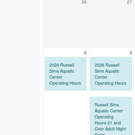
26
27
2
3
2026 Russell
2026 Russell
Sims Aquatic
Sims Aquatic
Center
Center
Operating Hours
Operating Hours
Russell Sims
Aquatic Center
Operating
Hours-21 and
Over Adult Night
Swim