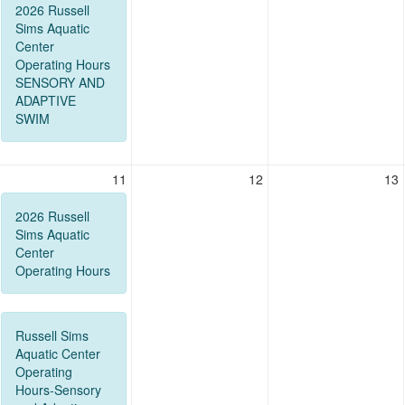
2026 Russell
Sims Aquatic
Center
Operating Hours
SENSORY AND
ADAPTIVE
SWIM
11
12
13
2026 Russell
Sims Aquatic
Center
Operating Hours
Russell Sims
Aquatic Center
Operating
Hours-Sensory