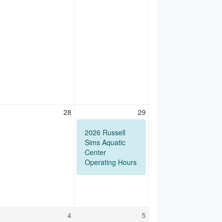
28
29
2026 Russell
Sims Aquatic
Center
Operating Hours
4
5