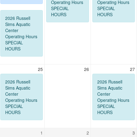
Operating Hours
Operating Hours
SPECIAL
SPECIAL
HOURS
HOURS
2026 Russell
Sims Aquatic
Center
Operating Hours
SPECIAL
HOURS
25
26
27
2026 Russell
2026 Russell
Sims Aquatic
Sims Aquatic
Center
Center
Operating Hours
Operating Hours
SPECIAL
SPECIAL
HOURS
HOURS
1
2
3