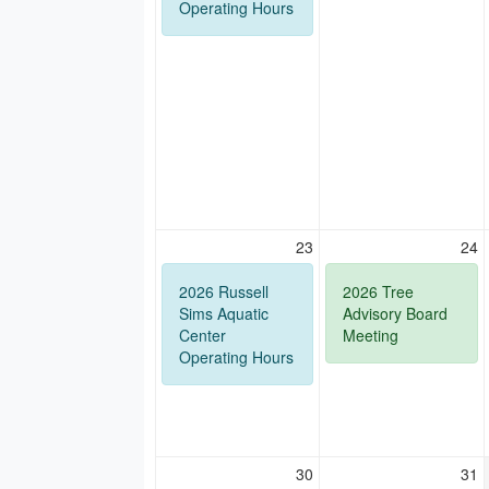
Operating Hours
23
24
2026 Russell
2026 Tree
Sims Aquatic
Advisory Board
Center
Meeting
Operating Hours
30
31