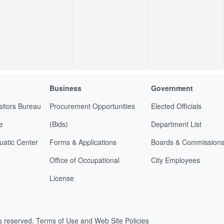
Business
Government
sitors Bureau
Procurement Opportunities
Elected Officials
e
(Bids)
Department List
uatic Center
Forms & Applications
Boards & Commission
Office of Occupational
City Employees
License
ts reserved.
Terms of Use and Web Site Policies