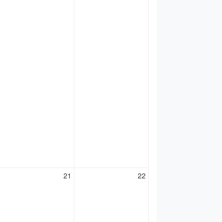
21
22