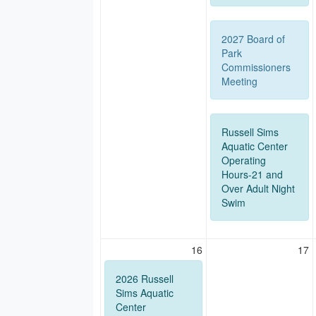
2027 Board of
Park
Commissioners
Meeting
Russell Sims
Aquatic Center
Operating
Hours-21 and
Over Adult Night
Swim
16
17
2026 Russell
Sims Aquatic
Center