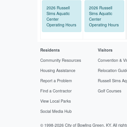
2026 Russell
2026 Russell
Sims Aquatic
Sims Aquatic
Center
Center
Operating Hours
Operating Hours
Residents
Visitors
Community Resources
Convention & Vi
Housing Assistance
Relocation Guid
Report a Problem
Russell Sims Aq
Find a Contractor
Golf Courses
View Local Parks
Social Media Hub
© 1998-2026 City of Bowling Green, KY. All righ