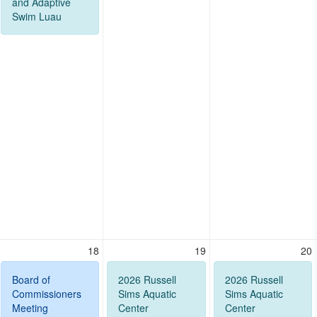
and Adaptive
Swim Luau
18
19
20
Board of
2026 Russell
2026 Russell
Commissioners
Sims Aquatic
Sims Aquatic
Meeting
Center
Center