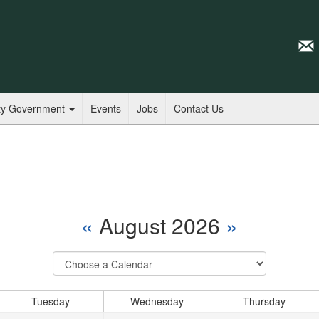
ty Government
Events
Jobs
Contact Us
«
August 2026
»
Select
Calendar
Tuesday
Wednesday
Thursday