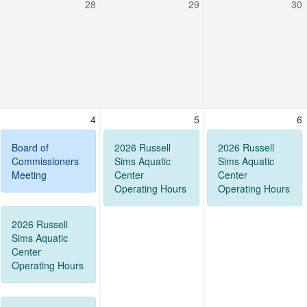
28
29
30
4
5
6
Board of
2026 Russell
2026 Russell
Commissioners
Sims Aquatic
Sims Aquatic
Meeting
Center
Center
Operating Hours
Operating Hours
2026 Russell
Sims Aquatic
Center
Operating Hours