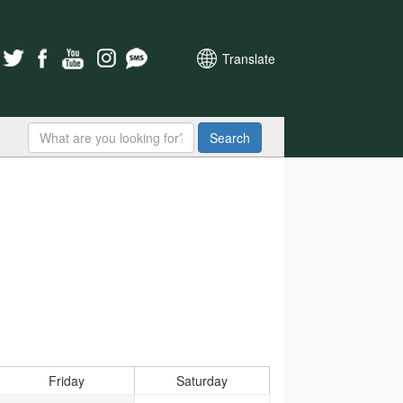
Translate
Search
Friday
Saturday