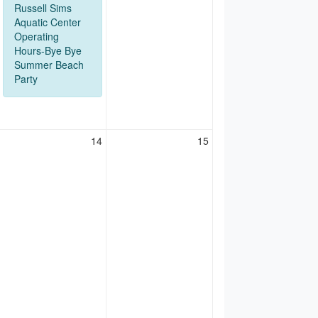
Russell Sims
Aquatic Center
Operating
Hours-Bye Bye
Summer Beach
Party
14
15