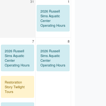
31
1
2026 Russell
Sims Aquatic
Center
Operating Hours
7
8
2026 Russell
2026 Russell
Sims Aquatic
Sims Aquatic
Center
Center
Operating Hours
Operating Hours
Restoration
Story Twilight
Tours