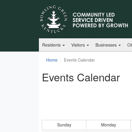
Residents
Visitors
Businesses
Ci
Home
Events Calendar
Events Calendar
Sunday
Monday