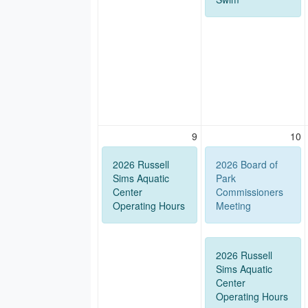
9
10
2026 Russell
2026 Board of
Sims Aquatic
Park
Center
Commissioners
Operating Hours
Meeting
2026 Russell
Sims Aquatic
Center
Operating Hours