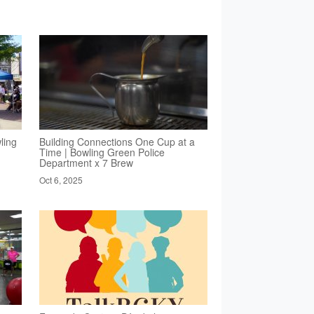
ling
Building Connections One Cup at a
Time | Bowling Green Police
Department x 7 Brew
Oct 6, 2025