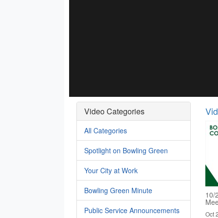
Vi
Video Categories
All Categories
Spotlight on Bowling Green
Your City at Work
Bowling Green Minute
10/
Mee
Public Service Announcements
Oct 