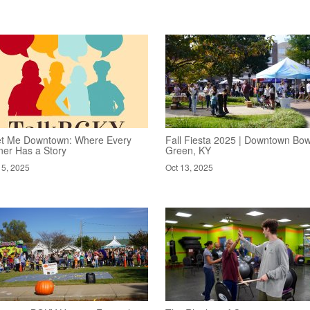
t Me Downtown: Where Every
Fall Fiesta 2025 | Downtown Bow
ner Has a Story
Green, KY
15, 2025
Oct 13, 2025