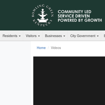
Residents
Visitors
Businesses
City Government
Home
Videos