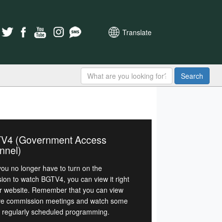
Translate
Search
V4 (Government Access
nnel)
ou no longer have to turn on the
sion to watch BGTV4, you can view it right
r website. Remember that you can view
ive commission meetings and watch some
r regularly scheduled programming.