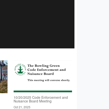
10/20/2025 Code Enforcement and
Nuisance Board Meeting
Oct 21, 2025