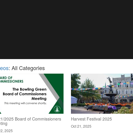
deos
: All Categories
21/2025 Board of Commissioners
Harvest Festival 2025
ting
Oct 21, 2025
22, 2025