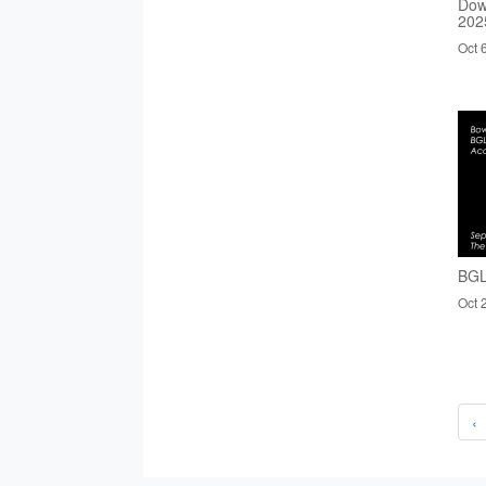
Dow
202
Oct 
BGL
Oct 
‹