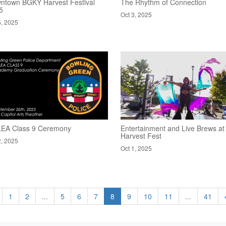
ntown BGKY Harvest Festival
The Rhythm of Connection
5
Oct 3, 2025
6, 2025
EA Class 9 Ceremony
Entertainment and Live Brews at
Harvest Fest
2, 2025
Oct 1, 2025
1
2
...
5
6
7
8
9
10
11
...
41