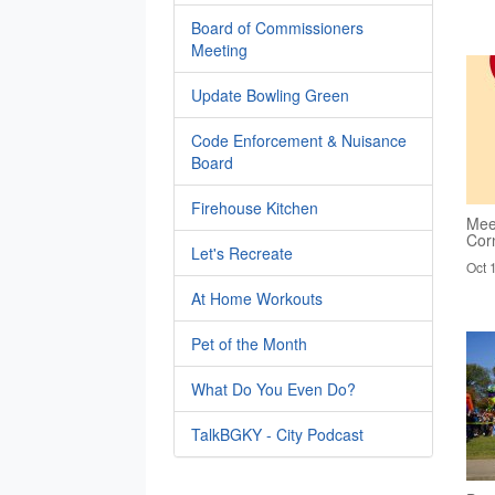
Board of Commissioners
Meeting
Update Bowling Green
Code Enforcement & Nuisance
Board
Firehouse Kitchen
Mee
Cor
Let's Recreate
Oct 
At Home Workouts
Pet of the Month
What Do You Even Do?
TalkBGKY - City Podcast