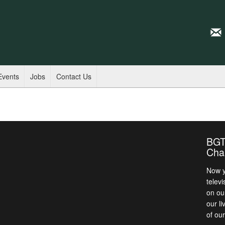
Events
Jobs
Contact Us
BGT
Cha
Now y
televi
on ou
our l
of ou