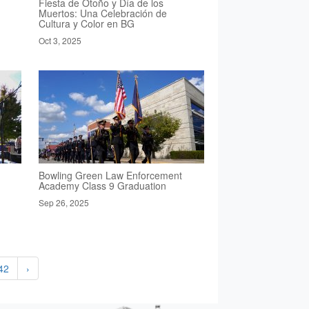
Fiesta de Otoño y Día de los
Muertos: Una Celebración de
Cultura y Color en BG
Oct 3, 2025
Bowling Green Law Enforcement
Academy Class 9 Graduation
Sep 26, 2025
42
›