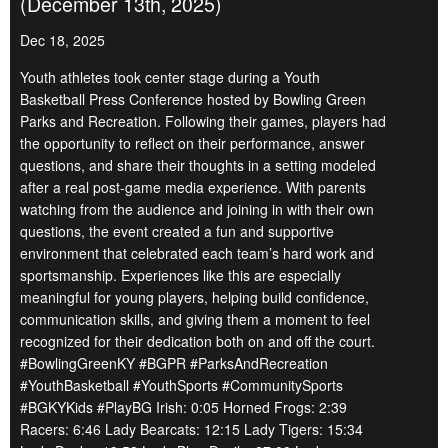
(December 13th, 2025)
Dec 18, 2025
Youth athletes took center stage during a Youth
Basketball Press Conference hosted by Bowling Green
Parks and Recreation. Following their games, players had
the opportunity to reflect on their performance, answer
questions, and share their thoughts in a setting modeled
after a real post-game media experience. With parents
watching from the audience and joining in with their own
questions, the event created a fun and supportive
environment that celebrated each team’s hard work and
sportsmanship. Experiences like this are especially
meaningful for young players, helping build confidence,
communication skills, and giving them a moment to feel
recognized for their dedication both on and off the court.
#BowlingGreenKY #BGPR #ParksAndRecreation
#YouthBasketball #YouthSports #CommunitySports
#BGKYKids #PlayBG Irish: 0:05 Horned Frogs: 2:39
Racers: 6:46 Lady Bearcats: 12:15 Lady Tigers: 15:34