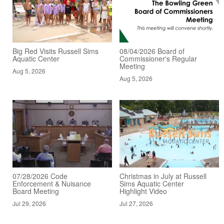
Big Red Visits Russell Sims
08/04/2026 Board of
Aquatic Center
Commissioner's Regular
Meeting
Aug 5, 2026
Aug 5, 2026
07/28/2026 Code
Christmas in July at Russell
Enforcement & Nuisance
Sims Aquatic Center
Board Meeting
Highlight Video
Jul 29, 2026
Jul 27, 2026