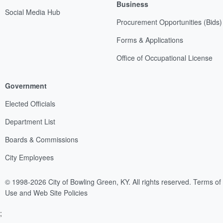
Business
Social Media Hub
Procurement Opportunities (Bids)
Forms & Applications
Office of Occupational License
Government
Elected Officials
Department List
Boards & Commissions
City Employees
© 1998-2026 City of Bowling Green, KY. All rights reserved.
Terms of
Use and Web Site Policies
;