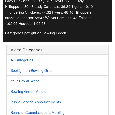
Lady Ducks: 19:52 Lady Blue Devils: 27:00 Lady
Hilltoppers: 30:43 Lady Cardinals: 36:39 Tigers: 40:12
Thundering Chickens: 44:32 Flyers: 48:46 Hilltoppers:
50:58 Longhorns: 55:47 Wolverines: 1:00:43 Falcons:
1:02:05 Huskies: 1:05:56
Category: Spotlight on Bowling Green
Video Categories
All Categories
Spotlight on Bowling Green
Your City at Work
Bowling Green Minute
Public Service Announcements
Board of Commissioners Meeting