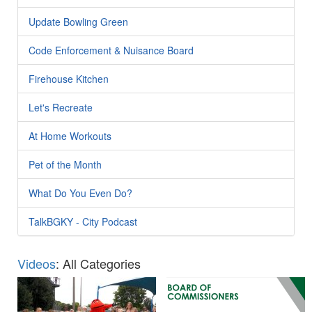
Update Bowling Green
Code Enforcement & Nuisance Board
Firehouse Kitchen
Let's Recreate
At Home Workouts
Pet of the Month
What Do You Even Do?
TalkBGKY - City Podcast
Videos
: All Categories