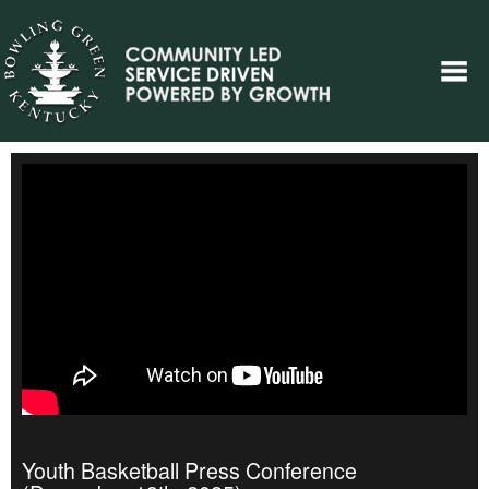
Youth Basketball Press Conference