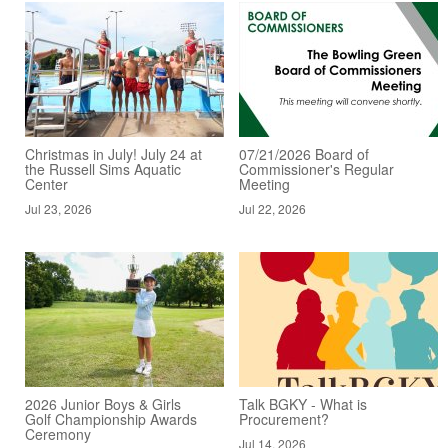
Christmas in July! July 24 at
07/21/2026 Board of
the Russell Sims Aquatic
Commissioner's Regular
Center
Meeting
Jul 23, 2026
Jul 22, 2026
2026 Junior Boys & Girls
Talk BGKY - What is
Golf Championship Awards
Procurement?
Ceremony
Jul 14, 2026