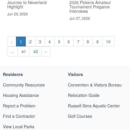
Journey to Neverland
2026 Pickens Amateur
Highlight
Tournament Pregame
Interviews
Jun 29, 2026
Jun 27, 2026
‹
1
2
3
4
5
6
7
8
9
10
...
41
42
›
Residents
Visitors
Community Resources
Convention & Visitors Bureau
Housing Assistance
Relocation Guide
Report a Problem
Russell Sims Aquatic Center
Find a Contractor
Golf Courses
View Local Parks