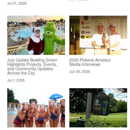
Jul 21, 2026
July Update Bowling Green
2026 Pickens Amateur
Highlights Projects, Events,
Media Interviews
and Community Updates
Jun 30, 2026
Across the City
Jul 1, 2026