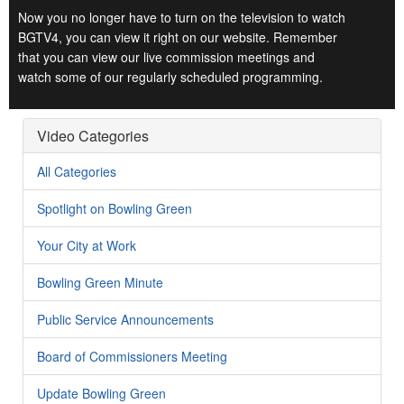
Now you no longer have to turn on the television to watch
BGTV4, you can view it right on our website. Remember
that you can view our live commission meetings and
watch some of our regularly scheduled programming.
Video Categories
All Categories
Spotlight on Bowling Green
Your City at Work
Bowling Green Minute
Public Service Announcements
Board of Commissioners Meeting
Update Bowling Green