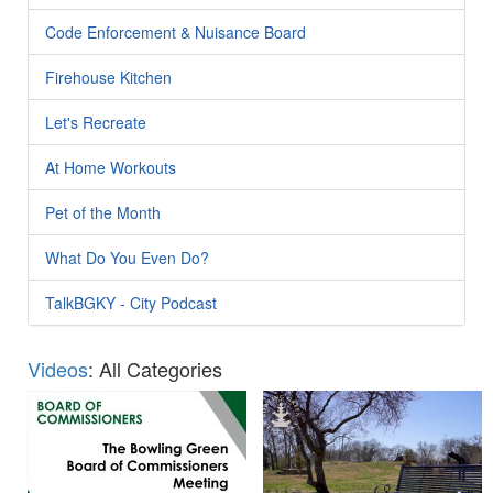
Code Enforcement & Nuisance Board
Firehouse Kitchen
Let's Recreate
At Home Workouts
Pet of the Month
What Do You Even Do?
TalkBGKY - City Podcast
Videos
: All Categories