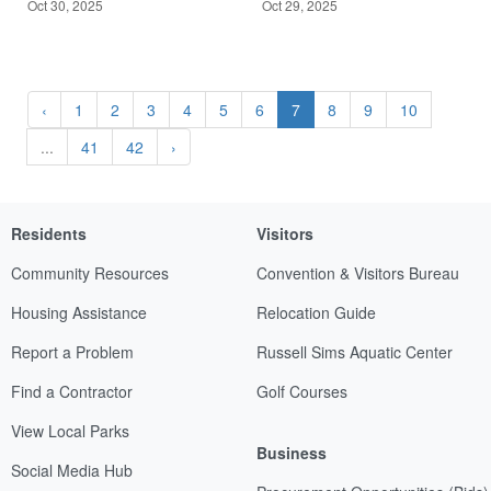
Oct 30, 2025
Oct 29, 2025
‹
1
2
3
4
5
6
7
8
9
10
...
41
42
›
Residents
Visitors
Community Resources
Convention & Visitors Bureau
Housing Assistance
Relocation Guide
Report a Problem
Russell Sims Aquatic Center
Find a Contractor
Golf Courses
View Local Parks
Business
Social Media Hub