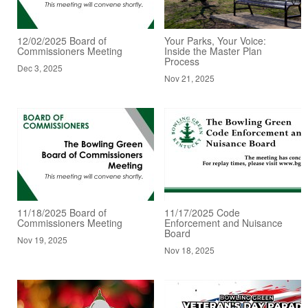
12/02/2025 Board of
Your Parks, Your Voice:
Commissioners Meeting
Inside the Master Plan
Process
Dec 3, 2025
Nov 21, 2025
11/18/2025 Board of
11/17/2025 Code
Commissioners Meeting
Enforcement and Nuisance
Board
Nov 19, 2025
Nov 18, 2025