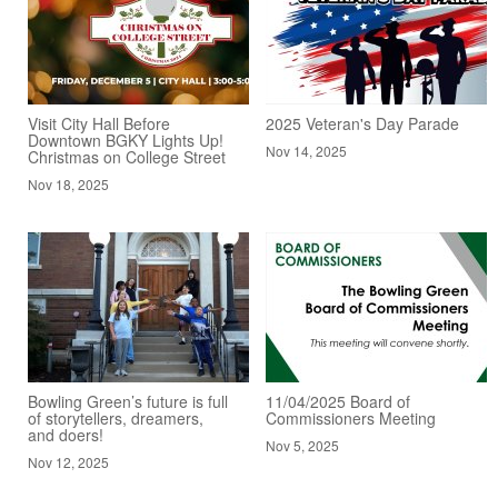
Visit City Hall Before
2025 Veteran's Day Parade
Downtown BGKY Lights Up!
Nov 14, 2025
Christmas on College Street
Nov 18, 2025
Bowling Green’s future is full
11/04/2025 Board of
of storytellers, dreamers,
Commissioners Meeting
and doers!
Nov 5, 2025
Nov 12, 2025