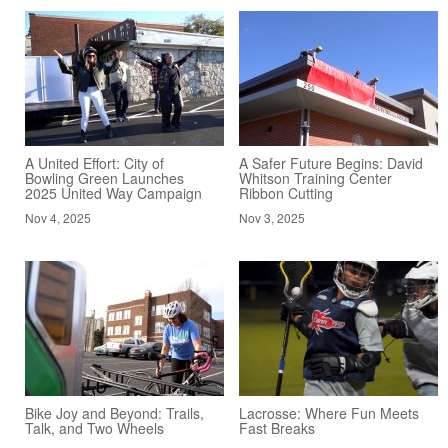
A United Effort: City of
A Safer Future Begins: David
Bowling Green Launches
Whitson Training Center
2025 United Way Campaign
Ribbon Cutting
Nov 4, 2025
Nov 3, 2025
Bike Joy and Beyond: Trails,
Lacrosse: Where Fun Meets
Talk, and Two Wheels
Fast Breaks