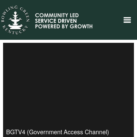
BGTV4 (Government Access Channel)