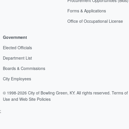
Procurement Opportunities (Bids)
Forms & Applications
Office of Occupational License
Government
Elected Officials
Department List
Boards & Commissions
City Employees
© 1998-2026 City of Bowling Green, KY. All rights reserved.
Terms of
Use and Web Site Policies
;