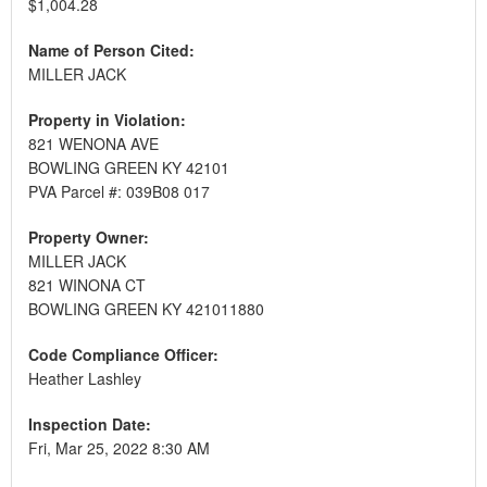
$1,004.28
Name of Person Cited:
MILLER JACK
Property in Violation:
821 WENONA AVE
BOWLING GREEN KY 42101
PVA Parcel #: 039B08 017
Property Owner:
MILLER JACK
821 WINONA CT
BOWLING GREEN KY 421011880
Code Compliance Officer:
Heather Lashley
Inspection Date:
Fri, Mar 25, 2022 8:30 AM