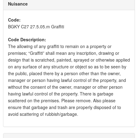
Nuisance
Code:
BGKY C27 27.5.05.m Graffiti
Code Description:
The allowing of any graffiti to remain on a property or
premises; “Graffiti” shall mean any inscription, drawing or
design that is scratched, painted, sprayed or otherwise applied
on any surface of any structure or object so as to be seen by
the public, placed there by a person other than the owner,
manager or person having lawful control of the property, and
without the consent of the owner, manager or other person
having lawful control of the property. There is garbage
scattered on the premises. Please remove. Also please
ensure that garbage and trash are properly disposed of to
avoid scattering of rubbish/garbage.