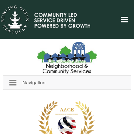
Navigation