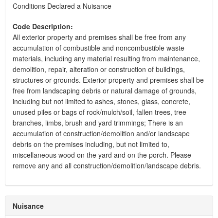
Conditions Declared a Nuisance
Code Description:
All exterior property and premises shall be free from any
accumulation of combustible and noncombustible waste
materials, including any material resulting from maintenance,
demolition, repair, alteration or construction of buildings,
structures or grounds. Exterior property and premises shall be
free from landscaping debris or natural damage of grounds,
including but not limited to ashes, stones, glass, concrete,
unused piles or bags of rock/mulch/soil, fallen trees, tree
branches, limbs, brush and yard trimmings; There is an
accumulation of construction/demolition and/or landscape
debris on the premises including, but not limited to,
miscellaneous wood on the yard and on the porch. Please
remove any and all construction/demolition/landscape debris.
Nuisance