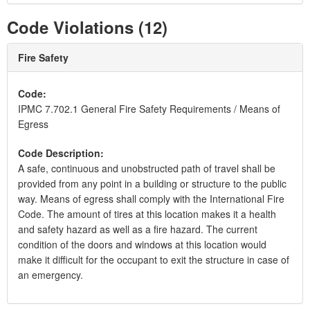
Code Violations (12)
Fire Safety
Code:
IPMC 7.702.1 General Fire Safety Requirements / Means of
Egress
Code Description:
A safe, continuous and unobstructed path of travel shall be
provided from any point in a building or structure to the public
way. Means of egress shall comply with the International Fire
Code. The amount of tires at this location makes it a health
and safety hazard as well as a fire hazard. The current
condition of the doors and windows at this location would
make it difficult for the occupant to exit the structure in case of
an emergency.