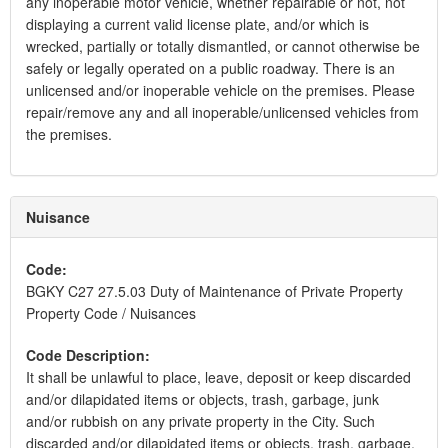
any inoperable motor vehicle, whether repairable or not, not
displaying a current valid license plate, and/or which is
wrecked, partially or totally dismantled, or cannot otherwise be
safely or legally operated on a public roadway. There is an
unlicensed and/or inoperable vehicle on the premises. Please
repair/remove any and all inoperable/unlicensed vehicles from
the premises.
Nuisance
Code:
BGKY C27 27.5.03 Duty of Maintenance of Private Property
Property Code / Nuisances
Code Description:
It shall be unlawful to place, leave, deposit or keep discarded
and/or dilapidated items or objects, trash, garbage, junk
and/or rubbish on any private property in the City. Such
discarded and/or dilapidated items or objects, trash, garbage,