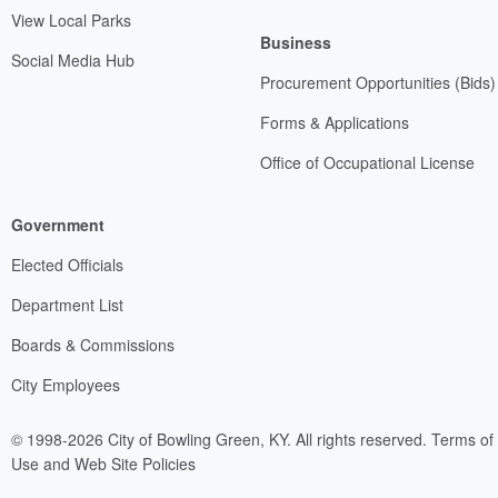
View Local Parks
Business
Social Media Hub
Procurement Opportunities (Bids)
Forms & Applications
Office of Occupational License
Government
Elected Officials
Department List
Boards & Commissions
City Employees
© 1998-2026 City of Bowling Green, KY. All rights reserved.
Terms of
Use and Web Site Policies