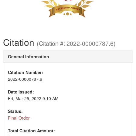
Citation
(Citation #: 2022-00000787.6)
General Information
Citation Number:
2022-00000787.6
Date Issued:
Fri, Mar 25, 2022 9:10 AM
Status:
Final Order
Total Citation Amount: