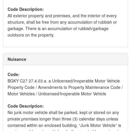
Code Description:
All exterior property and premises, and the interior of every
structure, shall be free from any accumulation of rubbish or
garbage. There is an accumulation of rubbish/garbage
outdoors on the property.
Nuisance
Code:
BGKY C27 27.4.03.a. a Unlicensed/Inoperable Motor Vehicle
Property Code / Amendments to Property Maintenance Code /
Motor Vehicles / Unlicensed/Inoperable Motor Vehicle
Code Description:
No junk motor vehicle shall be parked, kept or stored on any
private premises longer than three (3) calendar days unless
contained within an enclosed building. “Junk Motor Vehicle” is