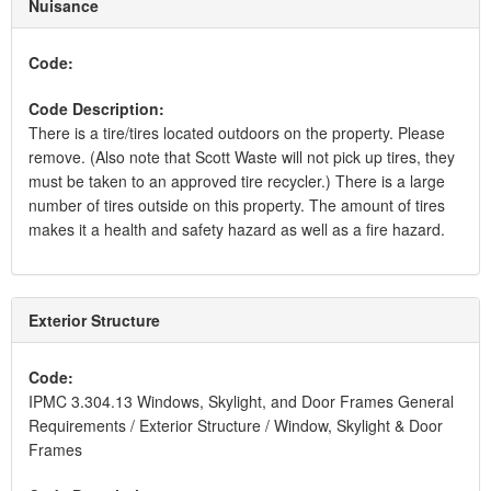
Nuisance
Code:
Code Description:
There is a tire/tires located outdoors on the property. Please
remove. (Also note that Scott Waste will not pick up tires, they
must be taken to an approved tire recycler.) There is a large
number of tires outside on this property. The amount of tires
makes it a health and safety hazard as well as a fire hazard.
Exterior Structure
Code:
IPMC 3.304.13 Windows, Skylight, and Door Frames General
Requirements / Exterior Structure / Window, Skylight & Door
Frames