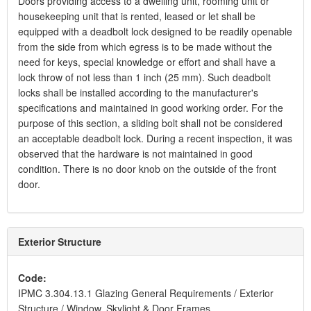
Doors providing access to a dwelling unit, rooming unit or
housekeeping unit that is rented, leased or let shall be
equipped with a deadbolt lock designed to be readily openable
from the side from which egress is to be made without the
need for keys, special knowledge or effort and shall have a
lock throw of not less than 1 inch (25 mm). Such deadbolt
locks shall be installed according to the manufacturer's
specifications and maintained in good working order. For the
purpose of this section, a sliding bolt shall not be considered
an acceptable deadbolt lock. During a recent inspection, it was
observed that the hardware is not maintained in good
condition. There is no door knob on the outside of the front
door.
Exterior Structure
Code:
IPMC 3.304.13.1 Glazing General Requirements / Exterior
Structure / Window, Skylight & Door Frames