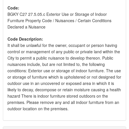
Code:
BGKY C27 27.5.05.c Exterior Use or Storage of Indoor
Furniture Property Code / Nuisances / Certain Conditions
Declared a Nuisance
Code Description:
It shall be unlawful for the owner, occupant or person having
control or management of any public or private land within the
City to permit a public nuisance to develop thereon. Public
nuisances include, but are not limited to, the following
conditions: Exterior use or storage of indoor furniture. The use
or storage of furniture which is upholstered or not designed for
outdoor use in an uncovered or exposed area in which it is
likely to decay, decompose or retain moisture causing a health
hazard There is indoor furniture stored outdoors on the
premises. Please remove any and all indoor furniture from an
outdoor location on the premises.