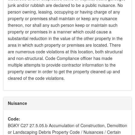
junk and/or rubbish are declared to be a public nuisance. No
person owning, leasing, occupying or having charge of any
property or premises shall maintain or keep any nuisance
thereon, nor shall any such person keep or maintain such
property or premises in a manner which could cause a
substantial reduction in the value of the other property in the
area in which such property or premises are located. There
are numerous code violations at this location, both structural
and non-structural. Code Compliance officer has made
multiple attempts to provide contractor information to the
property owner in order to get the property cleaned up and
cleared of the code violations.
Nuisance
Code:
BGKY C27 27.5.05.b Accumulation of Construction, Demolition
or Landscaping Debris Property Code / Nuisances / Certain