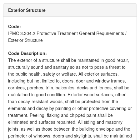
Exterior Structure
Code:
IPMC 3.304.2 Protective Treatment General Requirements /
Exterior Structure
Code Description:
The exterior of a structure shall be maintained in good repair,
structurally sound and sanitary so as not to pose a threat to
the public health, safety or welfare. All exterior surfaces,
including but not limited to, doors, door and window frames,
cornices, porches, trim, balconies, decks and fences, shall be
maintained in good condition. Exterior wood surfaces, other
than decay-resistant woods, shall be protected from the
elements and decay by painting or other protective covering or
treatment. Peeling, flaking and chipped paint shall be
eliminated and surfaces repainted. All siding and masonry
joints, as well as those between the building envelope and the
perimeter of windows, doors and skylights, shall be maintained