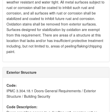
weather resistant and water tight. All metal surfaces subject to
rust or corrosion shall be coated to inhibit such rust and
corrosion, and all surfaces with rust or corrosion shall be
stabilized and coated to inhibit future rust and corrosion.
Oxidation stains shall be removed from exterior surfaces.
Surfaces designed for stabilization by oxidation are exempt
from this requirement. There are areas of a structure at this
location that lacks and/or has insufficient protective treatment
including, but not limited to, areas of peeling/flaking/chipping
paint.
Exterior Structure
Code:
IPMC 3.304.18.1 Doors General Requirements / Exterior
Structure / Building Security
Code Description: