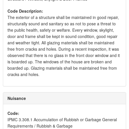
Code Description:
The exterior of a structure shall be maintained in good repair,
structurally sound and sanitary so as not to pose a threat to
the public health, safety or welfare. Every window, skylight,
door and frame shall be kept in sound condition, good repair
and weather tight. All glazing materials shall be maintained
free from cracks and holes. During a recent inspection, it was
observed that there is no glass in the front door window and it
is boarded up. The windows of the house are broken and
boarded up. Glazing materials shall be maintained free from
cracks and holes.
Nuisance
Code:
IPMC 3.308.1 Accumulation of Rubbish or Garbage General
Requirements / Rubbish & Garbage