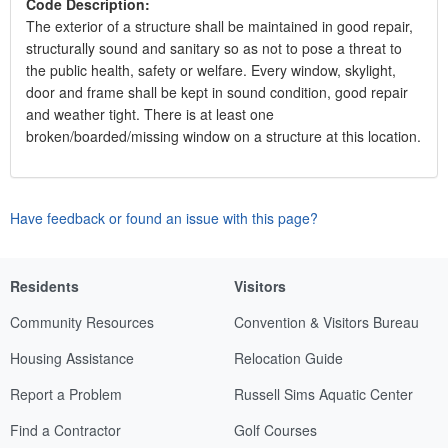
Code Description:
The exterior of a structure shall be maintained in good repair,
structurally sound and sanitary so as not to pose a threat to
the public health, safety or welfare. Every window, skylight,
door and frame shall be kept in sound condition, good repair
and weather tight. There is at least one
broken/boarded/missing window on a structure at this location.
Have feedback or found an issue with this page?
Residents
Visitors
Community Resources
Convention & Visitors Bureau
Housing Assistance
Relocation Guide
Report a Problem
Russell Sims Aquatic Center
Find a Contractor
Golf Courses