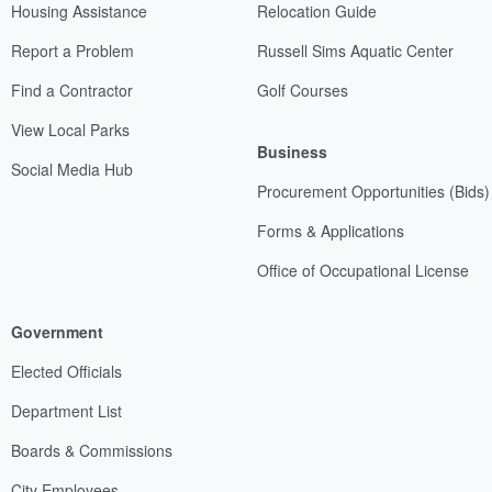
Housing Assistance
Relocation Guide
Report a Problem
Russell Sims Aquatic Center
Find a Contractor
Golf Courses
View Local Parks
Business
Social Media Hub
Procurement Opportunities (Bids)
Forms & Applications
Office of Occupational License
Government
Elected Officials
Department List
Boards & Commissions
City Employees