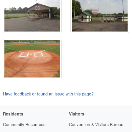
Have feedback or found an issue with this page?
Residents
Visitors
Community Resources
Convention & Visitors Bureau