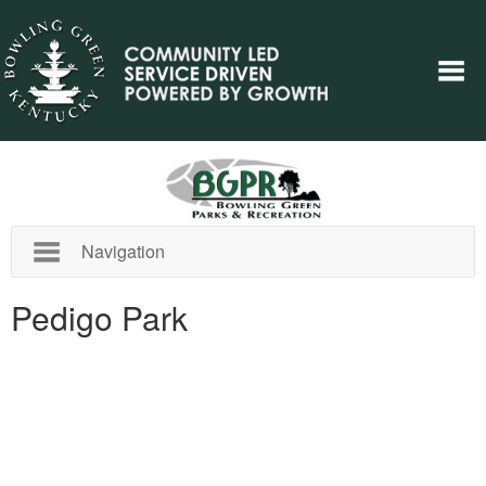
Navigation
Pedigo Park