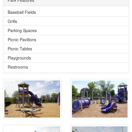
Baseball Fields
Grills
Parking Spaces
Picnic Pavilions
Picnic Tables
Playgrounds
Restrooms