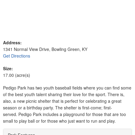
Address:
1341 Normal View Drive, Bowling Green, KY
Get Directions
Size:
17.00 (acre(s)
Pedigo Park has two youth baseball fields where you can find some
of the best youth talent sharing their love for the sport. There is,
also, a new picnic shelter that is perfect for celebrating a great
season or a birthday party. The shelter is first-come; first-
served. Pedigo Park includes a playground for those that are too
small to play ball or for those who just want to run and play.
Park Features