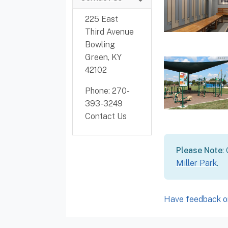
225 East
Third Avenue
Bowling
Green, KY
42102
Phone: 270-
393-3249
Contact Us
Please Note
:
Miller Park
.
Have feedback or