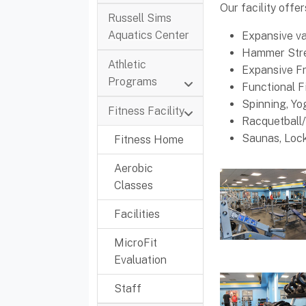
Our facility offer
Russell Sims
Aquatics Center
Expansive va
Hammer Stre
Athletic
Expansive F
Programs
Functional F
Spinning, Y
Fitness Facility
Racquetball/
Saunas, Loc
Fitness Home
Aerobic
Classes
Facilities
MicroFit
Evaluation
Staff