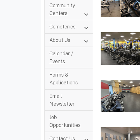
Community
Centers
Cemeteries
About Us
Calendar /
Events
Forms &
Applications
Email
Newsletter
Job
Opportunities
Contact Us