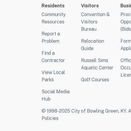
Residents
Visitors
Busi
Community
Convention &
Proc
Resources
Visitors
Oppo
Bureau
(Bids
Report a
Problem
Relocation
Form
Guide
Appl
Find a
Contractor
Russell Sims
Offi
Aquatic Center
Occu
View Local
Lice
Parks
Golf Courses
Social Media
Hub
© 1998-2025 City of Bowling Green, KY. Al
Policies