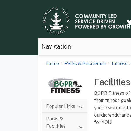
Navigation
Home
Parks & Recreation
Fitness
Facilities
BGPR Fitness offe
their fitness goa
Popular Links
you’re wanting to
cardio/endurance 
Parks &
for YOU!
Facilities