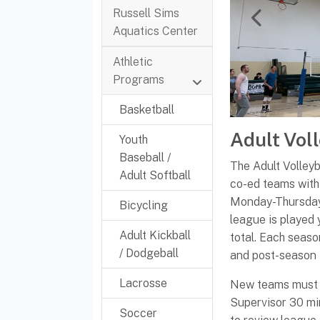
Russell Sims
Previous
Aquatics Center
Athletic
Programs
Basketball
Adult Vol
Youth
Baseball /
The Adult Volley
Adult Softball
co-ed teams with 
Monday-Thursday 
Bicycling
league is played 
Adult Kickball
total. Each seaso
/ Dodgeball
and post-season
Lacrosse
New teams must m
Supervisor 30 min
Soccer