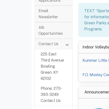
Applications
TEXT “Sport
Email
for informatio
Newsletter
Green Parks a
Job
Programs.
Opportunities
Contact Us
Indoor Volleyba
225 East
Third Avenue
Kummer Little 
Bowling
Green, KY
F.O. Moxley C
42102
Phone: 270-
Announcemen
393-3249
Contact Us