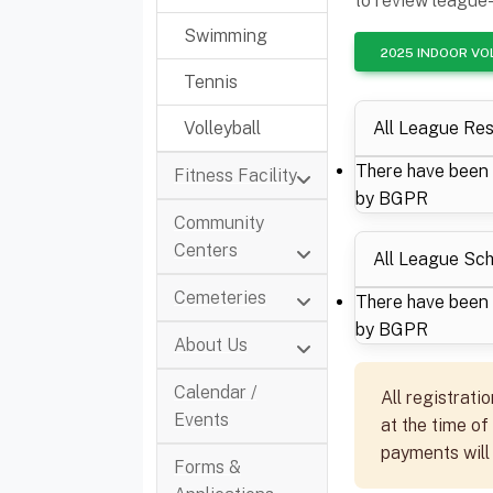
to review league-
Swimming
2025 INDOOR VO
Tennis
All League Res
Volleyball
There have been 
Fitness Facility
by BGPR
Community
Centers
All League Sc
Cemeteries
There have been 
by BGPR
About Us
Calendar /
All registrati
Events
at the time of
payments will
Forms &