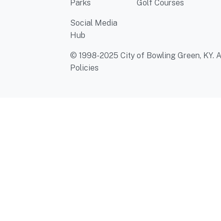
Parks
Golf Courses
Social Media
Hub
© 1998-2025 City of Bowling Green, KY. Al
Policies