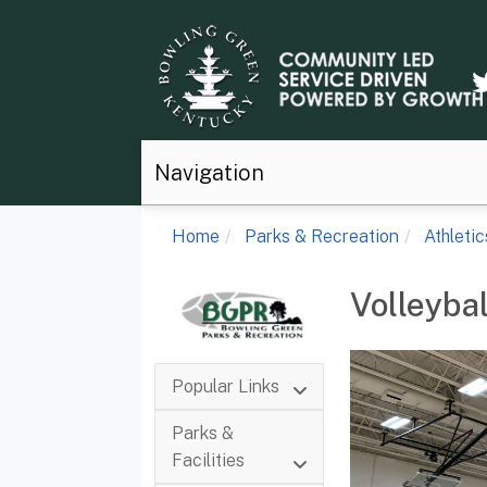
Navigation
Home
Parks & Recreation
Athletic
Volleybal
Popular Links
Parks &
Facilities