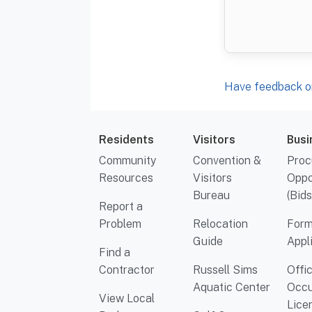
Have feedback or
Residents
Visitors
Busi
Community
Convention &
Proc
Resources
Visitors
Oppo
Bureau
(Bids
Report a
Problem
Relocation
Form
Guide
Appl
Find a
Contractor
Russell Sims
Offi
Aquatic Center
Occu
View Local
Lice