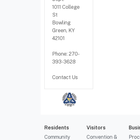
1011 College
St
Bowling
Green, KY
42101
Phone: 270-
393-3628
Contact Us
Residents
Visitors
Busi
Community
Convention &
Proc