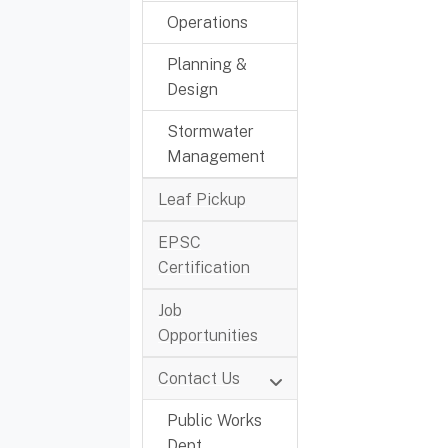
Operations
Planning &
Design
Stormwater
Management
Leaf Pickup
EPSC
Certification
Job
Opportunities
Contact Us
Public Works
Dept.