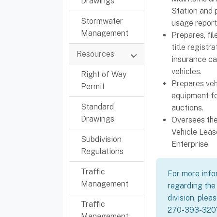
Drawings
Station and 
Stormwater
usage report
Management
Prepares, fi
title registr
Resources
insurance car
vehicles.
Right of Way
Prepares veh
Permit
equipment fo
Standard
auctions.
Drawings
Oversees the
Vehicle Leas
Subdivision
Enterprise.
Regulations
Traffic
For more info
Management
regarding the 
division, plea
Traffic
270-393-3201
Management: