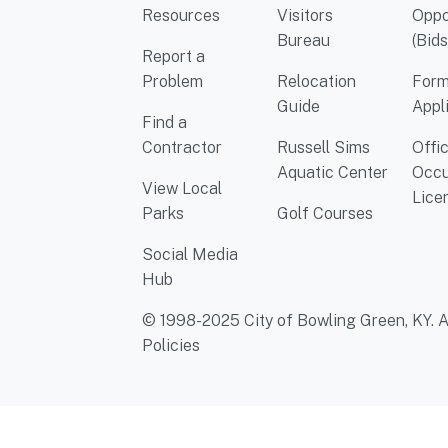
Resources
Visitors
Oppo
Bureau
(Bids
Report a
Problem
Relocation
Form
Guide
Appl
Find a
Contractor
Russell Sims
Offi
Aquatic Center
Occu
View Local
Lice
Parks
Golf Courses
Social Media
Hub
© 1998-2025 City of Bowling Green, KY. Al
Policies