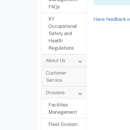
FAQs
KY
Have feedback or
Occupational
Safety and
Health
Regulations
About Us
Customer
Service
Divisions
Facilities
Management
Fleet Division