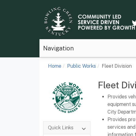
Navigation
Home
Public Works
Fleet Division
Fleet Div
Provides veh
equipment su
City Departm
Provides pro
services and
Quick Links
information f