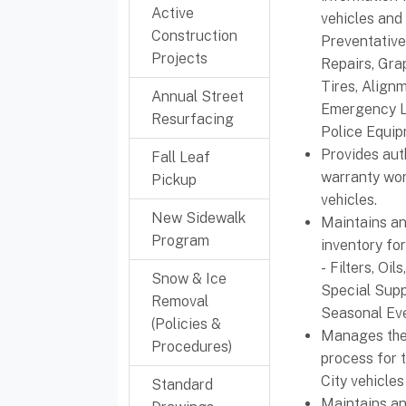
Active
vehicles and
Construction
Preventativ
Projects
Repairs, Gra
Tires, Align
Annual Street
Emergency L
Resurfacing
Police Equipm
Provides au
Fall Leaf
warranty wor
Pickup
vehicles.
New Sidewalk
Maintains an
Program
inventory for
- Filters, Oil
Snow & Ice
Special Supp
Removal
Seasonal Eve
(Policies &
Manages the
Procedures)
process for 
City vehicle
Standard
Maintains an