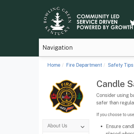
Navigation
Home
Fire Department
Safety Tips
Candle S
Consider using b
safer than regula
If you choose to use
About Us
Ensure candl
placed where