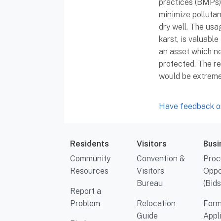
practices (BMPs) 
minimize pollutant
dry well. The usa
karst, is valuable
an asset which n
protected. The r
would be extremel
Have feedback or
Residents
Visitors
Busi
Community
Convention &
Proc
Resources
Visitors
Oppo
Bureau
(Bids
Report a
Problem
Relocation
Form
Guide
Appl