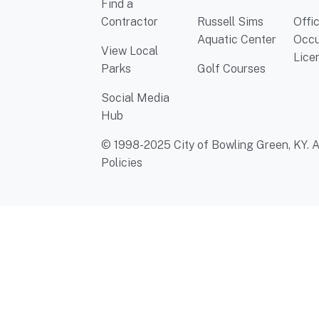
Find a
Contractor
Russell Sims
Offi
Aquatic Center
Occu
View Local
Lice
Parks
Golf Courses
Social Media
Hub
© 1998-2025 City of Bowling Green, KY. Al
Policies