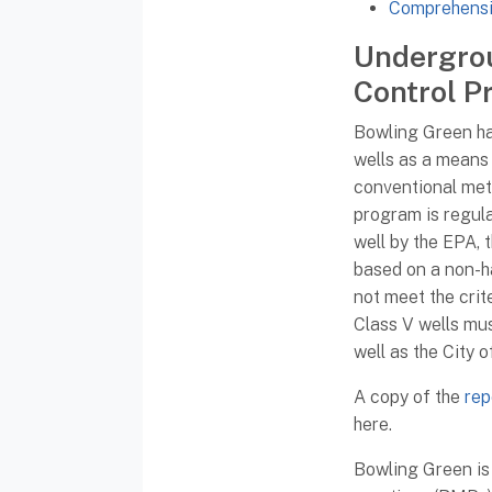
Comprehensi
Undergrou
Control P
Bowling Green has
wells as a means
conventional meth
program is regula
well by the EPA, 
based on a non-h
not meet the crite
Class V wells mu
well as the City 
A copy of the
rep
here.
Bowling Green is