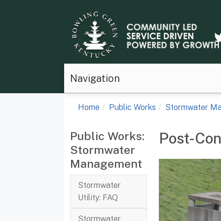
Navigation
Home
Public Works
Stormwater M
Public Works:
Post-Con
Stormwater
Management
Stormwater
Utility: FAQ
Stormwater