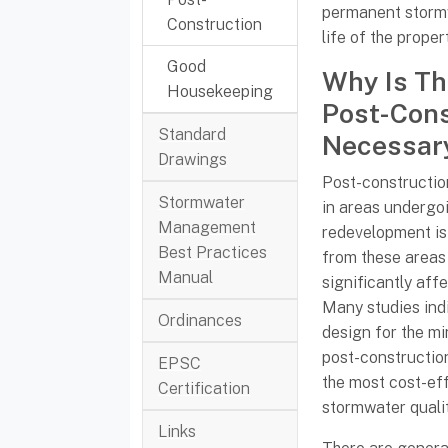
permanent storm
Construction
life of the proper
Good
Why Is Th
Housekeeping
Post-Cons
Standard
Necessar
Drawings
Post-constructi
Stormwater
in areas undergo
Management
redevelopment is
Best Practices
from these areas
Manual
significantly aff
Many studies indi
Ordinances
design for the mi
post-constructio
EPSC
the most cost-ef
Certification
stormwater qual
Links