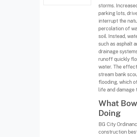
storms. Increased
parking lots, dri
interrupt the nat
percolation of w
soil. Instead, wa
such as asphalt 
drainage systems
runoff quickly fl
water. The effect
stream bank sco
flooding, which o
life and damage t
What Bowl
Doing
BG City Ordinance
construction be