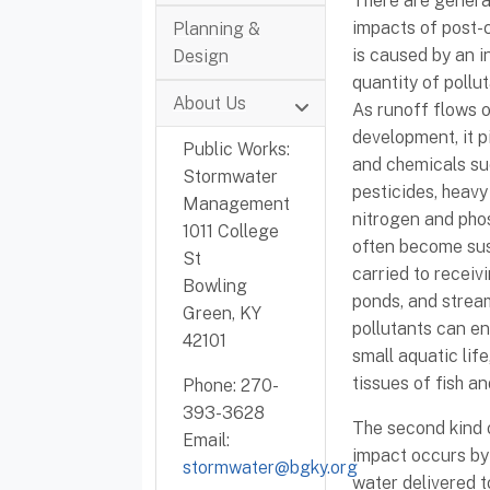
There are general
impacts of post-c
Planning &
is caused by an i
Design
quantity of pollu
About Us
As runoff flows o
development, it 
Public Works:
and chemicals suc
Stormwater
pesticides, heavy 
Management
nitrogen and pho
1011 College
often become sus
St
carried to receiv
Bowling
ponds, and strea
Green, KY
pollutants can en
42101
small aquatic life
tissues of fish a
Phone: 270-
393-3628
The second kind 
Email:
impact occurs by 
stormwater@bgky.org
water delivered t