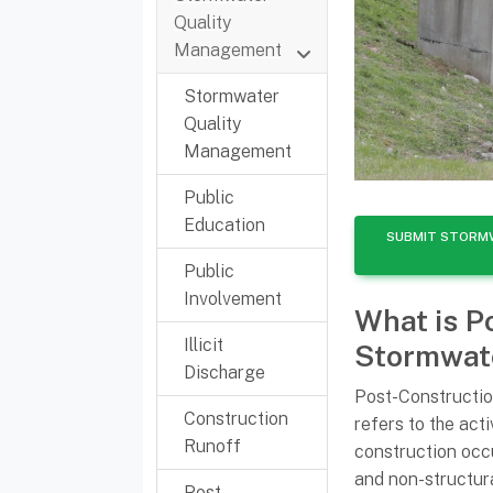
Quality
Management
Stormwater
Quality
Management
Public
Education
SUBMIT STORM
Public
Involvement
What is P
Illicit
Stormwat
Discharge
Post-Construct
Construction
refers to the acti
Runoff
construction occu
and non-structura
Post-