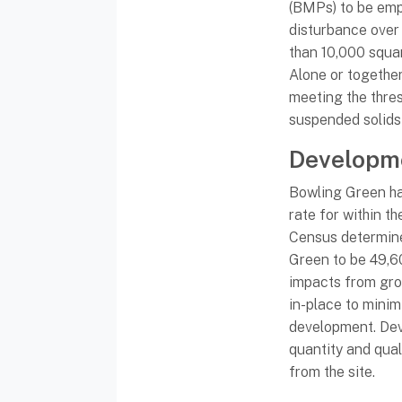
(BMPs) to be emp
disturbance over
than 10,000 squar
Alone or togethe
meeting the thre
suspended solid
Developm
Bowling Green ha
rate for within t
Census determine
Green to be 49,6
impacts from gro
in-place to mini
development. De
quantity and qua
from the site.