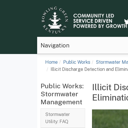
Navigation
Home
Public Works
Stormwater M
Illicit Discharge Detection and Elimin
Public Works:
Illicit D
Stormwater
Eliminati
Management
Stormwater
Utility: FAQ