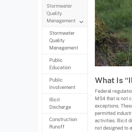
Stormwater
Quality
Management
Stormwater
Quality
Management
Public
Education
What Is “I
Public
Involvement
Federal regulation
MS4 that is not c
Illicit
exceptions. Thes
Discharge
permitted industr
Construction
activities. Illici
Runoff
not designed to 