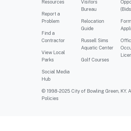
Resources
Visitors
Oppo
Bureau
(Bids
Report a
Problem
Relocation
Form
Guide
Appl
Find a
Contractor
Russell Sims
Offi
Aquatic Center
Occu
View Local
Lice
Parks
Golf Courses
Social Media
Hub
© 1998-2025 City of Bowling Green, KY. Al
Policies