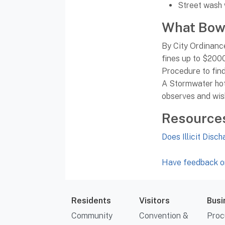
Street wash
What Bowl
By City Ordinance 
fines up to $200
Procedure to find
A Stormwater hotl
observes and wish
Resource
Does Illicit Disc
Have feedback or
Residents
Visitors
Busi
Community
Convention &
Proc