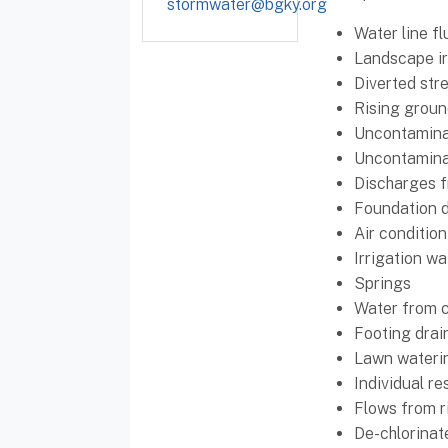
stormwater@bgky.org
Water line fl
Landscape ir
Diverted str
Rising groun
Uncontaminat
Uncontamina
Discharges f
Foundation d
Air conditio
Irrigation wa
Springs
Water from 
Footing drai
Lawn wateri
Individual re
Flows from r
De-chlorinat