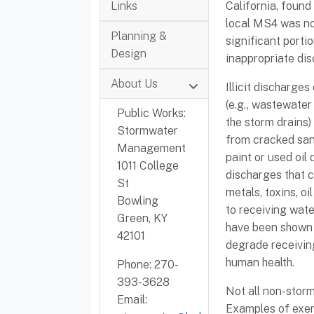
Links
California, found
local MS4 was not
Planning &
significant porti
Design
inappropriate di
About Us
Illicit discharge
(e.g., wastewater
Public Works:
the storm drains) 
Stormwater
from cracked sani
Management
paint or used oil 
1011 College
discharges that c
St
metals, toxins, oi
Bowling
to receiving water
Green, KY
have been shown i
42101
degrade receiving
human health.
Phone: 270-
393-3628
Not all non-storm
Email:
Examples of exem