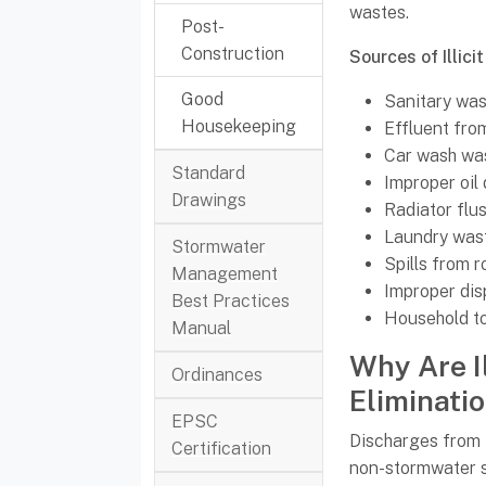
wastes.
Post-
Construction
Sources of Illici
Good
Sanitary wa
Housekeeping
Effluent fro
Car wash wa
Standard
Improper oil 
Drawings
Radiator flu
Laundry was
Stormwater
Spills from 
Management
Improper dis
Best Practices
Household t
Manual
Why Are I
Ordinances
Eliminati
EPSC
Discharges from
Certification
non-stormwater s