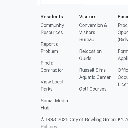
Residents
Visitors
Busi
Community
Convention &
Proc
Resources
Visitors
Oppo
Bureau
(Bids
Report a
Problem
Relocation
Form
Guide
Appl
Find a
Contractor
Russell Sims
Offi
Aquatic Center
Occu
View Local
Lice
Parks
Golf Courses
Social Media
Hub
© 1998-2025 City of Bowling Green, KY. Al
Policies