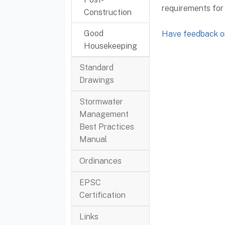
requirements for
Construction
Good
Have feedback or
Housekeeping
Standard
Drawings
Stormwater
Management
Best Practices
Manual
Ordinances
EPSC
Certification
Links