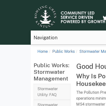
Navigation
Home
Public Works
Stormwater M
Public Works:
Good Ho
Stormwater
Why Is Po
Management
Housekee
Stormwater
The Pollution Pr
Utility: FAQ
operations minim
MS4 stormwater 
Stormwater