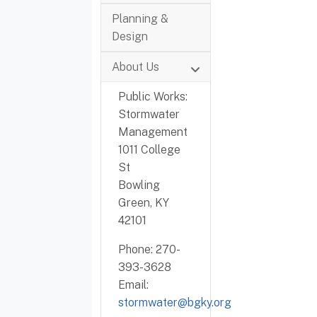
Planning &
Design
About Us
Public Works:
Stormwater
Management
1011 College
St
Bowling
Green, KY
42101
Phone: 270-
393-3628
Email:
stormwater@bgky.org