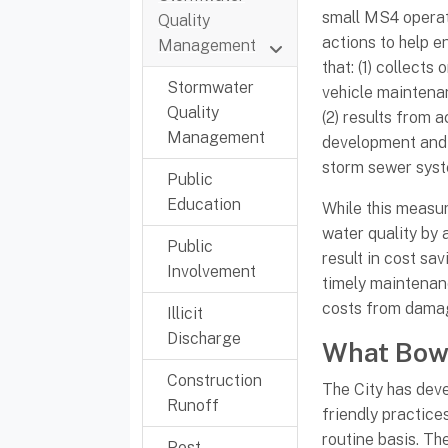
small MS4 operat
Quality
actions to help e
Management
that: (1) collects
Stormwater
vehicle maintena
Quality
(2) results from 
Management
development and
storm sewer syst
Public
Education
While this measur
water quality by a
Public
result in cost sa
Involvement
timely maintenan
costs from dama
Illicit
Discharge
What Bowl
Construction
The City has dev
Runoff
friendly practice
routine basis. Th
Post-