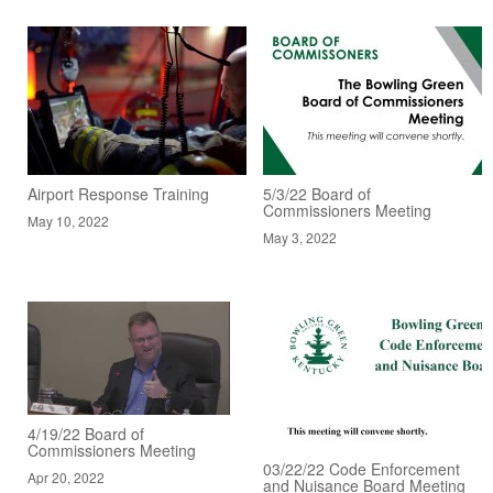
Airport Response Training
5/3/22 Board of
Commissioners Meeting
May 10, 2022
May 3, 2022
4/19/22 Board of
Commissioners Meeting
03/22/22 Code Enforcement
Apr 20, 2022
and Nuisance Board Meeting