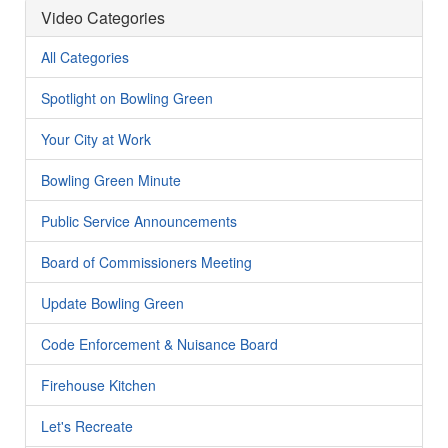
Video Categories
All Categories
Spotlight on Bowling Green
Your City at Work
Bowling Green Minute
Public Service Announcements
Board of Commissioners Meeting
Update Bowling Green
Code Enforcement & Nuisance Board
Firehouse Kitchen
Let's Recreate