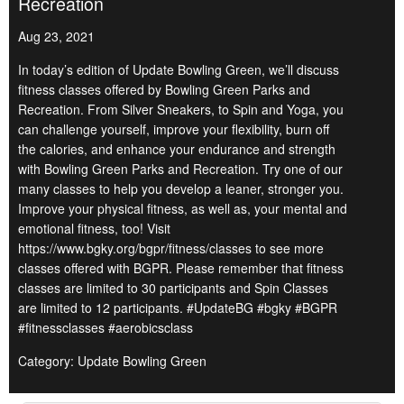
Recreation
Aug 23, 2021
In today’s edition of Update Bowling Green, we’ll discuss
fitness classes offered by Bowling Green Parks and
Recreation. From Silver Sneakers, to Spin and Yoga, you
can challenge yourself, improve your flexibility, burn off
the calories, and enhance your endurance and strength
with Bowling Green Parks and Recreation. Try one of our
many classes to help you develop a leaner, stronger you.
Improve your physical fitness, as well as, your mental and
emotional fitness, too! Visit
https://www.bgky.org/bgpr/fitness/classes to see more
classes offered with BGPR. Please remember that fitness
classes are limited to 30 participants and Spin Classes
are limited to 12 participants. #UpdateBG #bgky #BGPR
#fitnessclasses #aerobicsclass
Category: Update Bowling Green