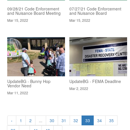
09/28/21 Code Enforcement
07/27/21 Code Enforcement
and Nuisance Board Meeting
and Nuisance Board
Mar 15, 2022
Mar 15, 2022
UpdateBG - Bunny Hop
UpdateBG - FEMA Deadline
Vendor Need
Mar 2, 2022
Mar 11, 2022
‹
1
2
...
30
31
32
33
34
35