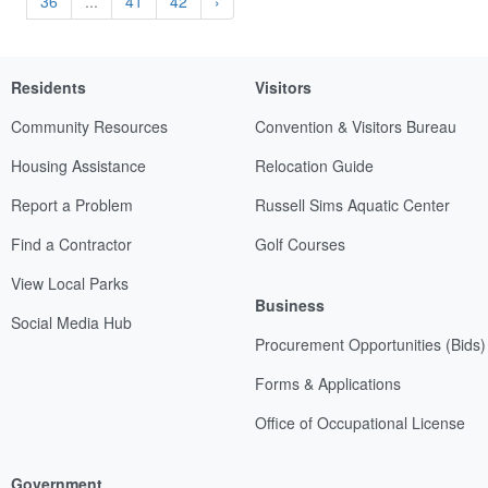
36
...
41
42
›
Residents
Visitors
Community Resources
Convention & Visitors Bureau
Housing Assistance
Relocation Guide
Report a Problem
Russell Sims Aquatic Center
Find a Contractor
Golf Courses
View Local Parks
Business
Social Media Hub
Procurement Opportunities (Bids)
Forms & Applications
Office of Occupational License
Government