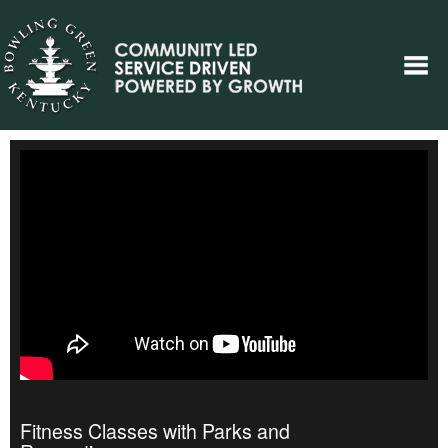
Fitness Classes with Parks and