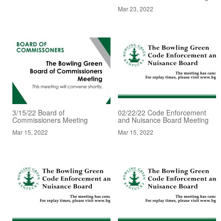
Mar 23, 2022
3/15/22 Board of
02/22/22 Code Enforcement
Commissioners Meeting
and Nuisance Board Meeting
Mar 15, 2022
Mar 15, 2022