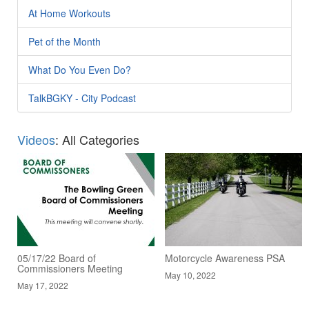
At Home Workouts
Pet of the Month
What Do You Even Do?
TalkBGKY - City Podcast
Videos
: All Categories
05/17/22 Board of
Motorcycle Awareness PSA
Commissioners Meeting
May 10, 2022
May 17, 2022