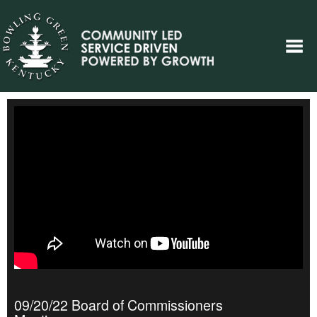
09/20/22 Board of Commissioners