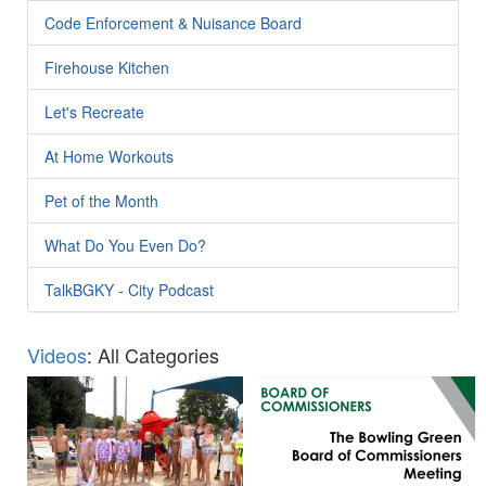
Code Enforcement & Nuisance Board
Firehouse Kitchen
Let's Recreate
At Home Workouts
Pet of the Month
What Do You Even Do?
TalkBGKY - City Podcast
Videos
: All Categories