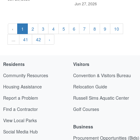
Jun 27, 2026
‹
1
2
3
4
5
6
7
8
9
10
...
41
42
›
Residents
Visitors
Community Resources
Convention & Visitors Bureau
Housing Assistance
Relocation Guide
Report a Problem
Russell Sims Aquatic Center
Find a Contractor
Golf Courses
View Local Parks
Business
Social Media Hub
Procurement Opportunities (Bids)