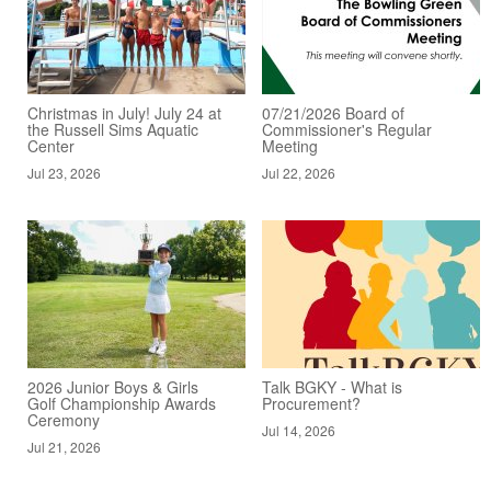
Christmas in July! July 24 at
07/21/2026 Board of
the Russell Sims Aquatic
Commissioner's Regular
Center
Meeting
Jul 23, 2026
Jul 22, 2026
2026 Junior Boys & Girls
Talk BGKY - What is
Golf Championship Awards
Procurement?
Ceremony
Jul 14, 2026
Jul 21, 2026