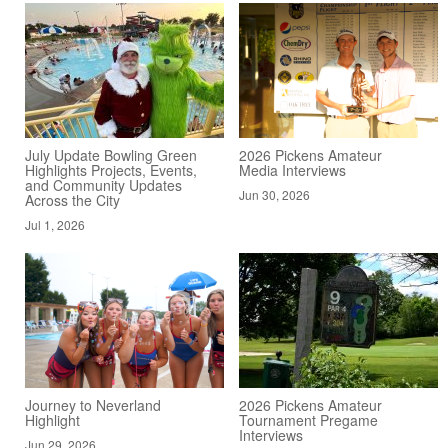
July Update Bowling Green
2026 Pickens Amateur
Highlights Projects, Events,
Media Interviews
and Community Updates
Jun 30, 2026
Across the City
Jul 1, 2026
Journey to Neverland
2026 Pickens Amateur
Highlight
Tournament Pregame
Interviews
Jun 29, 2026