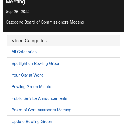
Meeting
Sep 26, 2022
Category: Board of Commissioners Meeting
Video Categories
All Categories
Spotlight on Bowling Green
Your City at Work
Bowling Green Minute
Public Service Announcements
Board of Commissioners Meeting
Update Bowling Green