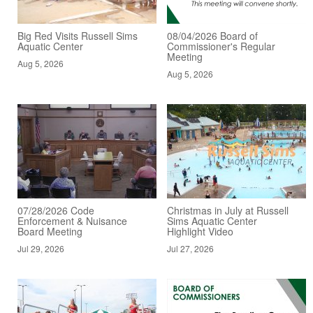
Big Red Visits Russell Sims
08/04/2026 Board of
Aquatic Center
Commissioner's Regular
Meeting
Aug 5, 2026
Aug 5, 2026
07/28/2026 Code
Christmas in July at Russell
Enforcement & Nuisance
Sims Aquatic Center
Board Meeting
Highlight Video
Jul 29, 2026
Jul 27, 2026