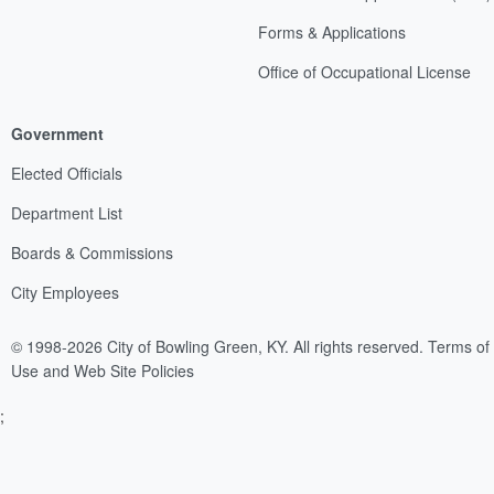
Forms & Applications
Office of Occupational License
Government
Elected Officials
Department List
Boards & Commissions
City Employees
© 1998-2026 City of Bowling Green, KY. All rights reserved.
Terms of
Use and Web Site Policies
;