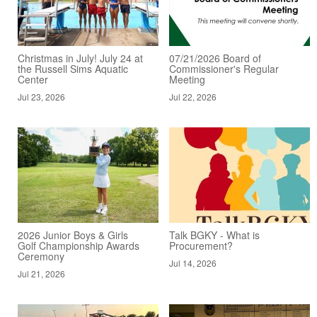
Christmas in July! July 24 at
07/21/2026 Board of
the Russell Sims Aquatic
Commissioner's Regular
Center
Meeting
Jul 23, 2026
Jul 22, 2026
2026 Junior Boys & Girls
Talk BGKY - What is
Golf Championship Awards
Procurement?
Ceremony
Jul 14, 2026
Jul 21, 2026