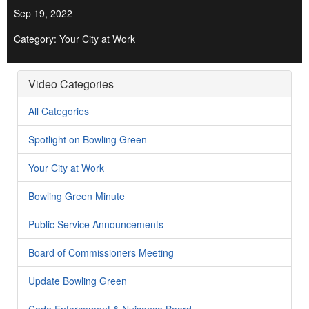
Sep 19, 2022
Category: Your City at Work
Video Categories
All Categories
Spotlight on Bowling Green
Your City at Work
Bowling Green Minute
Public Service Announcements
Board of Commissioners Meeting
Update Bowling Green
Code Enforcement & Nuisance Board