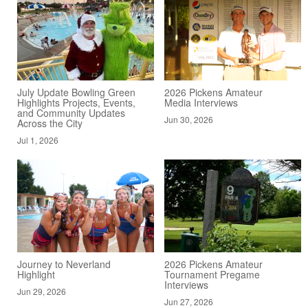
July Update Bowling Green
2026 Pickens Amateur
Highlights Projects, Events,
Media Interviews
and Community Updates
Jun 30, 2026
Across the City
Jul 1, 2026
Journey to Neverland
2026 Pickens Amateur
Highlight
Tournament Pregame
Interviews
Jun 29, 2026
Jun 27, 2026