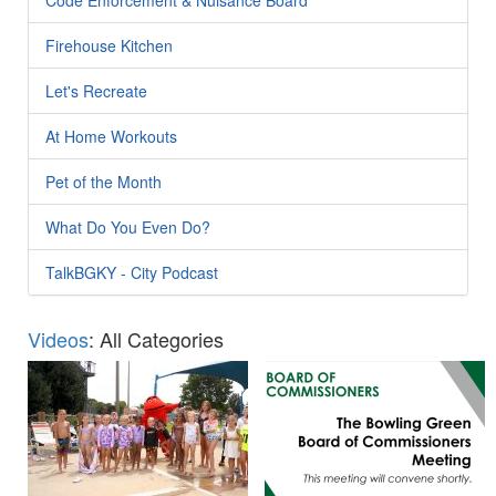
Firehouse Kitchen
Let's Recreate
At Home Workouts
Pet of the Month
What Do You Even Do?
TalkBGKY - City Podcast
Videos
: All Categories