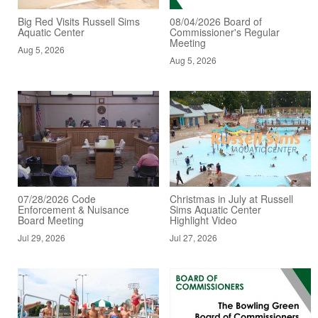
Big Red Visits Russell Sims
08/04/2026 Board of
Aquatic Center
Commissioner's Regular
Meeting
Aug 5, 2026
Aug 5, 2026
07/28/2026 Code
Christmas in July at Russell
Enforcement & Nuisance
Sims Aquatic Center
Board Meeting
Highlight Video
Jul 29, 2026
Jul 27, 2026