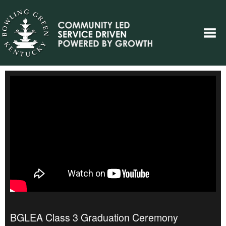
BGLEA Class 3 Graduation Ceremony