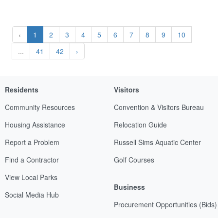
‹
1
2
3
4
5
6
7
8
9
10
...
41
42
›
Residents
Visitors
Community Resources
Convention & Visitors Bureau
Housing Assistance
Relocation Guide
Report a Problem
Russell Sims Aquatic Center
Find a Contractor
Golf Courses
View Local Parks
Business
Social Media Hub
Procurement Opportunities (Bids)