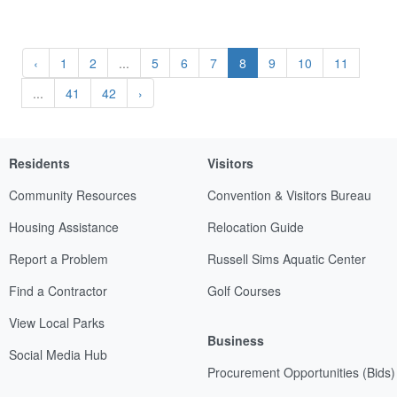
‹
1
2
...
5
6
7
8
9
10
11
...
41
42
›
Residents
Visitors
Community Resources
Convention & Visitors Bureau
Housing Assistance
Relocation Guide
Report a Problem
Russell Sims Aquatic Center
Find a Contractor
Golf Courses
View Local Parks
Business
Social Media Hub
Procurement Opportunities (Bids)