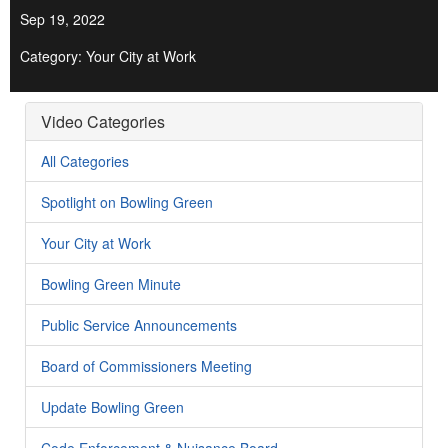
Sep 19, 2022
Category: Your City at Work
Video Categories
All Categories
Spotlight on Bowling Green
Your City at Work
Bowling Green Minute
Public Service Announcements
Board of Commissioners Meeting
Update Bowling Green
Code Enforcement & Nuisance Board