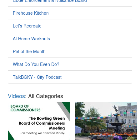
Firehouse Kitchen
Let's Recreate
At Home Workouts
Pet of the Month
What Do You Even Do?
TalkBGKY - City Podcast
Videos
: All Categories