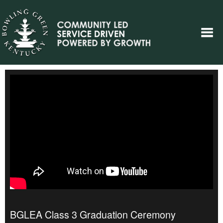
BGLEA Class 3 Graduation Ceremony