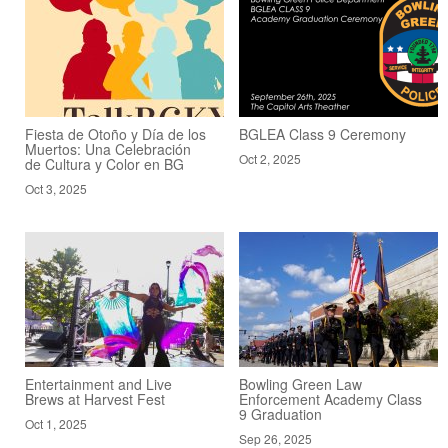
Fiesta de Otoño y Día de los
BGLEA Class 9 Ceremony
Muertos: Una Celebración
Oct 2, 2025
de Cultura y Color en BG
Oct 3, 2025
Entertainment and Live
Bowling Green Law
Brews at Harvest Fest
Enforcement Academy Class
9 Graduation
Oct 1, 2025
Sep 26, 2025