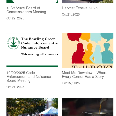
10/21/2025 Board of
Harvest Festival 2025
Commissioners Meeting
Oct 21, 2025
Oct 22, 2025
10/20/2025 Code
Meet Me Downtown: Where
Enforcement and Nuisance
Every Corner Has a Story
Board Meeting
Oct 15, 2025
Oct 21, 2025