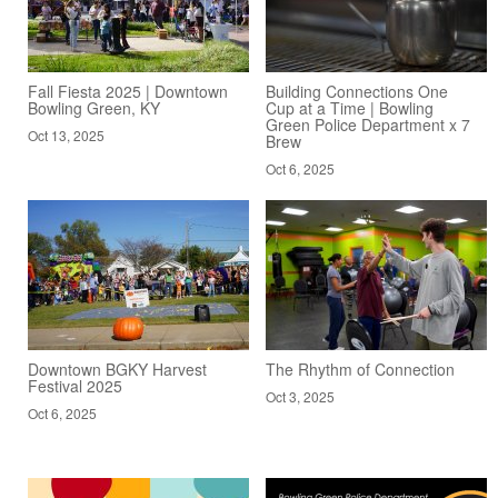
Fall Fiesta 2025 | Downtown
Building Connections One
Bowling Green, KY
Cup at a Time | Bowling
Green Police Department x 7
Oct 13, 2025
Brew
Oct 6, 2025
Downtown BGKY Harvest
The Rhythm of Connection
Festival 2025
Oct 3, 2025
Oct 6, 2025