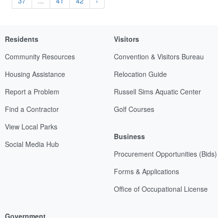
37
...
41
42
›
Residents
Visitors
Community Resources
Convention & Visitors Bureau
Housing Assistance
Relocation Guide
Report a Problem
Russell Sims Aquatic Center
Find a Contractor
Golf Courses
View Local Parks
Business
Social Media Hub
Procurement Opportunities (Bids)
Forms & Applications
Office of Occupational License
Government