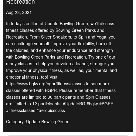
Recreation
Aug 23, 2021
In today’s edition of Update Bowling Green, we’ll discuss
fitness classes offered by Bowling Green Parks and
Recreation. From Silver Sneakers, to Spin and Yoga, you
can challenge yourself, improve your flexibility, burn off
the calories, and enhance your endurance and strength
with Bowling Green Parks and Recreation. Try one of our
many classes to help you develop a leaner, stronger you.
Improve your physical fitness, as well as, your mental and
emotional fitness, too! Visit
https://www.bgky.org/bgpr/fitness/classes to see more
classes offered with BGPR. Please remember that fitness
classes are limited to 30 participants and Spin Classes
are limited to 12 participants. #UpdateBG #bgky #BGPR
#fitnessclasses #aerobicsclass
Category: Update Bowling Green