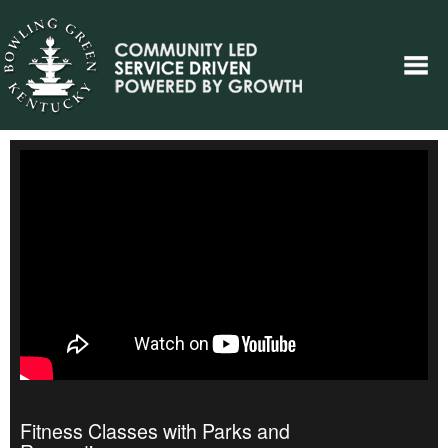
Fitness Classes with Parks and