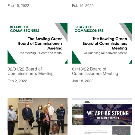
Feb 15, 2022
Feb 15, 2022
02/01/22 Board of
01/18/22 Board of
Commissioners Meeting
Commissioners Meeting
Feb 2, 2022
Jan 18, 2022