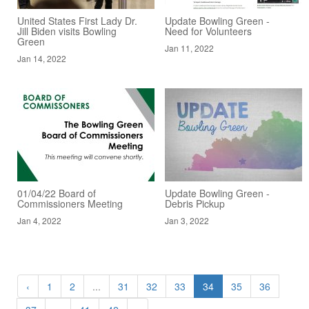
United States First Lady Dr.
Update Bowling Green -
Jill Biden visits Bowling
Need for Volunteers
Green
Jan 11, 2022
Jan 14, 2022
01/04/22 Board of
Update Bowling Green -
Commissioners Meeting
Debris Pickup
Jan 4, 2022
Jan 3, 2022
‹
1
2
...
31
32
33
34
35
36