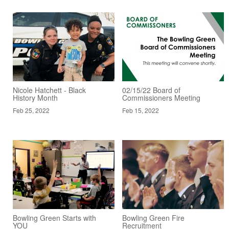
Nicole Hatchett - Black
02/15/22 Board of
History Month
Commissioners Meeting
Feb 25, 2022
Feb 15, 2022
Bowling Green Starts with
Bowling Green Fire
YOU
Recruitment