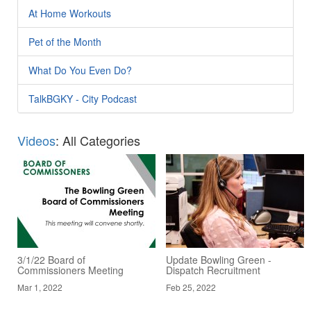
At Home Workouts
Pet of the Month
What Do You Even Do?
TalkBGKY - City Podcast
Videos
: All Categories
3/1/22 Board of
Update Bowling Green -
Commissioners Meeting
Dispatch Recruitment
Mar 1, 2022
Feb 25, 2022