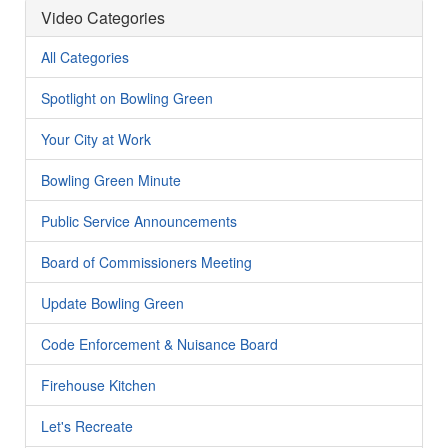
Video Categories
All Categories
Spotlight on Bowling Green
Your City at Work
Bowling Green Minute
Public Service Announcements
Board of Commissioners Meeting
Update Bowling Green
Code Enforcement & Nuisance Board
Firehouse Kitchen
Let's Recreate