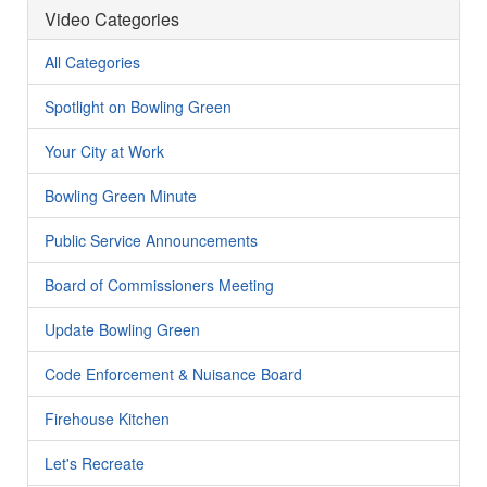
Video Categories
All Categories
Spotlight on Bowling Green
Your City at Work
Bowling Green Minute
Public Service Announcements
Board of Commissioners Meeting
Update Bowling Green
Code Enforcement & Nuisance Board
Firehouse Kitchen
Let's Recreate