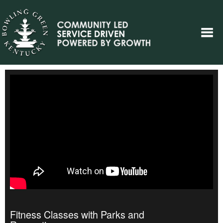
Fitness Classes with Parks and