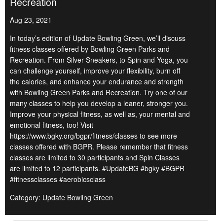
Recreation
Aug 23, 2021
In today’s edition of Update Bowling Green, we’ll discuss
fitness classes offered by Bowling Green Parks and
Recreation. From Silver Sneakers, to Spin and Yoga, you
can challenge yourself, improve your flexibility, burn off
the calories, and enhance your endurance and strength
with Bowling Green Parks and Recreation. Try one of our
many classes to help you develop a leaner, stronger you.
Improve your physical fitness, as well as, your mental and
emotional fitness, too! Visit
https://www.bgky.org/bgpr/fitness/classes to see more
classes offered with BGPR. Please remember that fitness
classes are limited to 30 participants and Spin Classes
are limited to 12 participants. #UpdateBG #bgky #BGPR
#fitnessclasses #aerobicsclass
Category: Update Bowling Green