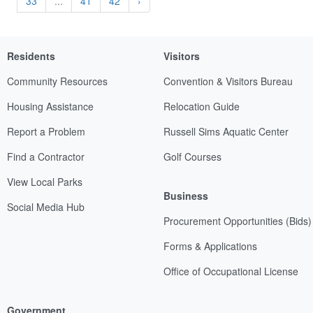
33
...
41
42
›
Residents
Visitors
Community Resources
Convention & Visitors Bureau
Housing Assistance
Relocation Guide
Report a Problem
Russell Sims Aquatic Center
Find a Contractor
Golf Courses
View Local Parks
Business
Social Media Hub
Procurement Opportunities (Bids)
Forms & Applications
Office of Occupational License
Government