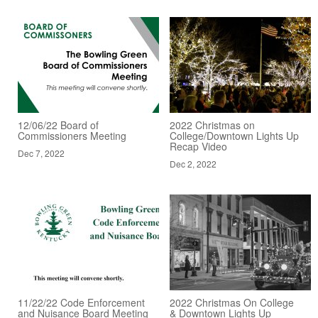
12/06/22 Board of
2022 Christmas on
Commissioners Meeting
College/Downtown Lights Up
Recap Video
Dec 7, 2022
Dec 2, 2022
11/22/22 Code Enforcement
2022 Christmas On College
and Nuisance Board Meeting
& Downtown Lights Up