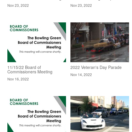
Nov 23, 2022
Nov 23, 2022
11/15/22 Board of
2022 Veteran's Day Parade
Commissioners Meeting
Nov 14, 2022
Nov 16, 2022