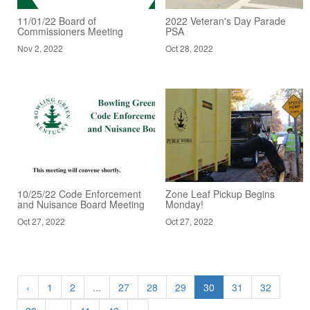
11/01/22 Board of
2022 Veteran's Day Parade
Commissioners Meeting
PSA
Nov 2, 2022
Oct 28, 2022
10/25/22 Code Enforcement
Zone Leaf Pickup Begins
and Nuisance Board Meeting
Monday!
Oct 27, 2022
Oct 27, 2022
‹
1
2
...
27
28
29
30
31
32