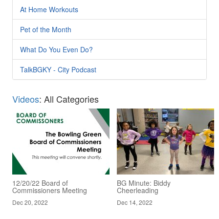
At Home Workouts
Pet of the Month
What Do You Even Do?
TalkBGKY - City Podcast
Videos
: All Categories
12/20/22 Board of
BG Minute: Biddy
Commissioners Meeting
Cheerleading
Dec 20, 2022
Dec 14, 2022