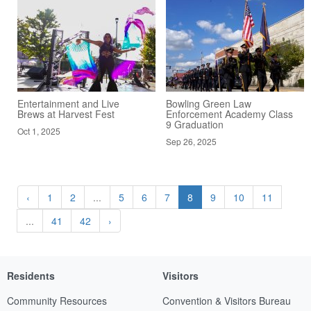
Entertainment and Live
Bowling Green Law
Brews at Harvest Fest
Enforcement Academy Class
9 Graduation
Oct 1, 2025
Sep 26, 2025
‹
1
2
...
5
6
7
8
9
10
11
...
41
42
›
Residents
Visitors
Community Resources
Convention & Visitors Bureau