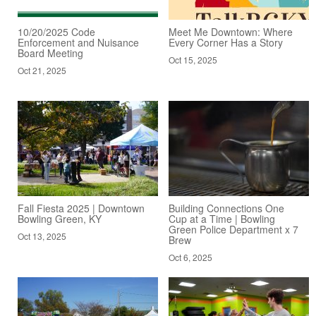
10/20/2025 Code
Meet Me Downtown: Where
Enforcement and Nuisance
Every Corner Has a Story
Board Meeting
Oct 15, 2025
Oct 21, 2025
Fall Fiesta 2025 | Downtown
Building Connections One
Bowling Green, KY
Cup at a Time | Bowling
Green Police Department x 7
Oct 13, 2025
Brew
Oct 6, 2025