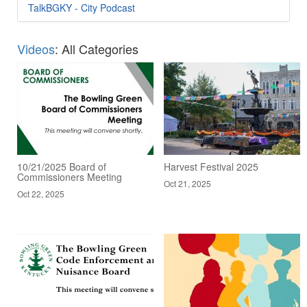
TalkBGKY - City Podcast
Videos
: All Categories
10/21/2025 Board of
Harvest Festival 2025
Commissioners Meeting
Oct 21, 2025
Oct 22, 2025