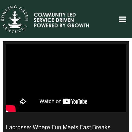
Lacrosse: Where Fun Meets Fast Breaks