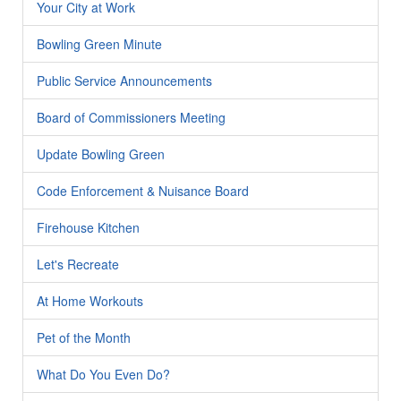
Your City at Work
Bowling Green Minute
Public Service Announcements
Board of Commissioners Meeting
Update Bowling Green
Code Enforcement & Nuisance Board
Firehouse Kitchen
Let's Recreate
At Home Workouts
Pet of the Month
What Do You Even Do?