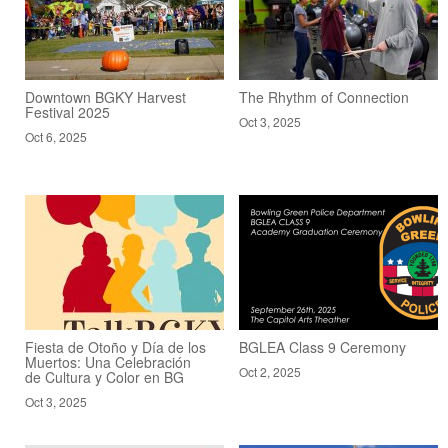
Downtown BGKY Harvest
The Rhythm of Connection
Festival 2025
Oct 3, 2025
Oct 6, 2025
Fiesta de Otoño y Día de los
BGLEA Class 9 Ceremony
Muertos: Una Celebración
Oct 2, 2025
de Cultura y Color en BG
Oct 3, 2025