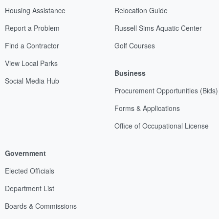
Housing Assistance
Relocation Guide
Report a Problem
Russell Sims Aquatic Center
Find a Contractor
Golf Courses
View Local Parks
Business
Social Media Hub
Procurement Opportunities (Bids)
Forms & Applications
Office of Occupational License
Government
Elected Officials
Department List
Boards & Commissions