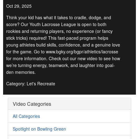
Oct 29, 2025
Think your kid has what it takes to cradle, dodge, and
score? Our Youth Lacrosse League is open to both
rookies and returning players, no experience (or fancy
stick tricks) required! This fast-paced program helps
young athletes build skills, confidence, and a genuine love
for the game. Go to www.bgky.org/bgpr/athletics/lacrosse
for more information. Check out our new video to see how
we’re turning energy, teamwork, and laughter into goal-
den memories.
Category: Let's Recreate
Video Categories
All Categories
Spotlight on Bowling Green