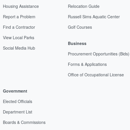
Housing Assistance
Relocation Guide
Report a Problem
Russell Sims Aquatic Center
Find a Contractor
Golf Courses
View Local Parks
Business
Social Media Hub
Procurement Opportunities (Bids)
Forms & Applications
Office of Occupational License
Government
Elected Officials
Department List
Boards & Commissions