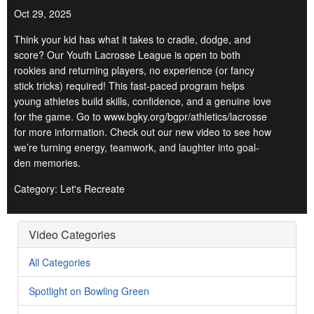
Oct 29, 2025
Think your kid has what it takes to cradle, dodge, and
score? Our Youth Lacrosse League is open to both
rookies and returning players, no experience (or fancy
stick tricks) required! This fast-paced program helps
young athletes build skills, confidence, and a genuine love
for the game. Go to www.bgky.org/bgpr/athletics/lacrosse
for more information. Check out our new video to see how
we’re turning energy, teamwork, and laughter into goal-
den memories.
Category: Let's Recreate
Video Categories
All Categories
Spotlight on Bowling Green