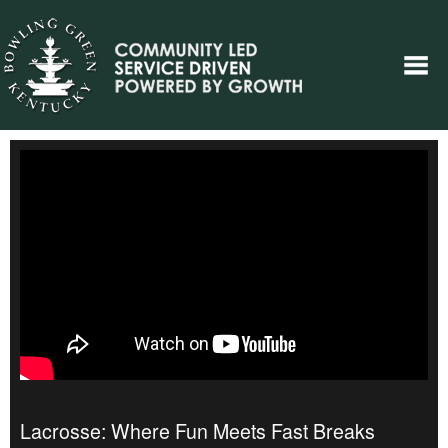
Lacrosse: Where Fun Meets Fast Breaks