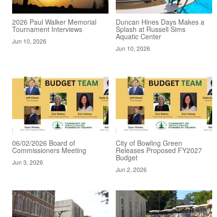
2026 Paul Walker Memorial
Duncan Hines Days Makes a
Tournament Interviews
Splash at Russell Sims
Aquatic Center
Jun 10, 2026
Jun 10, 2026
06/02/2026 Board of
City of Bowling Green
Commissioners Meeting
Releases Proposed FY2027
Budget
Jun 3, 2026
Jun 2, 2026