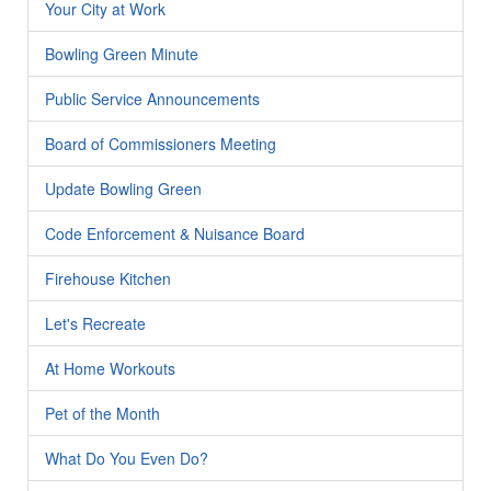
Your City at Work
Bowling Green Minute
Public Service Announcements
Board of Commissioners Meeting
Update Bowling Green
Code Enforcement & Nuisance Board
Firehouse Kitchen
Let's Recreate
At Home Workouts
Pet of the Month
What Do You Even Do?