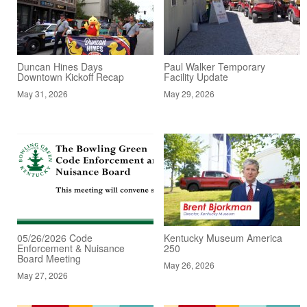
Duncan Hines Days
Paul Walker Temporary
Downtown Kickoff Recap
Facility Update
May 31, 2026
May 29, 2026
05/26/2026 Code
Kentucky Museum America
Enforcement & Nuisance
250
Board Meeting
May 26, 2026
May 27, 2026