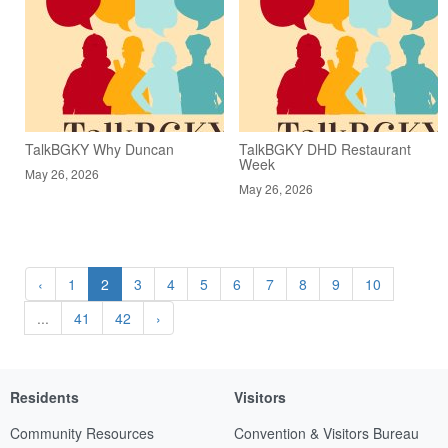
TalkBGKY Why Duncan
TalkBGKY DHD Restaurant
Week
May 26, 2026
May 26, 2026
‹
1
2
3
4
5
6
7
8
9
10
...
41
42
›
Residents
Visitors
Community Resources
Convention & Visitors Bureau