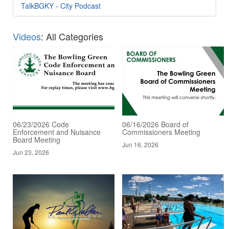
TalkBGKY - City Podcast
Videos
: All Categories
06/23/2026 Code
06/16/2026 Board of
Enforcement and Nuisance
Commissioners Meeting
Board Meeting
Jun 16, 2026
Jun 23, 2026