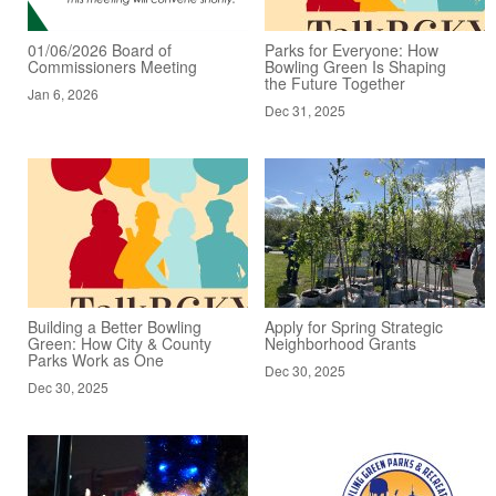
01/06/2026 Board of
Parks for Everyone: How
Commissioners Meeting
Bowling Green Is Shaping
the Future Together
Jan 6, 2026
Dec 31, 2025
Building a Better Bowling
Apply for Spring Strategic
Green: How City & County
Neighborhood Grants
Parks Work as One
Dec 30, 2025
Dec 30, 2025