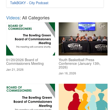
TalkBGKY - City Podcast
Videos
: All Categories
01/20/2026 Board of
Youth Basketball Press
Commissioners Meeting
Conference (January 13th,
2026)
Jan 21, 2026
Jan 16, 2026