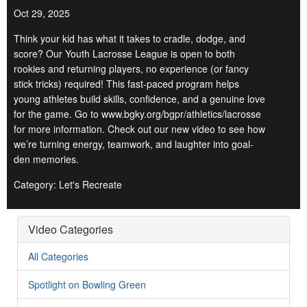
Oct 29, 2025
Think your kid has what it takes to cradle, dodge, and
score? Our Youth Lacrosse League is open to both
rookies and returning players, no experience (or fancy
stick tricks) required! This fast-paced program helps
young athletes build skills, confidence, and a genuine love
for the game. Go to www.bgky.org/bgpr/athletics/lacrosse
for more information. Check out our new video to see how
we’re turning energy, teamwork, and laughter into goal-
den memories.
Category: Let's Recreate
Video Categories
All Categories
Spotlight on Bowling Green