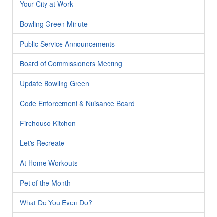
Your City at Work
Bowling Green Minute
Public Service Announcements
Board of Commissioners Meeting
Update Bowling Green
Code Enforcement & Nuisance Board
Firehouse Kitchen
Let's Recreate
At Home Workouts
Pet of the Month
What Do You Even Do?