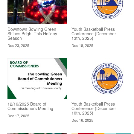
Downtown Bowling Green
Youth Basketball Press
Shines Bright This Holiday
Conference (December
Season
13th, 2025)
Dec 23, 2025
Dec 18, 2025
12/16/2025 Board of
Youth Basketball Press
Commissioners Meeting
Conference (December
10th, 2025)
Dec 17, 2025
Dec 16, 2025