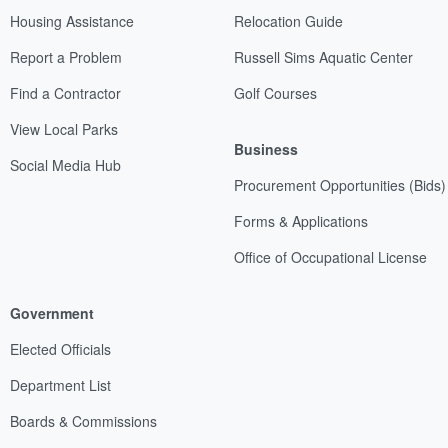
Housing Assistance
Relocation Guide
Report a Problem
Russell Sims Aquatic Center
Find a Contractor
Golf Courses
View Local Parks
Business
Social Media Hub
Procurement Opportunities (Bids)
Forms & Applications
Office of Occupational License
Government
Elected Officials
Department List
Boards & Commissions