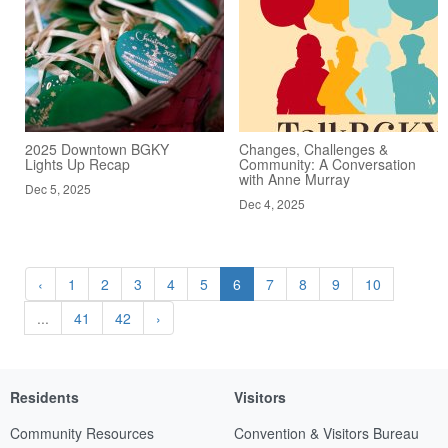
2025 Downtown BGKY
Changes, Challenges &
Lights Up Recap
Community: A Conversation
with Anne Murray
Dec 5, 2025
Dec 4, 2025
‹
1
2
3
4
5
6
7
8
9
10
...
41
42
›
Residents
Visitors
Community Resources
Convention & Visitors Bureau