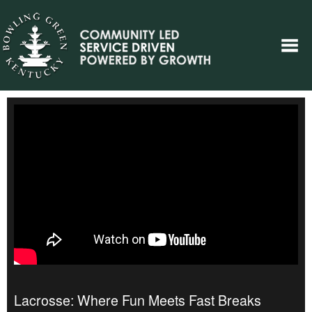
Lacrosse: Where Fun Meets Fast Breaks