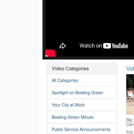
Vi
Video Categories
All Categories
Spotlight on Bowling Green
Your City at Work
Bowling Green Minute
Big 
Cen
Public Service Announcements
Aug 