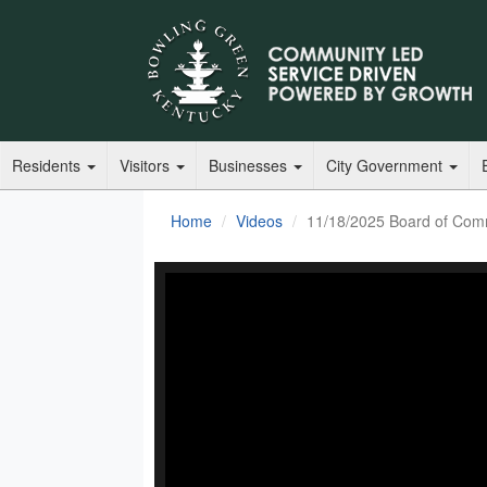
Residents
Visitors
Businesses
City Government
Home
Videos
11/18/2025 Board of Com