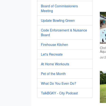
Board of Commissioners
Meeting
Update Bowling Green
Code Enforcement & Nuisance
Board
Firehouse Kitchen
Chri
Aqua
Let's Recreate
Jul 
At Home Workouts
Pet of the Month
What Do You Even Do?
TalkBGKY - City Podcast