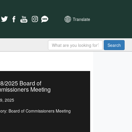
Translate
Search
8/2025 Board of
missioners Meeting
9, 2025
ory: Board of Commissioners Meeting