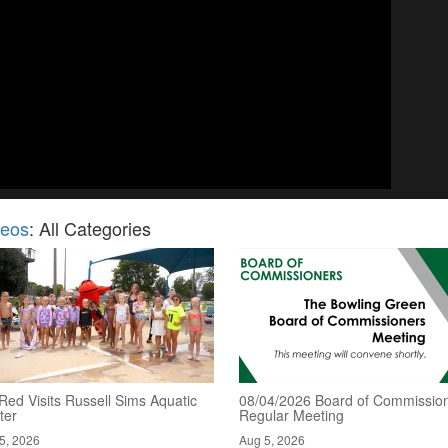
deos
: All Categories
Red Visits Russell Sims Aquatic
08/04/2026 Board of Commission
ter
Regular Meeting
5, 2026
Aug 5, 2026