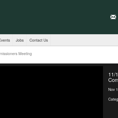
Events
Jobs
Contact Us
missioners Meeting
11/1
Com
Nov 1
Categ