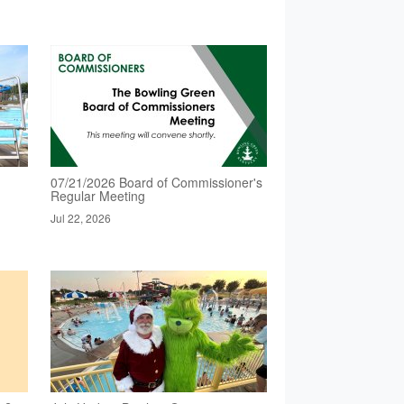
07/21/2026 Board of Commissioner's
Regular Meeting
Jul 22, 2026