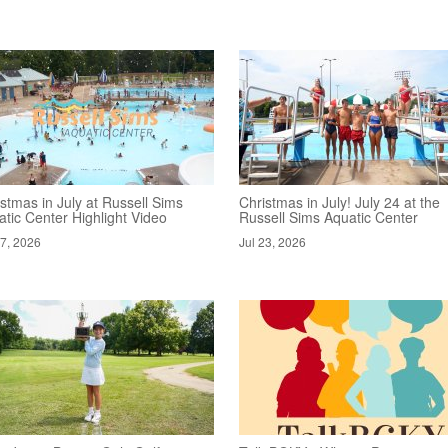
stmas in July at Russell Sims
Christmas in July! July 24 at the
tic Center Highlight Video
Russell Sims Aquatic Center
27, 2026
Jul 23, 2026