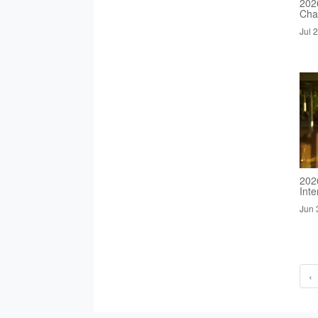
2026
Cha
Jul 
202
Inte
Jun 
‹