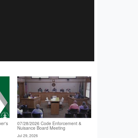
er's
07/28/2026 Code Enforcement &
Nuisance Board Meeting
Jul 29, 2026