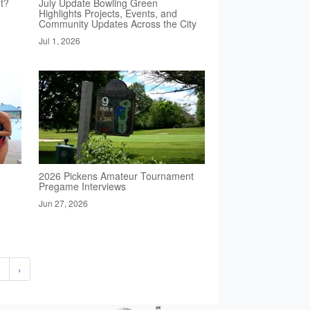
t?
July Update Bowling Green
Highlights Projects, Events, and
Community Updates Across the City
Jul 1, 2026
2026 Pickens Amateur Tournament
Pregame Interviews
Jun 27, 2026
2
›