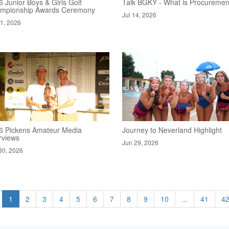
 Junior Boys & Girls Golf
Talk BGKY - What is Procuremen
mpionship Awards Ceremony
Jul 14, 2026
21, 2026
6 Pickens Amateur Media
Journey to Neverland Highlight
rviews
Jun 29, 2026
30, 2026
1
2
3
4
5
6
7
8
9
10
...
41
4