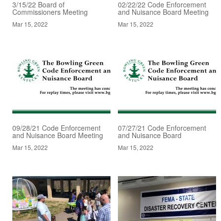
3/15/22 Board of
02/22/22 Code Enforcement
Commissioners Meeting
and Nuisance Board Meeting
Mar 15, 2022
Mar 15, 2022
09/28/21 Code Enforcement
07/27/21 Code Enforcement
and Nuisance Board Meeting
and Nuisance Board
Mar 15, 2022
Mar 15, 2022