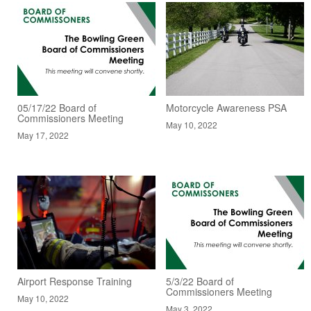
05/17/22 Board of
Motorcycle Awareness PSA
Commissioners Meeting
May 10, 2022
May 17, 2022
Airport Response Training
5/3/22 Board of
Commissioners Meeting
May 10, 2022
May 3, 2022