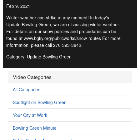
Feb 9, 2021
Winter weather can strike at any moment! In today's
Update Bowling Green, we are discussing winter weather.
Full details on our snow policies and procedures can be
found at www.bgky.org/publicworks/snow-routes For more
information, please call 270-393-3642.
Category: Update Bowling Green
Video Categories
All Categories
Spotlight on Bowling Green
Your City at Work
Bowling Green Minute