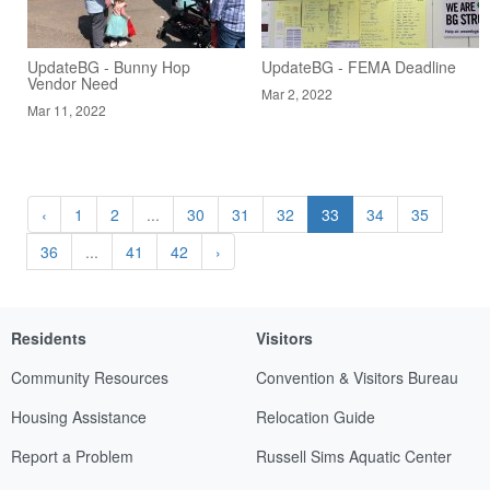
UpdateBG - Bunny Hop
UpdateBG - FEMA Deadline
Vendor Need
Mar 2, 2022
Mar 11, 2022
‹
1
2
...
30
31
32
33
34
35
36
...
41
42
›
Residents
Visitors
Community Resources
Convention & Visitors Bureau
Housing Assistance
Relocation Guide
Report a Problem
Russell Sims Aquatic Center