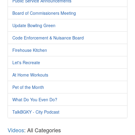
Public Service Announcements
Board of Commissioners Meeting
Update Bowling Green
Code Enforcement & Nuisance Board
Firehouse Kitchen
Let's Recreate
At Home Workouts
Pet of the Month
What Do You Even Do?
TalkBGKY - City Podcast
Videos
: All Categories