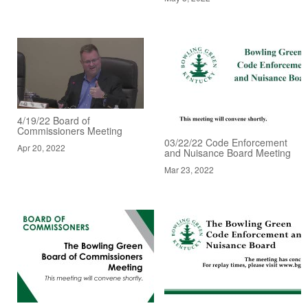
4/19/22 Board of
Commissioners Meeting
03/22/22 Code Enforcement
Apr 20, 2022
and Nuisance Board Meeting
Mar 23, 2022