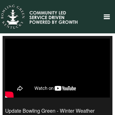
Update Bowling Green - Winter Weather