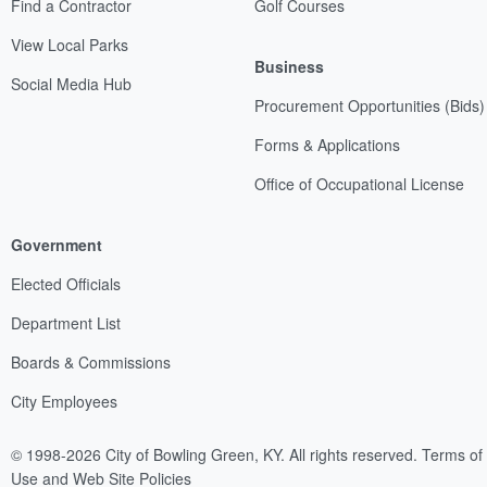
Find a Contractor
Golf Courses
View Local Parks
Business
Social Media Hub
Procurement Opportunities (Bids)
Forms & Applications
Office of Occupational License
Government
Elected Officials
Department List
Boards & Commissions
City Employees
© 1998-2026 City of Bowling Green, KY. All rights reserved.
Terms of
Use and Web Site Policies