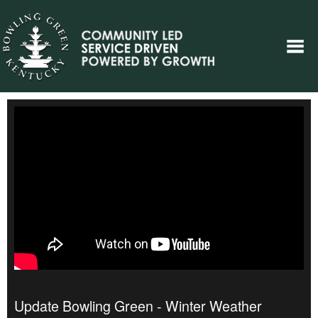
Update Bowling Green - Winter Weather