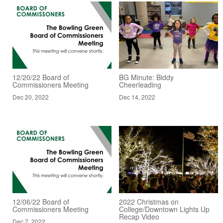
12/20/22 Board of
BG Minute: Biddy
Commissioners Meeting
Cheerleading
Dec 20, 2022
Dec 14, 2022
12/06/22 Board of
2022 Christmas on
Commissioners Meeting
College/Downtown Lights Up
Recap Video
Dec 7, 2022