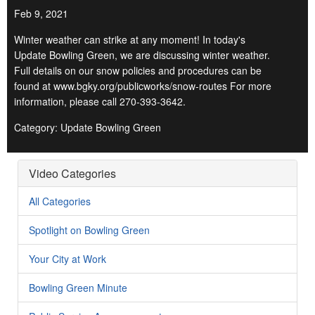
Feb 9, 2021
Winter weather can strike at any moment! In today's
Update Bowling Green, we are discussing winter weather.
Full details on our snow policies and procedures can be
found at www.bgky.org/publicworks/snow-routes For more
information, please call 270-393-3642.
Category: Update Bowling Green
Video Categories
All Categories
Spotlight on Bowling Green
Your City at Work
Bowling Green Minute