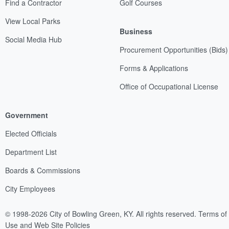
Find a Contractor
Golf Courses
View Local Parks
Business
Social Media Hub
Procurement Opportunities (Bids)
Forms & Applications
Office of Occupational License
Government
Elected Officials
Department List
Boards & Commissions
City Employees
© 1998-2026 City of Bowling Green, KY. All rights reserved.
Terms of
Use and Web Site Policies