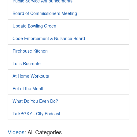
Public Service Announcements
Board of Commissioners Meeting
Update Bowling Green
Code Enforcement & Nuisance Board
Firehouse Kitchen
Let's Recreate
At Home Workouts
Pet of the Month
What Do You Even Do?
TalkBGKY - City Podcast
Videos
: All Categories