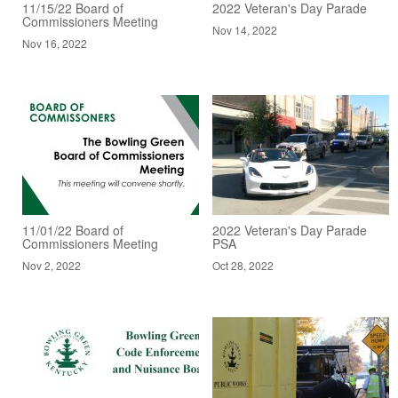
11/15/22 Board of
2022 Veteran's Day Parade
Commissioners Meeting
Nov 14, 2022
Nov 16, 2022
11/01/22 Board of
2022 Veteran's Day Parade
Commissioners Meeting
PSA
Nov 2, 2022
Oct 28, 2022