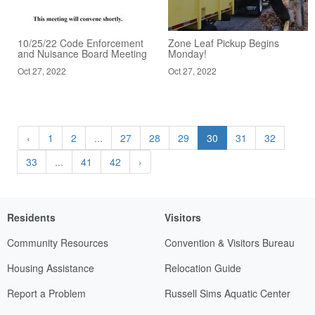
10/25/22 Code Enforcement
Zone Leaf Pickup Begins
and Nuisance Board Meeting
Monday!
Oct 27, 2022
Oct 27, 2022
‹
1
2
...
27
28
29
30
31
32
33
...
41
42
›
Residents
Visitors
Community Resources
Convention & Visitors Bureau
Housing Assistance
Relocation Guide
Report a Problem
Russell Sims Aquatic Center