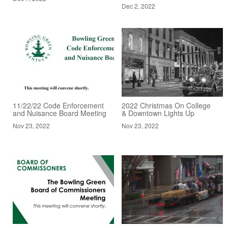
Dec 2, 2022
11/22/22 Code Enforcement
2022 Christmas On College
and Nuisance Board Meeting
& Downtown Lights Up
Nov 23, 2022
Nov 23, 2022