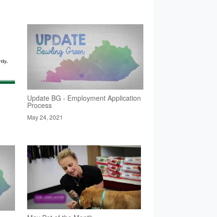
Update BG - Employment Application
Process
May 24, 2021