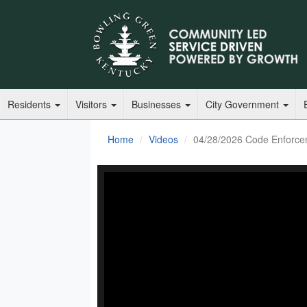
Residents
Visitors
Businesses
City Government
Home
Videos
04/28/2026 Code Enforce