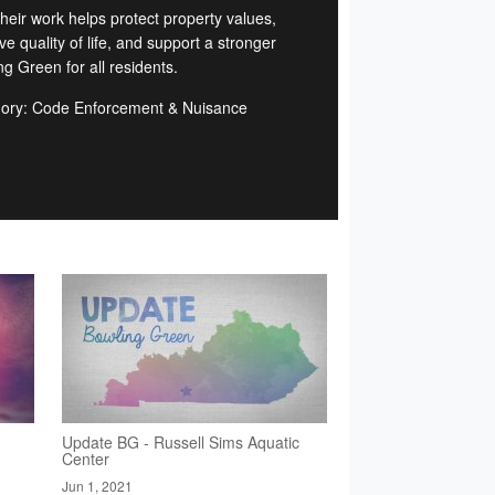
Their work helps protect property values,
e quality of life, and support a stronger
g Green for all residents.
ory: Code Enforcement & Nuisance
d
Update BG - Russell Sims Aquatic
Center
Jun 1, 2021