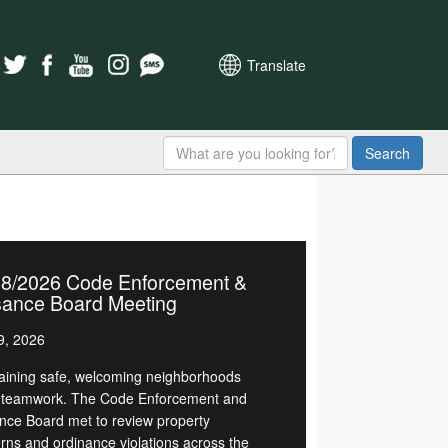
Translate
Search
28/2026 Code Enforcement &
sance Board Meeting
9, 2026
aining safe, welcoming neighborhoods
 teamwork. The Code Enforcement and
nce Board met to review property
rns and ordinance violations across the