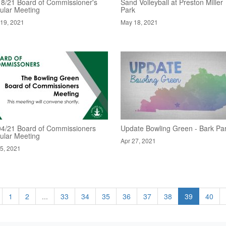
18/21 Board of Commissioner's
Sand Volleyball at Preston Miller
ular Meeting
Park
19, 2021
May 18, 2021
04/21 Board of Commissioners
Update Bowling Green - Bark Pa
ular Meeting
Apr 27, 2021
5, 2021
1
2
...
33
34
35
36
37
38
39
40