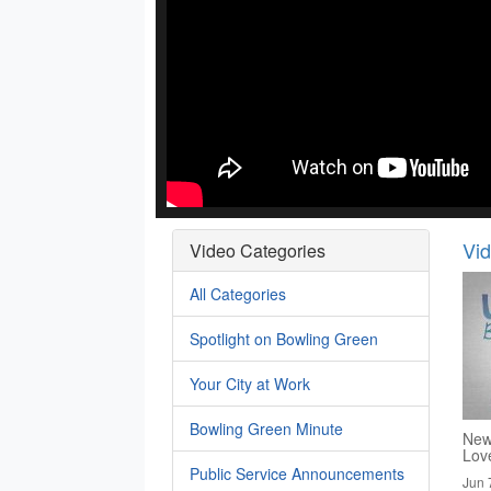
Vi
Video Categories
All Categories
Spotlight on Bowling Green
Your City at Work
Bowling Green Minute
New
Lov
Public Service Announcements
Jun 