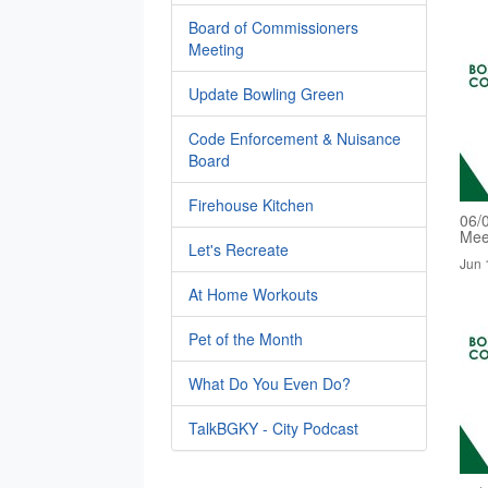
Board of Commissioners
Meeting
Update Bowling Green
Code Enforcement & Nuisance
Board
Firehouse Kitchen
06/
Mee
Let's Recreate
Jun 
At Home Workouts
Pet of the Month
What Do You Even Do?
TalkBGKY - City Podcast