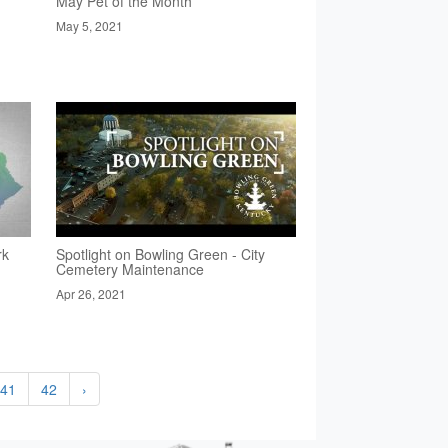
May Pet of the Month
May 5, 2021
rk
Spotlight on Bowling Green - City
Cemetery Maintenance
Apr 26, 2021
41
42
›