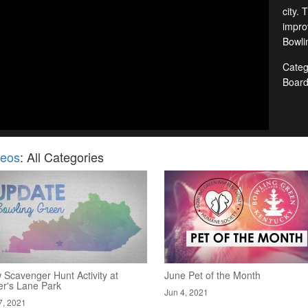
city. 
improv
Bowlin
Categ
Boar
deos
: All Categories
 Scavenger Hunt Activity at
June Pet of the Month
er's Lane Park
Jun 4, 2021
7, 2021