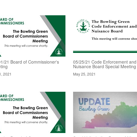
01/21 Board of Commissioner's
05/25/21 Code Enforcement and
ting
Nuisance Board Special Meeting
1, 2021
May 25, 2021