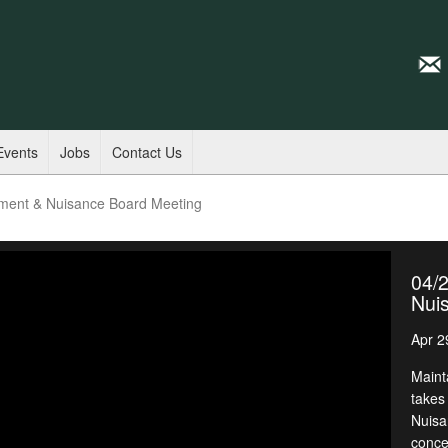
Events
Jobs
Contact Us
ment & Nuisance Board Meeting
04/
Nui
Apr 2
Maint
takes
Nuisa
conce