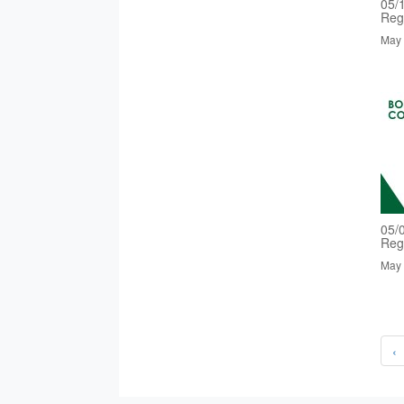
05/
Reg
May 
05/
Reg
May 
‹