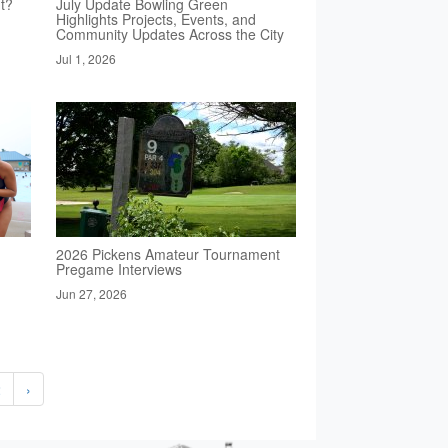
t?
July Update Bowling Green
Highlights Projects, Events, and
Community Updates Across the City
Jul 1, 2026
2026 Pickens Amateur Tournament
Pregame Interviews
Jun 27, 2026
2
›