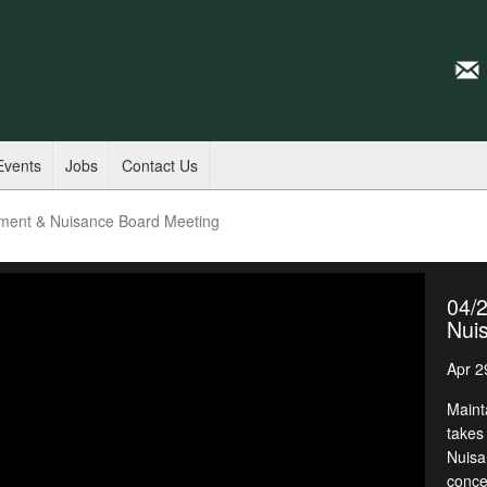
Events
Jobs
Contact Us
ment & Nuisance Board Meeting
04/
Nui
Apr 2
Maint
takes
Nuisa
conce