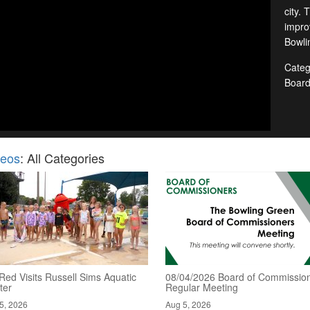
city. 
improv
Bowlin
Categ
Boar
deos
: All Categories
Red Visits Russell Sims Aquatic
08/04/2026 Board of Commission
ter
Regular Meeting
5, 2026
Aug 5, 2026