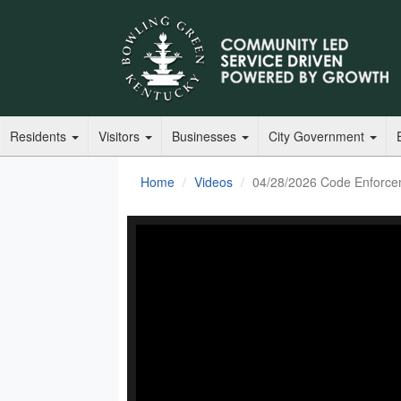
Residents
Visitors
Businesses
City Government
Home
Videos
04/28/2026 Code Enforce