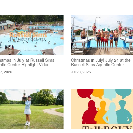
stmas in July at Russell Sims
Christmas in July! July 24 at the
tic Center Highlight Video
Russell Sims Aquatic Center
27, 2026
Jul 23, 2026