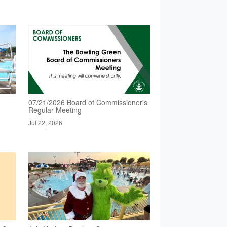
07/21/2026 Board of Commissioner's
Regular Meeting
Jul 22, 2026