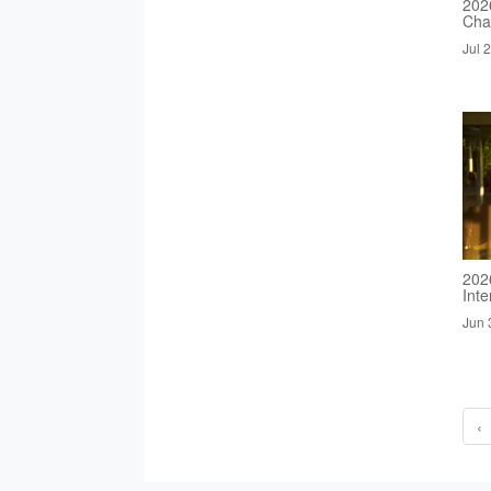
2026
Cha
Jul 
202
Inte
Jun 
‹