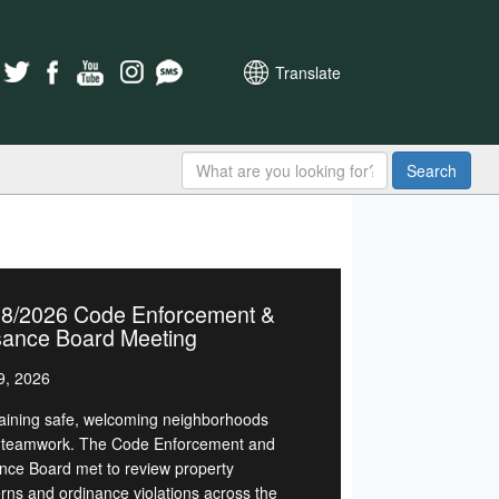
Translate
Search
28/2026 Code Enforcement &
sance Board Meeting
9, 2026
aining safe, welcoming neighborhoods
 teamwork. The Code Enforcement and
nce Board met to review property
rns and ordinance violations across the