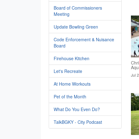
Board of Commissioners
Meeting
Update Bowling Green
Code Enforcement & Nuisance
Board
Firehouse Kitchen
Chri
Aqua
Let's Recreate
Jul 
At Home Workouts
Pet of the Month
What Do You Even Do?
TalkBGKY - City Podcast