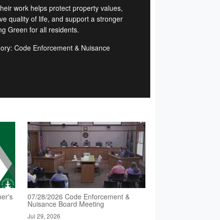
Their work helps protect property values,
e quality of life, and support a stronger
g Green for all residents.
ory: Code Enforcement & Nuisance
d
er's
07/28/2026 Code Enforcement &
Nuisance Board Meeting
Jul 29, 2026