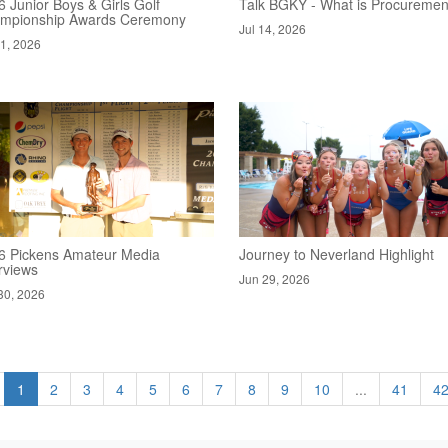
 Junior Boys & Girls Golf
Talk BGKY - What is Procuremen
mpionship Awards Ceremony
Jul 14, 2026
21, 2026
6 Pickens Amateur Media
Journey to Neverland Highlight
rviews
Jun 29, 2026
30, 2026
1
2
3
4
5
6
7
8
9
10
...
41
4