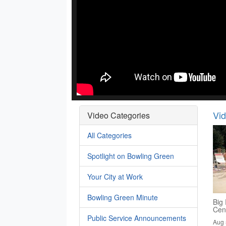
Vi
Video Categories
All Categories
Spotlight on Bowling Green
Your City at Work
Bowling Green Minute
Big 
Cen
Public Service Announcements
Aug 