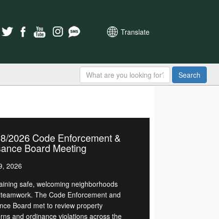
Translate
Search
28/2026 Code Enforcement &
sance Board Meeting
9, 2026
aining safe, welcoming neighborhoods
 teamwork. The Code Enforcement and
nce Board met to review property
rns and ordinance violations across the