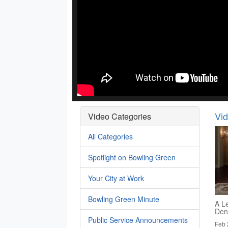
Vi
Video Categories
All Categories
Spotlight on Bowling Green
Your City at Work
Bowling Green Minute
A Le
Den
Public Service Announcements
Feb 