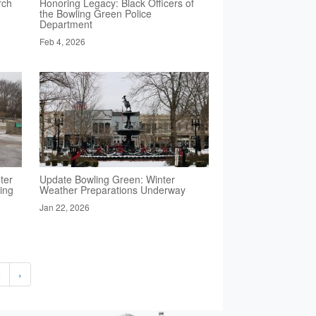
rch
Honoring Legacy: Black Officers of
the Bowling Green Police
Department
Feb 4, 2026
ter
Update Bowling Green: Winter
ing
Weather Preparations Underway
Jan 22, 2026
2
›