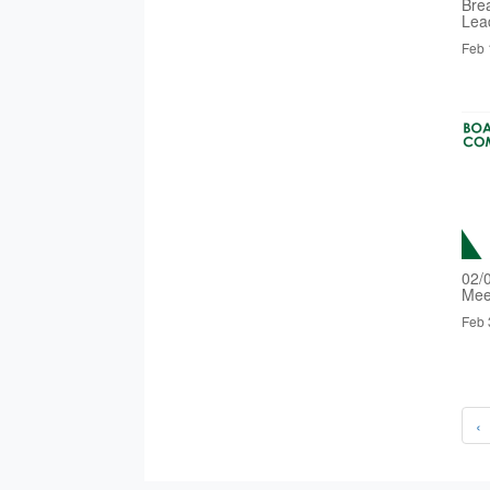
Bre
Lea
Feb 
02/
Mee
Feb 
‹