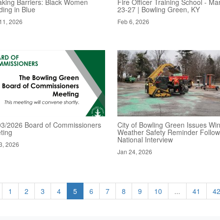
aking Barriers: Black Women
Fire Officer Training School - Ma
ding in Blue
23-27 | Bowling Green, KY
11, 2026
Feb 6, 2026
03/2026 Board of Commissioners
City of Bowling Green Issues Win
ting
Weather Safety Reminder Follow
National Interview
3, 2026
Jan 24, 2026
1
2
3
4
5
6
7
8
9
10
...
41
4