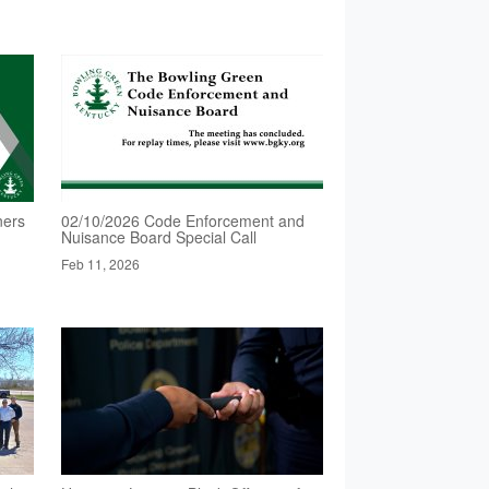
ners
02/10/2026 Code Enforcement and
Nuisance Board Special Call
Feb 11, 2026