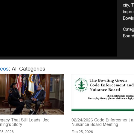
city. 
improv
Bowlin
Categ
Boar
deos
: All Categories
gacy That Still Leads: Joe
02/24/2026 Code Enforcement a
ning’s Story
Nuisance Board Meeting
25, 2026
Feb 25, 2026