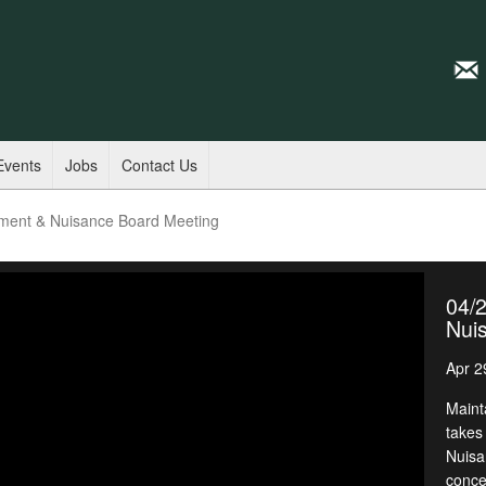
Events
Jobs
Contact Us
ment & Nuisance Board Meeting
04/
Nui
Apr 2
Maint
takes
Nuisa
conce