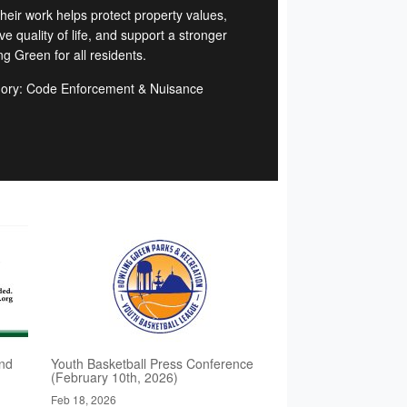
Their work helps protect property values,
e quality of life, and support a stronger
g Green for all residents.
ory: Code Enforcement & Nuisance
d
nd
Youth Basketball Press Conference
(February 10th, 2026)
Feb 18, 2026