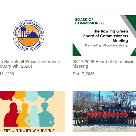
th Basketball Press Conference
02/17/2026 Board of Commissio
bruary 9th, 2026)
Meeting
18, 2026
Feb 17, 2026