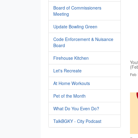
Board of Commissioners
Meeting
Update Bowling Green
Code Enforcement & Nuisance
Board
Firehouse Kitchen
You
(Fe
Let's Recreate
Feb 
At Home Workouts
Pet of the Month
What Do You Even Do?
TalkBGKY - City Podcast