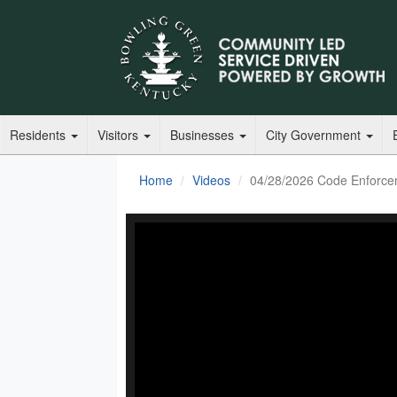
Residents
Visitors
Businesses
City Government
Home
Videos
04/28/2026 Code Enforce