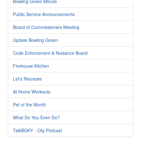
Bowling Green Minute
Public Service Announcements
Board of Commissioners Meeting
Update Bowling Green
Code Enforcement & Nuisance Board
Firehouse Kitchen
Let's Recreate
At Home Workouts
Pet of the Month
What Do You Even Do?
TalkBGKY - City Podcast