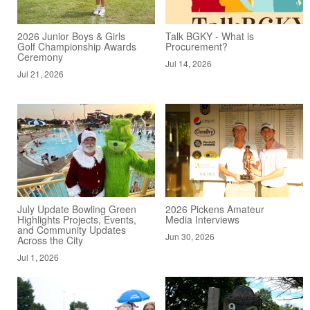
2026 Junior Boys & Girls
Talk BGKY - What is
Golf Championship Awards
Procurement?
Ceremony
Jul 14, 2026
Jul 21, 2026
July Update Bowling Green
2026 Pickens Amateur
Highlights Projects, Events,
Media Interviews
and Community Updates
Jun 30, 2026
Across the City
Jul 1, 2026