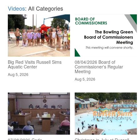
Videos
: All Categories
Big Red Visits Russell Sims
08/04/2026 Board of
Aquatic Center
Commissioner's Regular
Meeting
Aug 5, 2026
Aug 5, 2026
07/28/2026 Code
Christmas in July at Russell