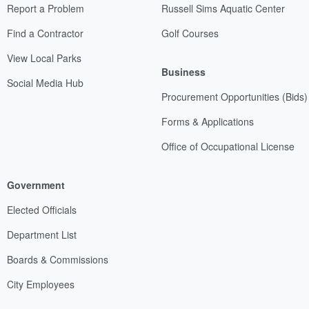
Report a Problem
Russell Sims Aquatic Center
Find a Contractor
Golf Courses
View Local Parks
Business
Social Media Hub
Procurement Opportunities (Bids)
Forms & Applications
Office of Occupational License
Government
Elected Officials
Department List
Boards & Commissions
City Employees