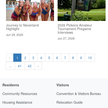
Journey to Neverland
2026 Pickens Amateur
Highlight
Tournament Pregame
Interviews
Jun 29, 2026
Jun 27, 2026
‹
1
2
3
4
5
6
7
8
9
10
...
41
42
›
Residents
Visitors
Community Resources
Convention & Visitors Bureau
Housing Assistance
Relocation Guide