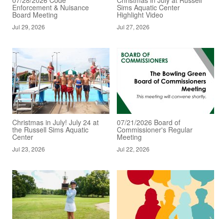
Enforcement & Nuisance
Sims Aquatic Center
Board Meeting
Highlight Video
Jul 29, 2026
Jul 27, 2026
Christmas in July! July 24 at
07/21/2026 Board of
the Russell Sims Aquatic
Commissioner's Regular
Center
Meeting
Jul 23, 2026
Jul 22, 2026