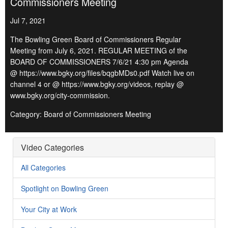
Commissioners Meeting
Jul 7, 2021
The Bowling Green Board of Commissioners Regular
Meeting from July 6, 2021. REGULAR MEETING of the
BOARD OF COMMISSIONERS 7/6/21 4:30 pm Agenda
@ https://www.bgky.org/files/bqgbMDs0.pdf Watch live on
channel 4 or @ https://www.bgky.org/videos, replay @
www.bgky.org/city-commission.
Category: Board of Commissioners Meeting
Video Categories
All Categories
Spotlight on Bowling Green
Your City at Work