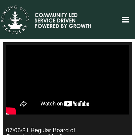
07/06/21 Regular Board of