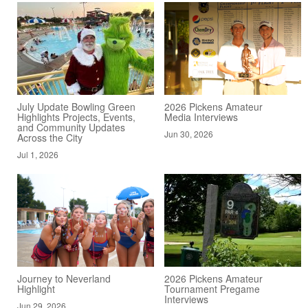
July Update Bowling Green
2026 Pickens Amateur
Highlights Projects, Events,
Media Interviews
and Community Updates
Jun 30, 2026
Across the City
Jul 1, 2026
Journey to Neverland
2026 Pickens Amateur
Highlight
Tournament Pregame
Interviews
Jun 29, 2026