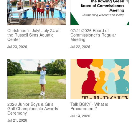
Christmas in July! July 24 at
07/21/2026 Board of
the Russell Sims Aquatic
Commissioner's Regular
Center
Meeting
Jul 23, 2026
Jul 22, 2026
2026 Junior Boys & Girls
Talk BGKY - What is
Golf Championship Awards
Procurement?
Ceremony
Jul 14, 2026
Jul 21, 2026