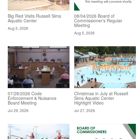
Big Red Visits Russell Sims
08/04/2026 Board of
Aquatic Center
Commissioner's Regular
Meeting
Aug 5, 2026
Aug 5, 2026
07/28/2026 Code
Christmas in July at Russell
Enforcement & Nuisance
Sims Aquatic Center
Board Meeting
Highlight Video
Jul 29, 2026
Jul 27, 2026