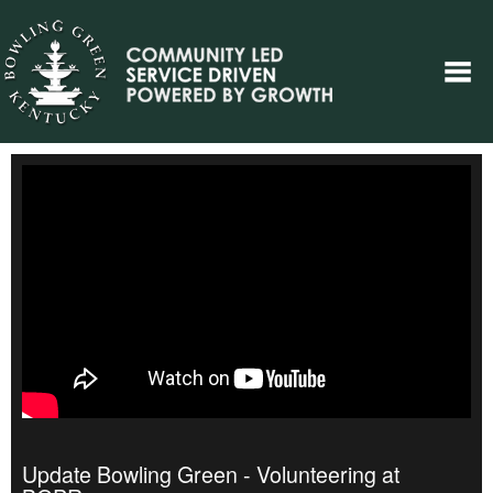
Update Bowling Green - Volunteering at