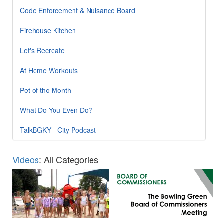
Code Enforcement & Nuisance Board
Firehouse Kitchen
Let's Recreate
At Home Workouts
Pet of the Month
What Do You Even Do?
TalkBGKY - City Podcast
Videos
: All Categories