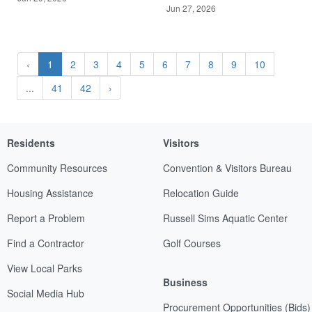
Jun 27, 2026
‹
1
2
3
4
5
6
7
8
9
10
...
41
42
›
Residents
Visitors
Community Resources
Convention & Visitors Bureau
Housing Assistance
Relocation Guide
Report a Problem
Russell Sims Aquatic Center
Find a Contractor
Golf Courses
View Local Parks
Business
Social Media Hub
Procurement Opportunities (Bids)