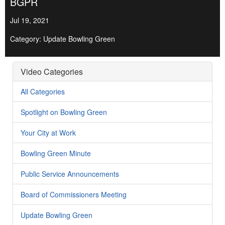
BGPR
Jul 19, 2021
Category: Update Bowling Green
Video Categories
All Categories
Spotlight on Bowling Green
Your City at Work
Bowling Green Minute
Public Service Announcements
Board of Commissioners Meeting
Update Bowling Green