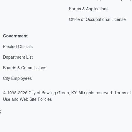
Forms & Applications
Office of Occupational License
Government
Elected Officials
Department List
Boards & Commissions
City Employees
© 1998-2026 City of Bowling Green, KY. All rights reserved.
Terms of
Use and Web Site Policies
;