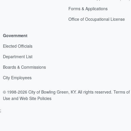
Forms & Applications
Office of Occupational License
Government
Elected Officials
Department List
Boards & Commissions
City Employees
© 1998-2026 City of Bowling Green, KY. All rights reserved.
Terms of
Use and Web Site Policies
;