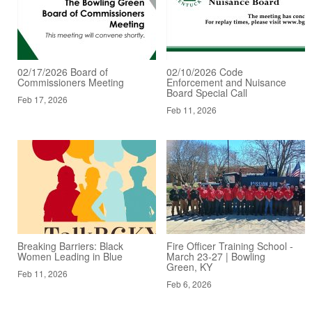
02/17/2026 Board of
02/10/2026 Code
Commissioners Meeting
Enforcement and Nuisance
Board Special Call
Feb 17, 2026
Feb 11, 2026
Breaking Barriers: Black
Fire Officer Training School -
Women Leading in Blue
March 23-27 | Bowling
Green, KY
Feb 11, 2026
Feb 6, 2026