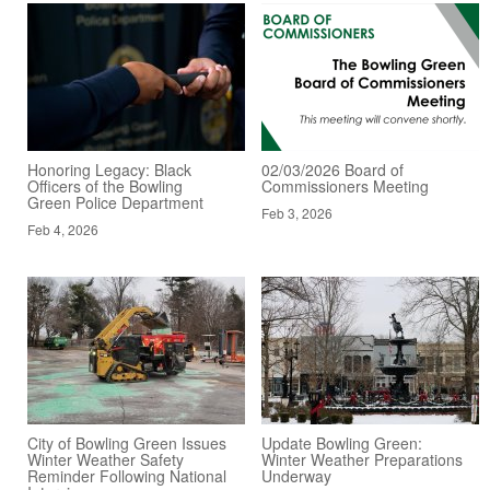
Honoring Legacy: Black
02/03/2026 Board of
Officers of the Bowling
Commissioners Meeting
Green Police Department
Feb 3, 2026
Feb 4, 2026
City of Bowling Green Issues
Update Bowling Green:
Winter Weather Safety
Winter Weather Preparations
Reminder Following National
Underway