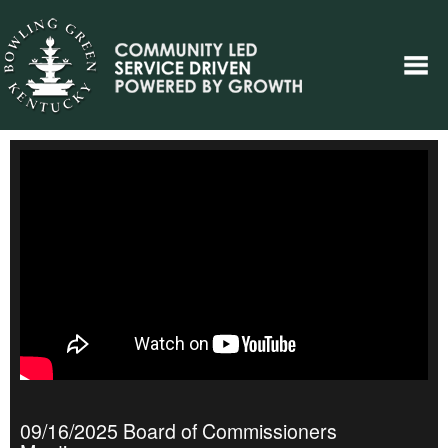
09/16/2025 Board of Commissioners