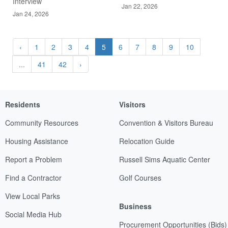
Interview
Jan 22, 2026
Jan 24, 2026
‹
1
2
3
4
5
6
7
8
9
10
...
41
42
›
Residents
Visitors
Community Resources
Convention & Visitors Bureau
Housing Assistance
Relocation Guide
Report a Problem
Russell Sims Aquatic Center
Find a Contractor
Golf Courses
View Local Parks
Business
Social Media Hub
Procurement Opportunities (Bids)