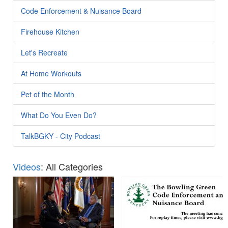
Code Enforcement & Nuisance Board
Firehouse Kitchen
Let's Recreate
At Home Workouts
Pet of the Month
What Do You Even Do?
TalkBGKY - City Podcast
Videos
: All Categories