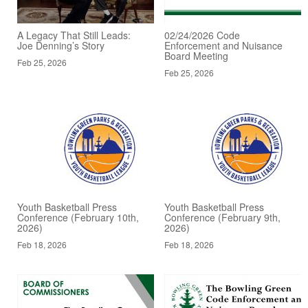
A Legacy That Still Leads:
02/24/2026 Code
Joe Denning’s Story
Enforcement and Nuisance
Board Meeting
Feb 25, 2026
Feb 25, 2026
Youth Basketball Press
Youth Basketball Press
Conference (February 10th,
Conference (February 9th,
2026)
2026)
Feb 18, 2026
Feb 18, 2026