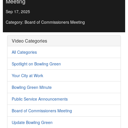
Meeting
Sep 17, 2025
Category: Board of Commissioners Meeting
Video Categories
All Categories
Spotlight on Bowling Green
Your City at Work
Bowling Green Minute
Public Service Announcements
Board of Commissioners Meeting
Update Bowling Green