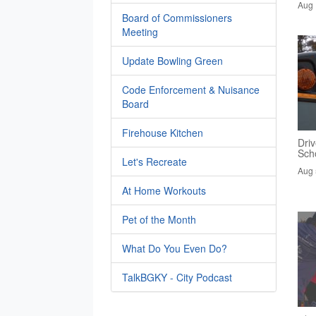
Aug 
Board of Commissioners
Meeting
Update Bowling Green
Code Enforcement & Nuisance
Board
Firehouse Kitchen
Driv
Sch
Let's Recreate
Aug 
At Home Workouts
Pet of the Month
What Do You Even Do?
TalkBGKY - City Podcast