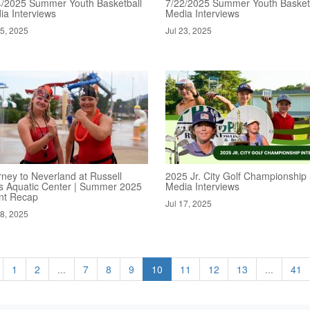
4/2025 Summer Youth Basketball
7/22/2025 Summer Youth Basket
ia Interviews
Media Interviews
25, 2025
Jul 23, 2025
rney to Neverland at Russell
2025 Jr. City Golf Championship
s Aquatic Center | Summer 2025
Media Interviews
nt Recap
Jul 17, 2025
18, 2025
1
2
...
7
8
9
10
11
12
13
...
41