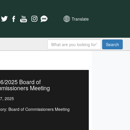
Translate
Search
6/2025 Board of
missioners Meeting
7, 2025
ory: Board of Commissioners Meeting