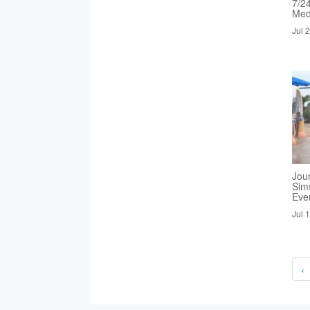
7/2
Med
Jul 
Jou
Sim
Eve
Jul 
‹