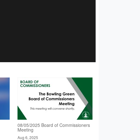
08/05/2025 Board of Commissioners
Meeting
Aug 6, 2025