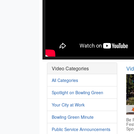
Vi
Video Categories
All Categories
Spotlight on Bowling Green
Your City at Work
Bowling Green Minute
Be P
Fest
Spo
Public Service Announcements