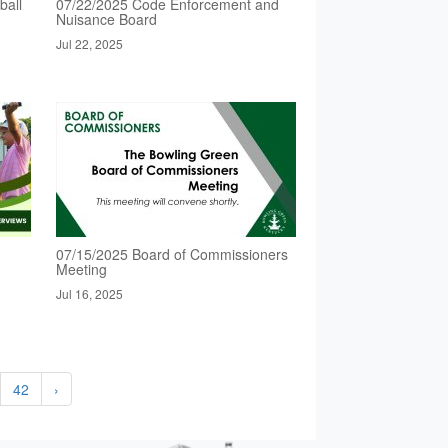
ball
07/22/2025 Code Enforcement and
Nuisance Board
Jul 22, 2025
07/15/2025 Board of Commissioners
Meeting
Jul 16, 2025
42
›