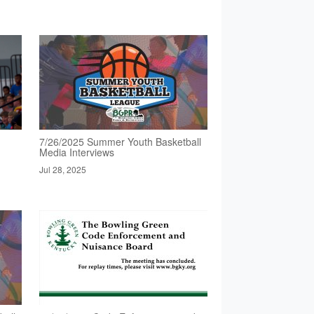
7/26/2025 Summer Youth Basketball
Media Interviews
Jul 28, 2025