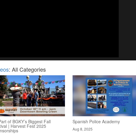
deos
: All Categories
art of BGKY’s Biggest Fall
Spanish Police Academy
ival | Harvest Fest 2025
Aug 8, 2025
nsorships