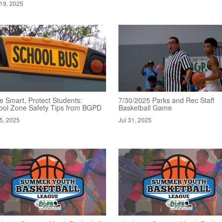
19, 2025
e Smart, Protect Students:
7/30/2025 Parks and Rec Staff
ool Zone Safety Tips from BGPD
Basketball Game
5, 2025
Jul 31, 2025