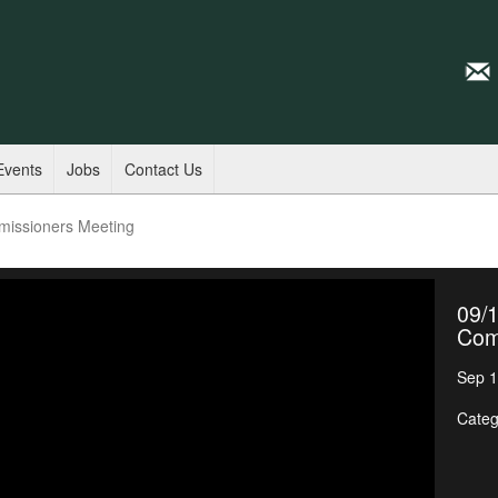
Events
Jobs
Contact Us
missioners Meeting
09/1
Com
Sep 1
Categ