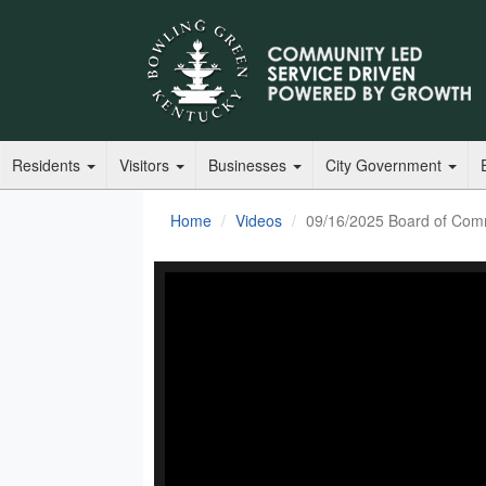
Residents
Visitors
Businesses
City Government
Home
Videos
09/16/2025 Board of Com