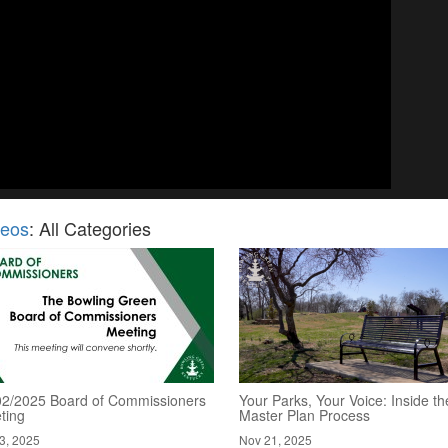
deos
: All Categories
02/2025 Board of Commissioners
Your Parks, Your Voice: Inside th
ting
Master Plan Process
3, 2025
Nov 21, 2025