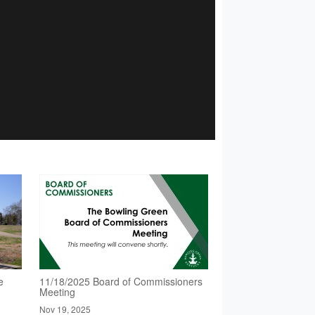
e
11/18/2025 Board of Commissioners
Meeting
Nov 19, 2025