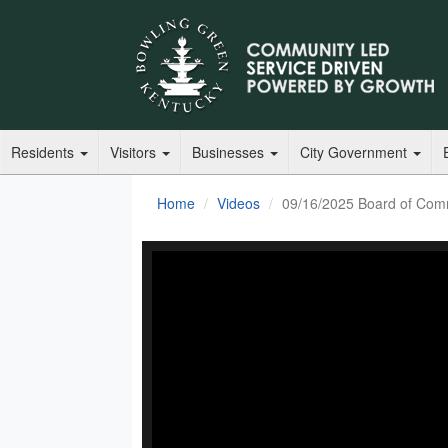
Residents
Visitors
Businesses
City Government
Home
Videos
09/16/2025 Board of Com