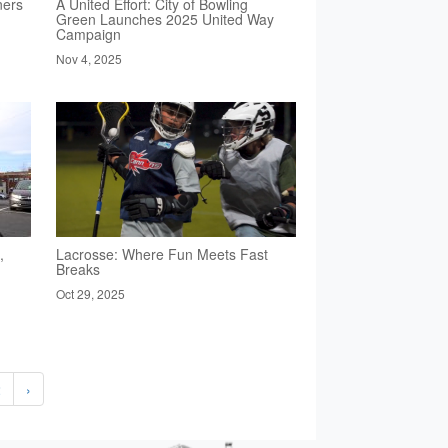
ners
A United Effort: City of Bowling
Green Launches 2025 United Way
Campaign
Nov 4, 2025
,
Lacrosse: Where Fun Meets Fast
Breaks
Oct 29, 2025
2
›