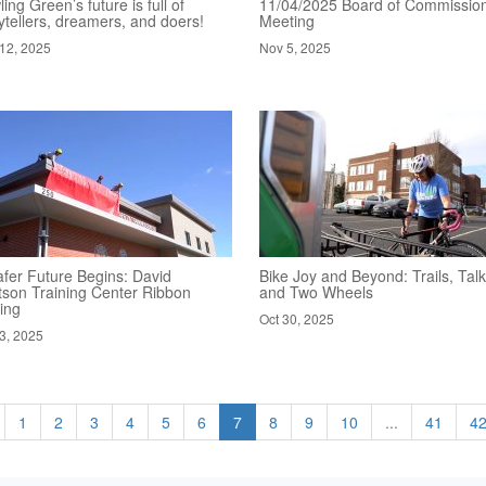
ing Green’s future is full of
11/04/2025 Board of Commissio
ytellers, dreamers, and doers!
Meeting
12, 2025
Nov 5, 2025
afer Future Begins: David
Bike Joy and Beyond: Trails, Talk
tson Training Center Ribbon
and Two Wheels
ing
Oct 30, 2025
3, 2025
1
2
3
4
5
6
7
8
9
10
...
41
4