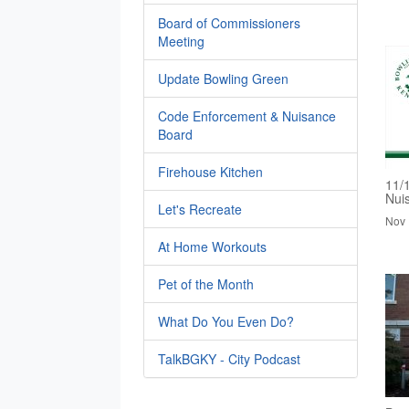
Board of Commissioners
Meeting
Update Bowling Green
Code Enforcement & Nuisance
Board
Firehouse Kitchen
11/
Nui
Let's Recreate
Nov 
At Home Workouts
Pet of the Month
What Do You Even Do?
TalkBGKY - City Podcast