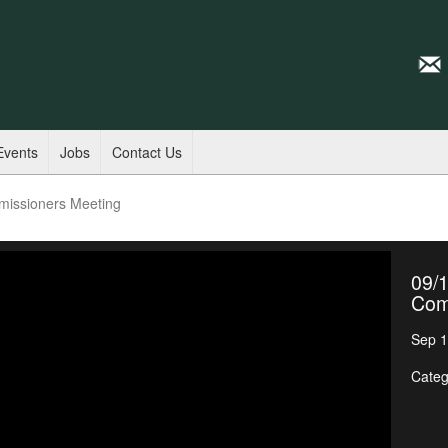
Events
Jobs
Contact Us
missioners Meeting
09/1
Com
Sep 1
Categ