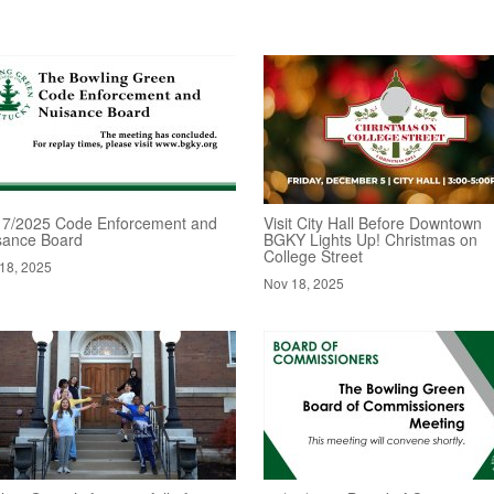
17/2025 Code Enforcement and
Visit City Hall Before Downtown
sance Board
BGKY Lights Up! Christmas on
College Street
18, 2025
Nov 18, 2025