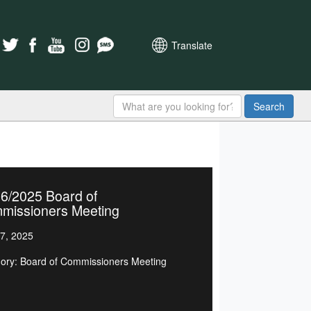
Translate
Search
6/2025 Board of
missioners Meeting
7, 2025
ory: Board of Commissioners Meeting