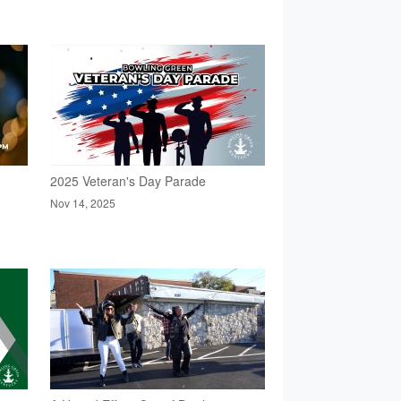
2025 Veteran's Day Parade
Nov 14, 2025