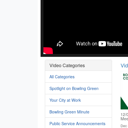
Vi
Video Categories
All Categories
Spotlight on Bowling Green
Your City at Work
Bowling Green Minute
12/
Mee
Public Service Announcements
Dec 