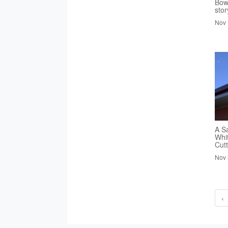
Bowl
stor
Nov 
A S
Whi
Cutt
Nov 
‹