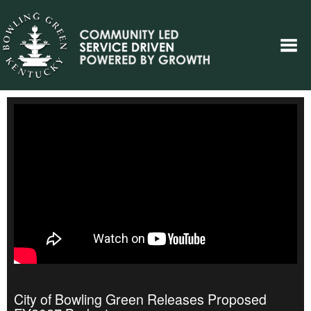
City of Bowling Green Releases Proposed