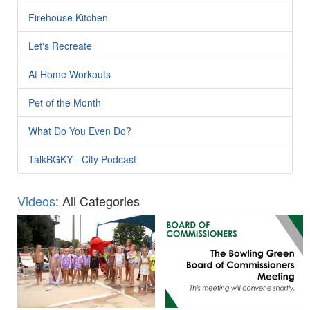
Firehouse Kitchen
Let's Recreate
At Home Workouts
Pet of the Month
What Do You Even Do?
TalkBGKY - City Podcast
Videos
: All Categories