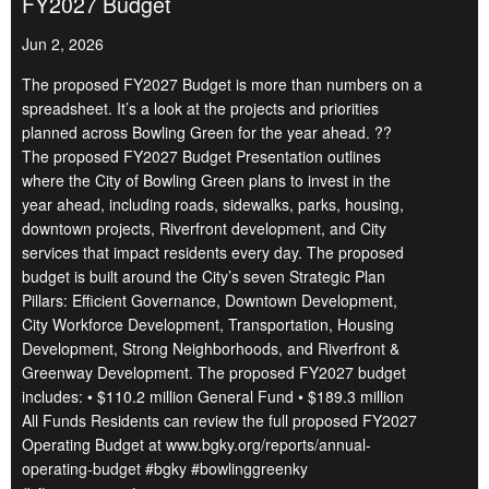
FY2027 Budget
Jun 2, 2026
The proposed FY2027 Budget is more than numbers on a
spreadsheet. It’s a look at the projects and priorities
planned across Bowling Green for the year ahead. ??
The proposed FY2027 Budget Presentation outlines
where the City of Bowling Green plans to invest in the
year ahead, including roads, sidewalks, parks, housing,
downtown projects, Riverfront development, and City
services that impact residents every day. The proposed
budget is built around the City’s seven Strategic Plan
Pillars: Efficient Governance, Downtown Development,
City Workforce Development, Transportation, Housing
Development, Strong Neighborhoods, and Riverfront &
Greenway Development. The proposed FY2027 budget
includes: • $110.2 million General Fund • $189.3 million
All Funds Residents can review the full proposed FY2027
Operating Budget at www.bgky.org/reports/annual-
operating-budget #bgky #bowlinggreenky