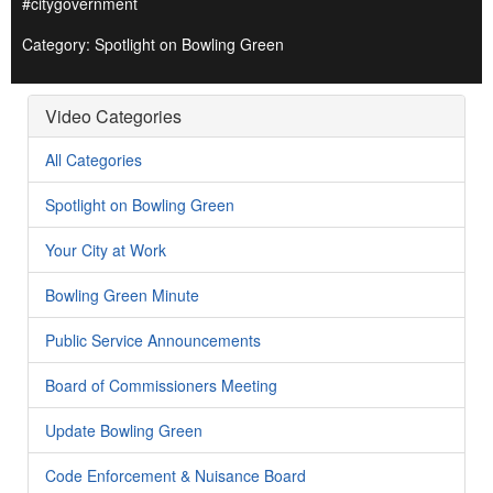
#citygovernment
Category: Spotlight on Bowling Green
Video Categories
All Categories
Spotlight on Bowling Green
Your City at Work
Bowling Green Minute
Public Service Announcements
Board of Commissioners Meeting
Update Bowling Green
Code Enforcement & Nuisance Board