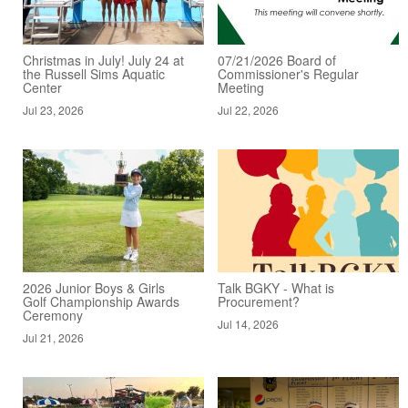
Christmas in July! July 24 at
07/21/2026 Board of
the Russell Sims Aquatic
Commissioner's Regular
Center
Meeting
Jul 23, 2026
Jul 22, 2026
2026 Junior Boys & Girls
Talk BGKY - What is
Golf Championship Awards
Procurement?
Ceremony
Jul 14, 2026
Jul 21, 2026