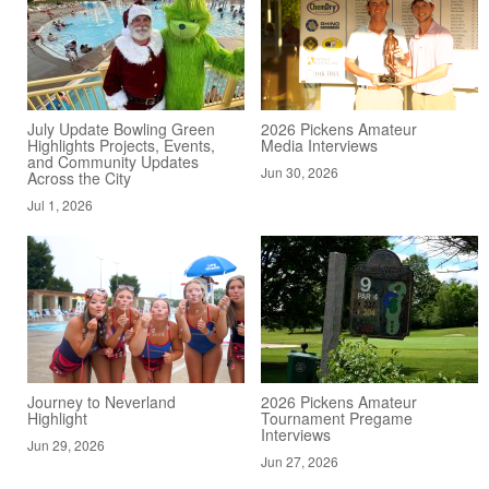
July Update Bowling Green
2026 Pickens Amateur
Highlights Projects, Events,
Media Interviews
and Community Updates
Jun 30, 2026
Across the City
Jul 1, 2026
Journey to Neverland
2026 Pickens Amateur
Highlight
Tournament Pregame
Interviews
Jun 29, 2026
Jun 27, 2026