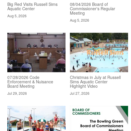
Big Red Visits Russell Sims
08/04/2026 Board of
Aquatic Center
Commissioner's Regular
Meeting
Aug 5, 2026
Aug 5, 2026
07/28/2026 Code
Christmas in July at Russell
Enforcement & Nuisance
Sims Aquatic Center
Board Meeting
Highlight Video
Jul 29, 2026
Jul 27, 2026