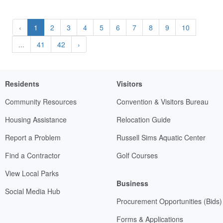
‹
1
2
3
4
5
6
7
8
9
10
...
41
42
›
Residents
Visitors
Community Resources
Convention & Visitors Bureau
Housing Assistance
Relocation Guide
Report a Problem
Russell Sims Aquatic Center
Find a Contractor
Golf Courses
View Local Parks
Business
Social Media Hub
Procurement Opportunities (Bids)
Forms & Applications