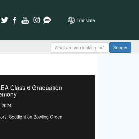
Translate
Search
EA Class 6 Graduation
emony
, 2024
ory: Spotlight on Bowling Green