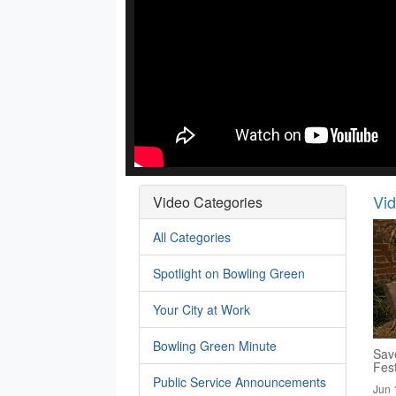
Vi
Video Categories
All Categories
Spotlight on Bowling Green
Your City at Work
Bowling Green Minute
Save
Fest
Public Service Announcements
Jun 