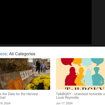
deos
: All Categories
 the Date for the Harvest
TalkBGKY - Unsolved homicide o
ival
Louis Reynolds
19, 2024
Jun 17, 2024