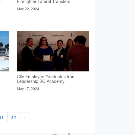
l
Firefighter Lateral Transfers
May 22, 2024
City Employee Graduates from
Leadership BG Academy
May 17, 2024
41
42
›