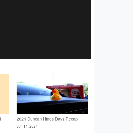
f
2024 Duncan Hines Days Recap
Jun 14, 2024