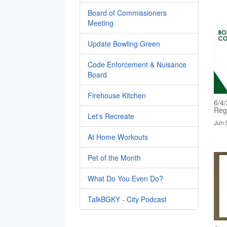
Board of Commissioners
Meeting
Update Bowling Green
Code Enforcement & Nuisance
Board
Firehouse Kitchen
6/4
Reg
Let's Recreate
Jun 
At Home Workouts
Pet of the Month
What Do You Even Do?
TalkBGKY - City Podcast