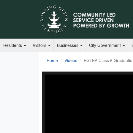
Residents
Visitors
Businesses
City Government
Home
Videos
BGLEA Class 6 Graduati