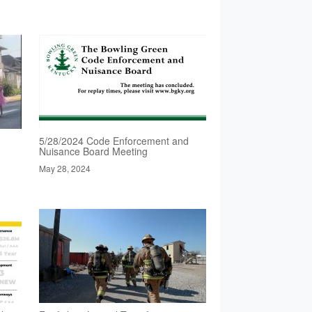
5/28/2024 Code Enforcement and
Nuisance Board Meeting
May 28, 2024