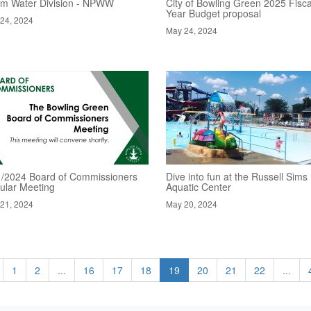
rm Water Division - NPWW
City of Bowling Green 2025 Fisca
Year Budget proposal
24, 2024
May 24, 2024
1/2024 Board of Commissioners
Dive into fun at the Russell Sims
ular Meeting
Aquatic Center
21, 2024
May 20, 2024
1
2
...
16
17
18
19
20
21
22
...