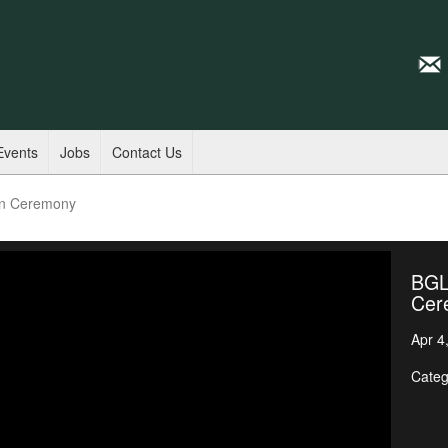
Events
Jobs
Contact Us
on Ceremony
BGL
Cer
Apr 4
Categ