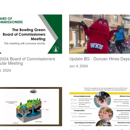
/2024 Board of Commissioners
Update BG - Duncan Hines Days
ular Meeting
Jun 4, 2024
5, 2024