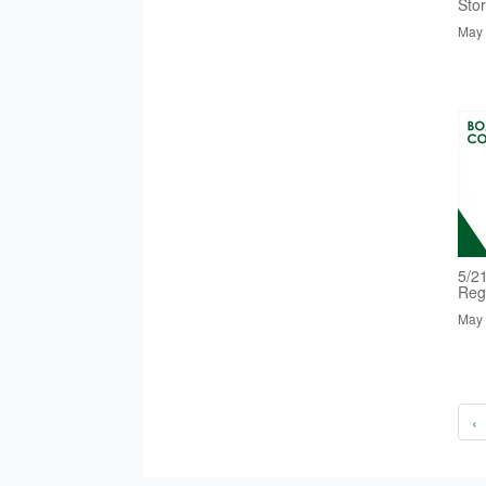
Sto
May 
5/2
Reg
May 
‹