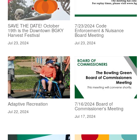
SAVE THE DATE! October
7/23/2024 Code
19th is the Downtown BGKY
Enforcement & Nuisance
Harvest Festival
Board Meeting
Jul 23, 2024
Jul 23, 2024
Adaptive Recreation
7/16/2024 Board of
Commissioner's Meeting
Jul 22, 2024
Jul 17, 2024