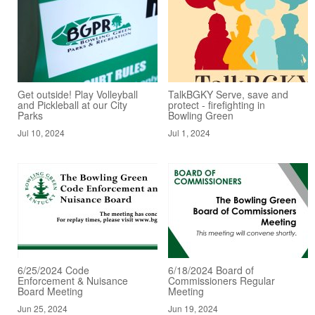
Get outside! Play Volleyball
TalkBGKY Serve, save and
and Pickleball at our City
protect - firefighting in
Parks
Bowling Green
Jul 10, 2024
Jul 1, 2024
6/25/2024 Code
6/18/2024 Board of
Enforcement & Nuisance
Commissioners Regular
Board Meeting
Meeting
Jun 25, 2024
Jun 19, 2024