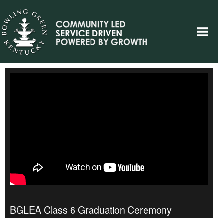
BGLEA Class 6 Graduation Ceremony