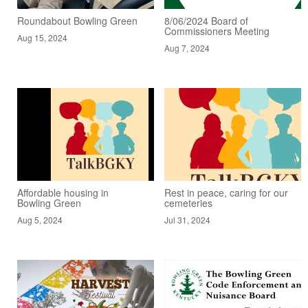
Roundabout Bowling Green
8/06/2024 Board of
Commissioners Meeting
Aug 15, 2024
Aug 7, 2024
Affordable housing in
Rest in peace, caring for our
Bowling Green
cemeteries
Aug 5, 2024
Jul 31, 2024