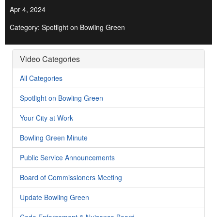
Apr 4, 2024
Category: Spotlight on Bowling Green
Video Categories
All Categories
Spotlight on Bowling Green
Your City at Work
Bowling Green Minute
Public Service Announcements
Board of Commissioners Meeting
Update Bowling Green
Code Enforcement & Nuisance Board