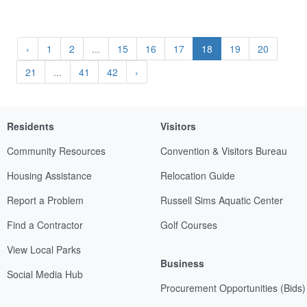
‹
1
2
...
15
16
17
18
19
20
21
...
41
42
›
Residents
Visitors
Community Resources
Convention & Visitors Bureau
Housing Assistance
Relocation Guide
Report a Problem
Russell Sims Aquatic Center
Find a Contractor
Golf Courses
View Local Parks
Business
Social Media Hub
Procurement Opportunities (Bids)