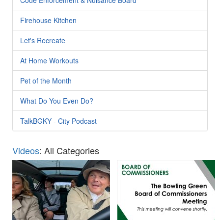
Firehouse Kitchen
Let's Recreate
At Home Workouts
Pet of the Month
What Do You Even Do?
TalkBGKY - City Podcast
Videos
: All Categories