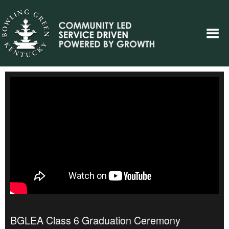
BGLEA Class 6 Graduation Ceremony