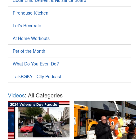
Firehouse Kitchen
Let's Recreate
At Home Workouts
Pet of the Month
What Do You Even Do?
TalkBGKY - City Podcast
Videos
: All Categories