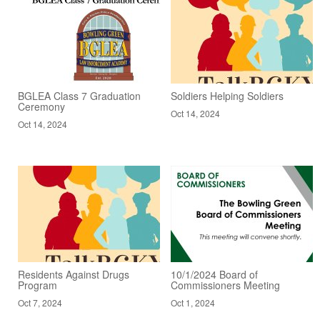
BGLEA Class 7 Graduation
Soldiers Helping Soldiers
Ceremony
Oct 14, 2024
Oct 14, 2024
Residents Against Drugs
10/1/2024 Board of
Program
Commissioners Meeting
Oct 7, 2024
Oct 1, 2024