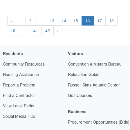
‹
1
2
...
13
14
15
16
17
18
19
...
41
42
›
Residents
Visitors
Community Resources
Convention & Visitors Bureau
Housing Assistance
Relocation Guide
Report a Problem
Russell Sims Aquatic Center
Find a Contractor
Golf Courses
View Local Parks
Business
Social Media Hub
Procurement Opportunities (Bids)