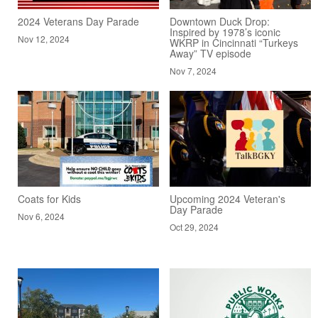
2024 Veterans Day Parade
Downtown Duck Drop:
Inspired by 1978’s iconic
Nov 12, 2024
WKRP in Cincinnati “Turkeys
Away” TV episode
Nov 7, 2024
Coats for Kids
Upcoming 2024 Veteran's
Day Parade
Nov 6, 2024
Oct 29, 2024