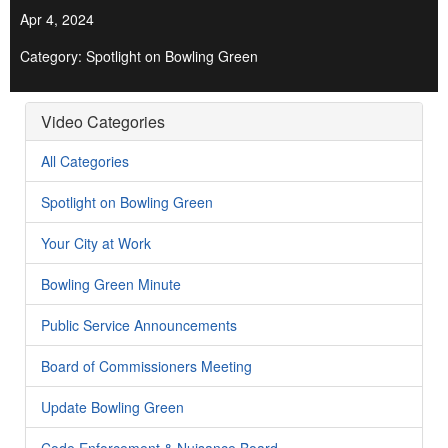
Apr 4, 2024
Category: Spotlight on Bowling Green
Video Categories
All Categories
Spotlight on Bowling Green
Your City at Work
Bowling Green Minute
Public Service Announcements
Board of Commissioners Meeting
Update Bowling Green
Code Enforcement & Nuisance Board