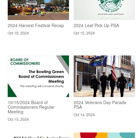
2024 Harvest Festival Recap
2024 Leaf Pick Up PSA
Oct 19, 2024
Oct 15, 2024
10/15/2024 Board of
2024 Veterans Day Parade
Commissioners Regular
PSA
Meeting
Oct 14, 2024
Oct 15, 2024