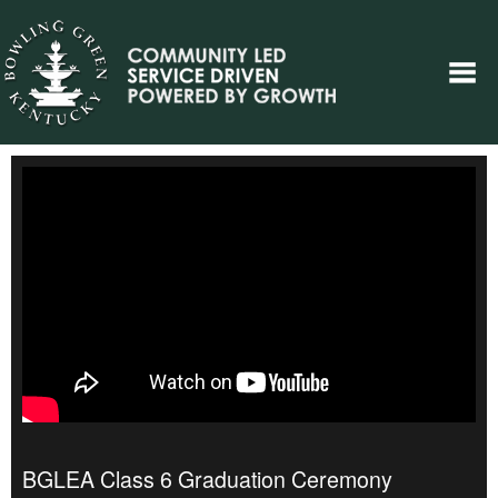
BGLEA Class 6 Graduation Ceremony