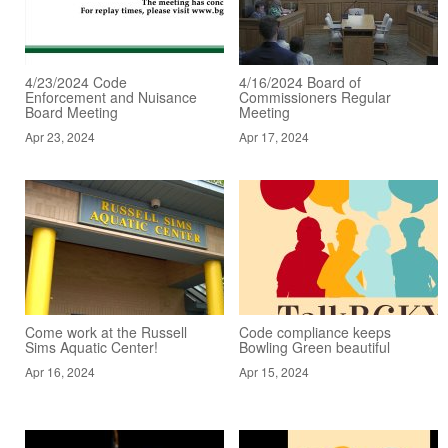
4/23/2024 Code
4/16/2024 Board of
Enforcement and Nuisance
Commissioners Regular
Board Meeting
Meeting
Apr 23, 2024
Apr 17, 2024
Come work at the Russell
Code compliance keeps
Sims Aquatic Center!
Bowling Green beautiful
Apr 16, 2024
Apr 15, 2024