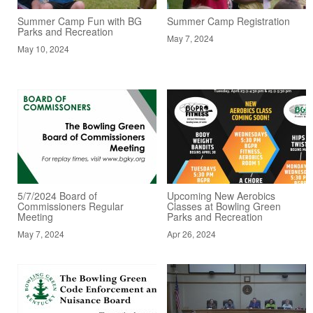
Summer Camp Fun with BG
Summer Camp Registration
Parks and Recreation
May 7, 2024
May 10, 2024
5/7/2024 Board of
Upcoming New Aerobics
Commissioners Regular
Classes at Bowling Green
Meeting
Parks and Recreation
May 7, 2024
Apr 26, 2024