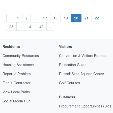
‹
1
2
...
17
18
19
20
21
22
23
...
41
42
›
Residents
Visitors
Community Resources
Convention & Visitors Bureau
Housing Assistance
Relocation Guide
Report a Problem
Russell Sims Aquatic Center
Find a Contractor
Golf Courses
View Local Parks
Business
Social Media Hub
Procurement Opportunities (Bids)