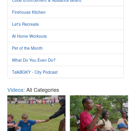
Firehouse Kitchen
Let's Recreate
At Home Workouts
Pet of the Month
What Do You Even Do?
TalkBGKY - City Podcast
Videos
: All Categories