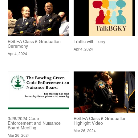
BGLEA Class 6 Graduation
Traffic with Tony
Ceremony
Apr 4, 2024
Apr 4, 2024
3/26/2024 Code
BGLEA Class 6 Graduation
Enforcement and Nuisance
Highlight Video
Board Meeting
Mar 26, 2024
Mar 26, 2024