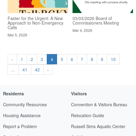
Faster for the Urgent: A New
03/03/2026 Board of
Approach to Non-Emergency
Commissioners Meeting
Calls
Mar 4, 2026
Mar 5, 2026
‹
1
2
3
4
5
6
7
8
9
10
...
41
42
›
Residents
Visitors
Community Resources
Convention & Visitors Bureau
Housing Assistance
Relocation Guide
Report a Problem
Russell Sims Aquatic Center