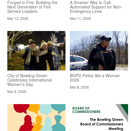
Forged in Fire: Building the
A Smarter Way to Call:
Next Generation of Fire
Automated Support for Non-
Service Leaders
Emergency Lines
Mar 12, 2026
Mar 11, 2026
City of Bowling Green
BGPD Police like a Woman
Celebrates International
2026
Women’s Day
Mar 8, 2026
Mar 8, 2026