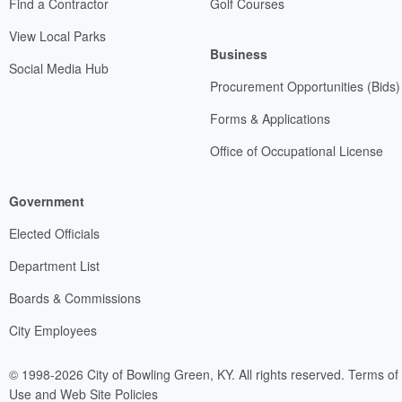
Find a Contractor
Golf Courses
View Local Parks
Business
Social Media Hub
Procurement Opportunities (Bids)
Forms & Applications
Office of Occupational License
Government
Elected Officials
Department List
Boards & Commissions
City Employees
© 1998-2026 City of Bowling Green, KY. All rights reserved.
Terms of
Use and Web Site Policies