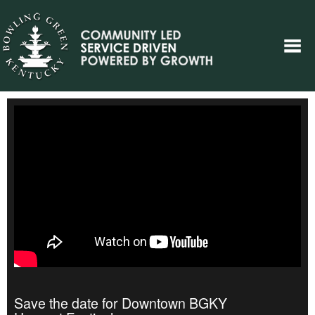
Save the date for Downtown BGKY