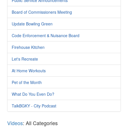
Public Service Announcements
Board of Commissioners Meeting
Update Bowling Green
Code Enforcement & Nuisance Board
Firehouse Kitchen
Let's Recreate
At Home Workouts
Pet of the Month
What Do You Even Do?
TalkBGKY - City Podcast
Videos
: All Categories