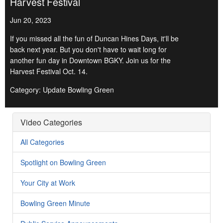
Harvest Festival
Jun 20, 2023
If you missed all the fun of Duncan Hines Days, it'll be
back next year. But you don't have to wait long for
another fun day in Downtown BGKY. Join us for the
Harvest Festival Oct. 14.
Category: Update Bowling Green
Video Categories
All Categories
Spotlight on Bowling Green
Your City at Work
Bowling Green Minute