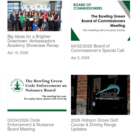
Big Ideas for a Brighter
Downtown: Ambassadors
Academy Showcase Recap
04/02/2026 Board of
Commissioner's Special Call
Apr 10, 2026
Apr 2, 2026
03/24/2026 Code
2026 Hobson Grove Golf
Enforcement & Nuisance
Course & Driving Range
Board Meeting
Updates