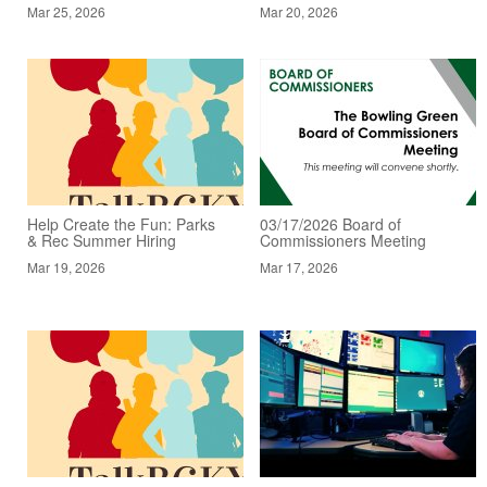
Mar 25, 2026
Mar 20, 2026
Help Create the Fun: Parks
03/17/2026 Board of
& Rec Summer Hiring
Commissioners Meeting
Mar 19, 2026
Mar 17, 2026