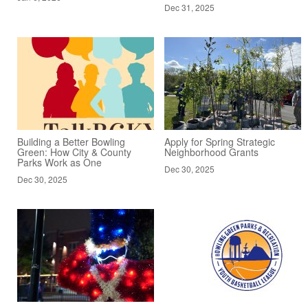
Dec 31, 2025
Building a Better Bowling
Apply for Spring Strategic
Green: How City & County
Neighborhood Grants
Parks Work as One
Dec 30, 2025
Dec 30, 2025