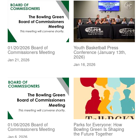
01/20/2026 Board of
Youth Basketball Press
Commissioners Meeting
Conference (January 13th,
2026)
Jan 21, 2026
Jan 16, 2026
01/06/2026 Board of
Parks for Everyone: How
Commissioners Meeting
Bowling Green Is Shaping
the Future Together
Jan 6, 2026