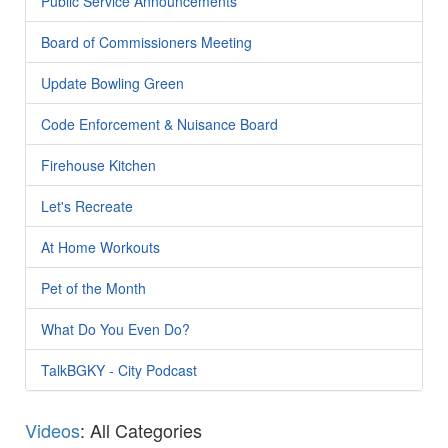
Public Service Announcements
Board of Commissioners Meeting
Update Bowling Green
Code Enforcement & Nuisance Board
Firehouse Kitchen
Let's Recreate
At Home Workouts
Pet of the Month
What Do You Even Do?
TalkBGKY - City Podcast
Videos
: All Categories