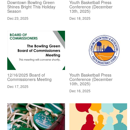
Downtown Bowling Green
Youth Basketball Press
Shines Bright This Holiday
Conference (December
Season
13th, 2025)
Dec 23, 2025
Dec 18, 2025
12/16/2025 Board of
Youth Basketball Press
Commissioners Meeting
Conference (December
10th, 2025)
Dec 17, 2025
Dec 16, 2025