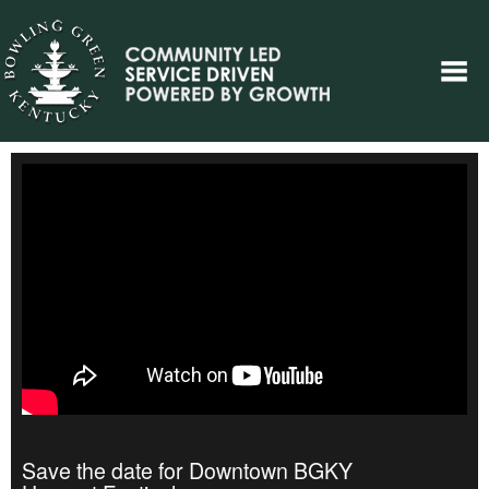
Save the date for Downtown BGKY