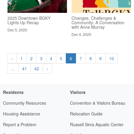
2025 Downtown BGKY
Changes, Challenges &
Lights Up Recap
Community: A Conversation
with Anne Murray
Dec 5, 2025
Dec 4, 2025
‹
1
2
3
4
5
6
7
8
9
10
...
41
42
›
Residents
Visitors
Community Resources
Convention & Visitors Bureau
Housing Assistance
Relocation Guide
Report a Problem
Russell Sims Aquatic Center