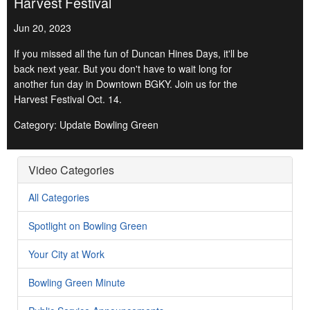
Harvest Festival
Jun 20, 2023
If you missed all the fun of Duncan Hines Days, it'll be
back next year. But you don't have to wait long for
another fun day in Downtown BGKY. Join us for the
Harvest Festival Oct. 14.
Category: Update Bowling Green
Video Categories
All Categories
Spotlight on Bowling Green
Your City at Work
Bowling Green Minute