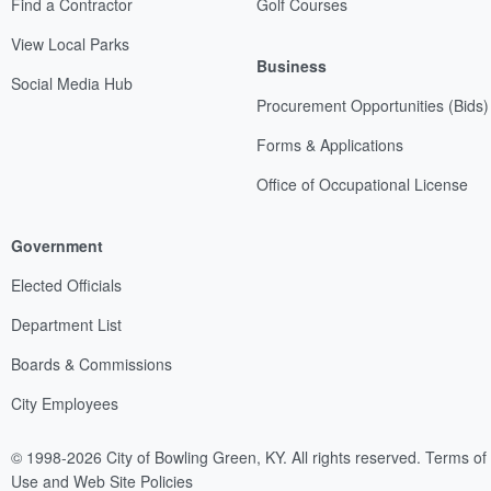
Find a Contractor
Golf Courses
View Local Parks
Business
Social Media Hub
Procurement Opportunities (Bids)
Forms & Applications
Office of Occupational License
Government
Elected Officials
Department List
Boards & Commissions
City Employees
© 1998-2026 City of Bowling Green, KY. All rights reserved.
Terms of
Use and Web Site Policies