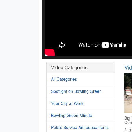
Vi
Video Categories
All Categories
Spotlight on Bowling Green
Your City at Work
Bowling Green Minute
Big 
Cen
Public Service Announcements
Aug 