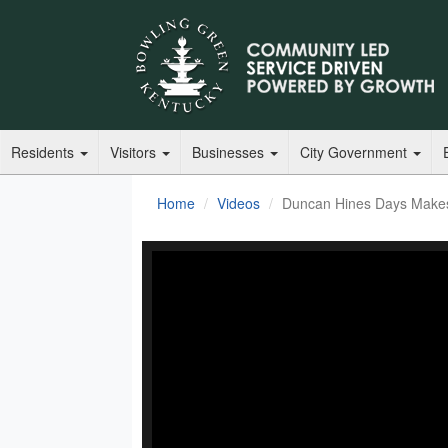
Residents
Visitors
Businesses
City Government
Home
Videos
Duncan Hines Days Makes 