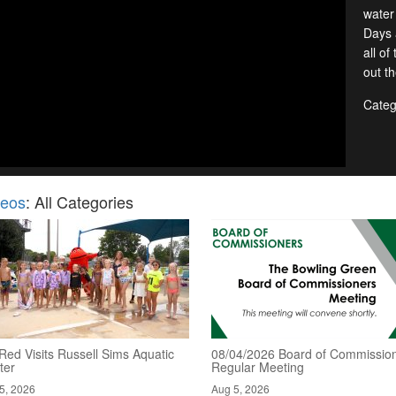
water
Days 
all o
out t
Categ
deos
: All Categories
Red Visits Russell Sims Aquatic
08/04/2026 Board of Commission
ter
Regular Meeting
5, 2026
Aug 5, 2026