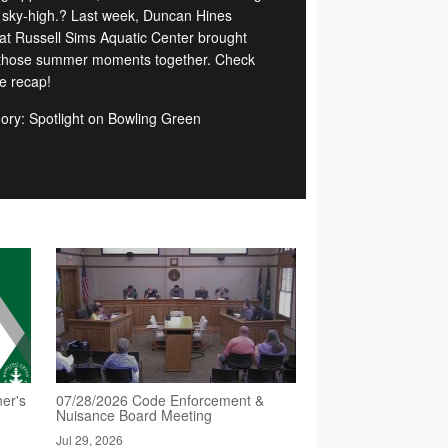
 sky-high.? Last week, Duncan Hines
at Russell Sims Aquatic Center brought
f those summer moments together. Check
he recap!
ory: Spotlight on Bowling Green
er's
07/28/2026 Code Enforcement &
Nuisance Board Meeting
Jul 29, 2026