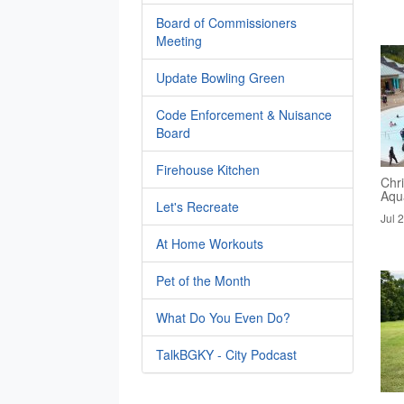
Board of Commissioners
Meeting
Update Bowling Green
Code Enforcement & Nuisance
Board
Firehouse Kitchen
Chri
Aqua
Let's Recreate
Jul 
At Home Workouts
Pet of the Month
What Do You Even Do?
TalkBGKY - City Podcast