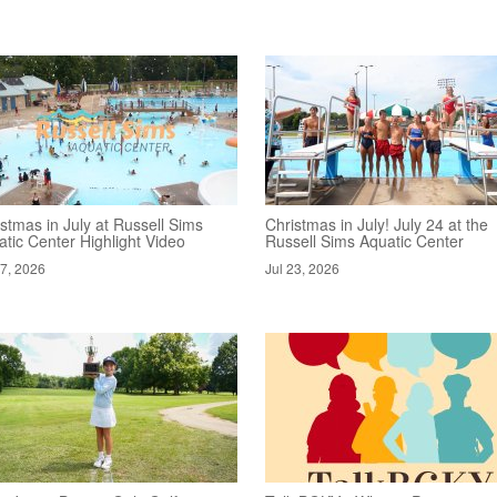
stmas in July at Russell Sims
Christmas in July! July 24 at the
tic Center Highlight Video
Russell Sims Aquatic Center
27, 2026
Jul 23, 2026