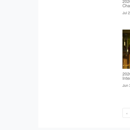
2026
Cha
Jul 
202
Inte
Jun 
‹