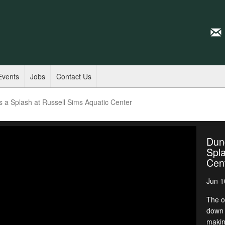
Events
Jobs
Contact Us
a Splash at Russell Sims Aquatic Center
Dun
Spla
Cen
Jun 1
The o
down 
makin