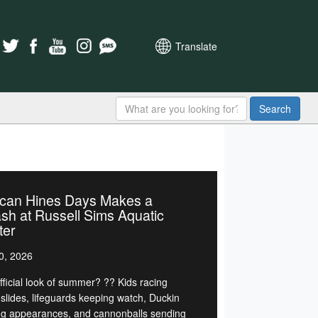
Translate
Search
can Hines Days Makes a
sh at Russell Sims Aquatic
ter
0, 2026
fficial look of summer? ?? Kids racing
slides, lifeguards keeping watch, Duckin
g appearances, and cannonballs sending