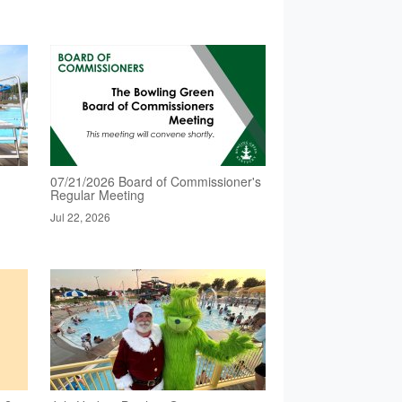
07/21/2026 Board of Commissioner's
Regular Meeting
Jul 22, 2026