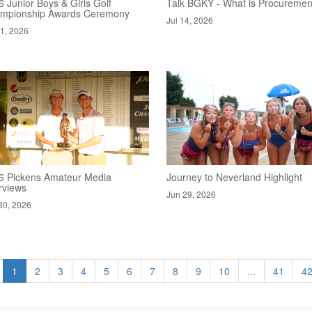
 Junior Boys & Girls Golf
Talk BGKY - What is Procuremen
mpionship Awards Ceremony
Jul 14, 2026
21, 2026
6 Pickens Amateur Media
Journey to Neverland Highlight
rviews
Jun 29, 2026
30, 2026
1
2
3
4
5
6
7
8
9
10
...
41
4