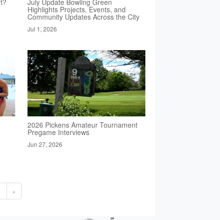
t?
July Update Bowling Green
Highlights Projects, Events, and
Community Updates Across the City
Jul 1, 2026
2026 Pickens Amateur Tournament
Pregame Interviews
Jun 27, 2026
2
›