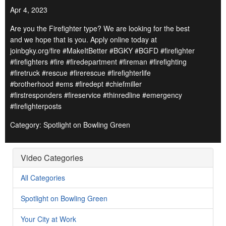
Apr 4, 2023
Are you the Firefighter type? We are looking for the best
and we hope that is you. Apply online today at
joinbgky.org/fire #MakeItBetter #BGKY #BGFD #firefighter
#firefighters #fire #firedepartment #fireman #firefighting
#firetruck #rescue #firerescue #firefighterlife
#brotherhood #ems #firedept #chiefmiller
#firstresponders #fireservice #thinredline #emergency
#firefighterposts
Category: Spotlight on Bowling Green
Video Categories
All Categories
Spotlight on Bowling Green
Your City at Work