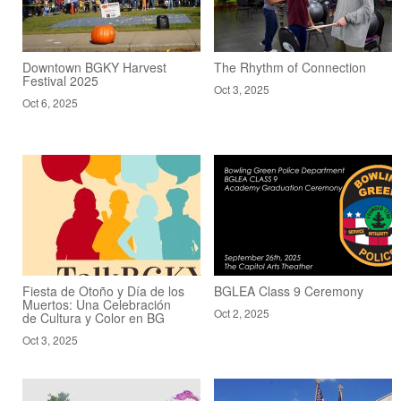
Downtown BGKY Harvest
The Rhythm of Connection
Festival 2025
Oct 3, 2025
Oct 6, 2025
Fiesta de Otoño y Día de los
BGLEA Class 9 Ceremony
Muertos: Una Celebración
Oct 2, 2025
de Cultura y Color en BG
Oct 3, 2025