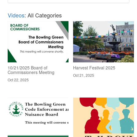
Videos
: All Categories
10/21/2025 Board of
Harvest Festival 2025
Commissioners Meeting
Oct 21, 2025
Oct 22, 2025