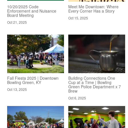
10/20/2025 Code
Meet Me Downtown: Where
Enforcement and Nuisance
Every Corner Has a Story
Board Meeting
Oct 15, 2025
Oct 21, 2025
Fall Fiesta 2025 | Downtown
Building Connections One
Bowling Green, KY
Cup at a Time | Bowling
Green Police Department x 7
Oct 13, 2025
Brew
Oct 6, 2025