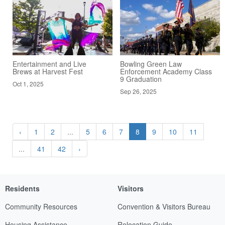
Entertainment and Live
Bowling Green Law
Brews at Harvest Fest
Enforcement Academy Class
9 Graduation
Oct 1, 2025
Sep 26, 2025
‹
1
2
...
5
6
7
8
9
10
11
...
41
42
›
Residents
Visitors
Community Resources
Convention & Visitors Bureau
Housing Assistance
Relocation Guide