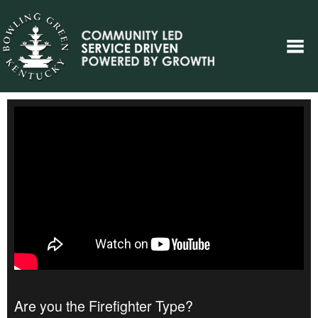
Are you the Firefighter Type?