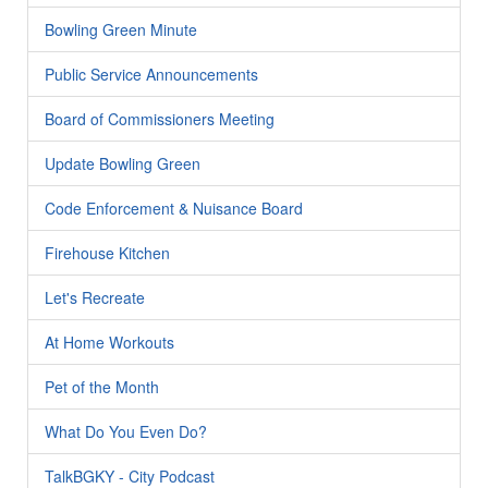
Bowling Green Minute
Public Service Announcements
Board of Commissioners Meeting
Update Bowling Green
Code Enforcement & Nuisance Board
Firehouse Kitchen
Let's Recreate
At Home Workouts
Pet of the Month
What Do You Even Do?
TalkBGKY - City Podcast