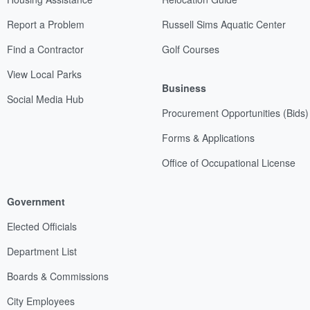
Report a Problem
Russell Sims Aquatic Center
Find a Contractor
Golf Courses
View Local Parks
Business
Social Media Hub
Procurement Opportunities (Bids)
Forms & Applications
Office of Occupational License
Government
Elected Officials
Department List
Boards & Commissions
City Employees