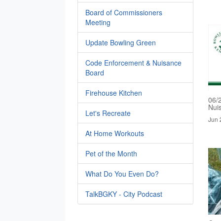
Board of Commissioners
Meeting
Update Bowling Green
Code Enforcement & Nuisance
Board
Firehouse Kitchen
06/
Nui
Let's Recreate
Jun 
At Home Workouts
Pet of the Month
What Do You Even Do?
TalkBGKY - City Podcast