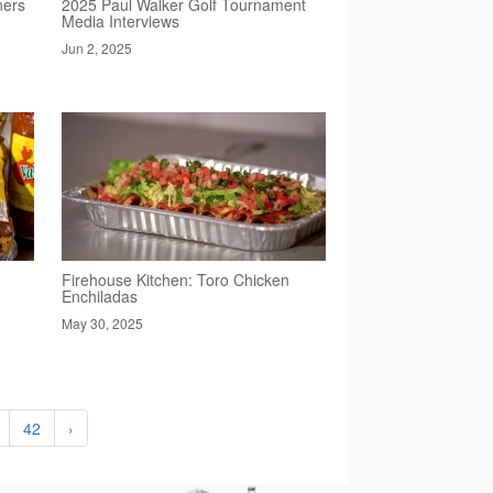
ners
2025 Paul Walker Golf Tournament
Media Interviews
Jun 2, 2025
Firehouse Kitchen: Toro Chicken
Enchiladas
May 30, 2025
42
›