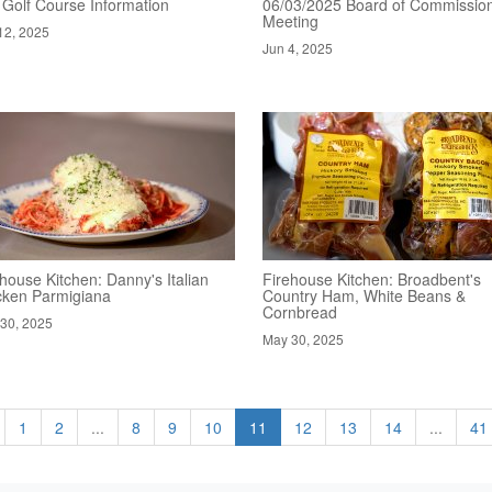
 Golf Course Information
06/03/2025 Board of Commissio
Meeting
12, 2025
Jun 4, 2025
house Kitchen: Danny's Italian
Firehouse Kitchen: Broadbent's
cken Parmigiana
Country Ham, White Beans &
Cornbread
30, 2025
May 30, 2025
1
2
...
8
9
10
11
12
13
14
...
41