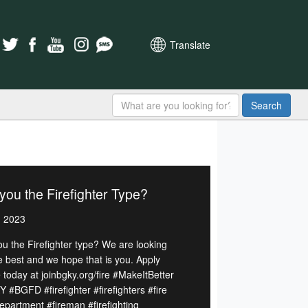
Translate
Search
you the Firefighter Type?
, 2023
ou the Firefighter type? We are looking
he best and we hope that is you. Apply
 today at joinbgky.org/fire #MakeItBetter
 #BGFD #firefighter #firefighters #fire
department #fireman #firefighting