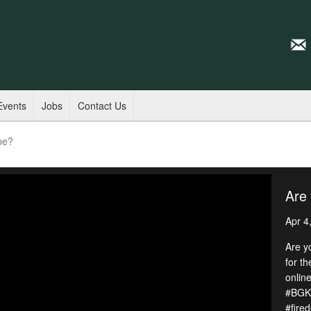
Events
Jobs
Contact Us
pe?
Are 
Apr 4
Are y
for t
online
#BGKY
#fire