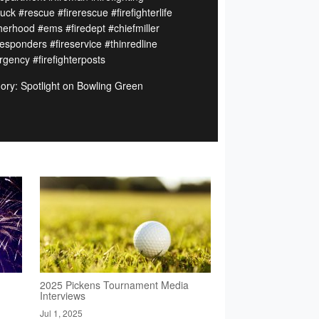
ruck #rescue #firerescue #firefighterlife
herhood #ems #firedept #chiefmiller
responders #fireservice #thinredline
gency #firefighterposts
ory: Spotlight on Bowling Green
2025 Pickens Tournament Media
Interviews
Jul 1, 2025