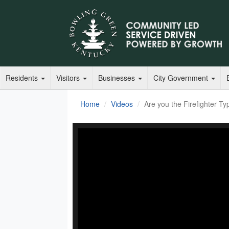
Residents
Visitors
Businesses
City Government
Home
Videos
Are you the Firefighter Ty