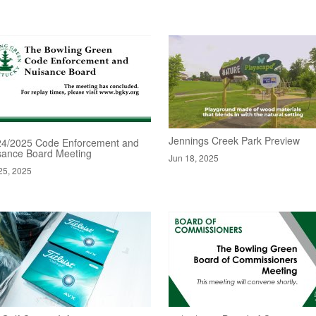
Jennings Creek Park Preview
24/2025 Code Enforcement and
sance Board Meeting
Jun 18, 2025
25, 2025