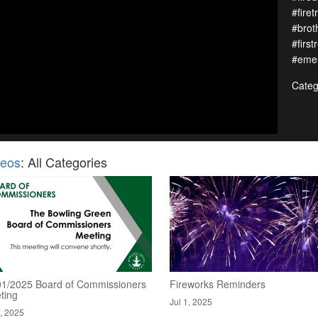
#firet
#brot
#first
#emer
Categ
deos
: All Categories
01/2025 Board of Commissioners
Fireworks Reminders
ting
Jul 1, 2025
2, 2025