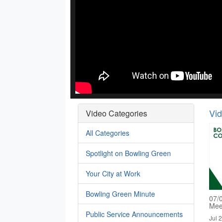
Vi
Video Categories
All Categories
Spotlight on Bowling Green
Your City at Work
Bowling Green Minute
07/
Mee
Public Service Announcements
Jul 