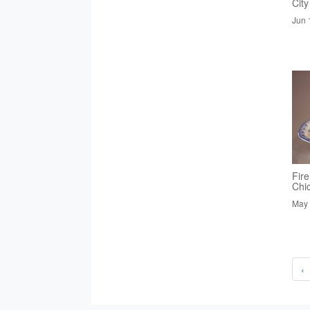
City
Jun 
Fire
Chi
May 
‹