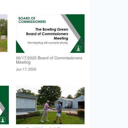
06/17/2025 Board of Commissioners
Meeting
Jun 17, 2025