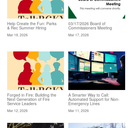
Help Create the Fun: Parks
03/17/2026 Board of
& Rec Summer Hiring
Commissioners Meeting
Mar 19, 2026
Mar 17, 2026
Forged in Fire: Building the
A Smarter Way to Call:
Next Generation of Fire
Automated Support for Non-
Service Leaders
Emergency Lines
Mar 12, 2026
Mar 11, 2026