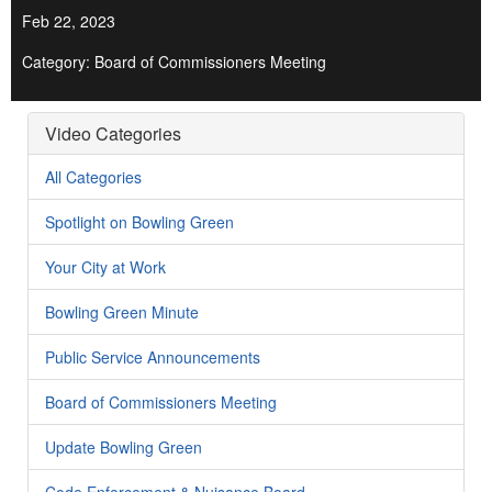
Feb 22, 2023
Category: Board of Commissioners Meeting
Video Categories
All Categories
Spotlight on Bowling Green
Your City at Work
Bowling Green Minute
Public Service Announcements
Board of Commissioners Meeting
Update Bowling Green
Code Enforcement & Nuisance Board