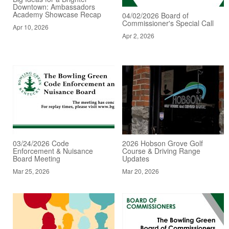
Downtown: Ambassadors
Academy Showcase Recap
04/02/2026 Board of
Commissioner's Special Call
Apr 10, 2026
Apr 2, 2026
03/24/2026 Code
2026 Hobson Grove Golf
Enforcement & Nuisance
Course & Driving Range
Board Meeting
Updates
Mar 25, 2026
Mar 20, 2026