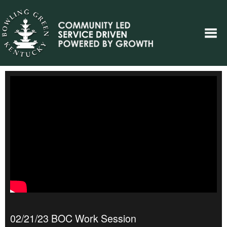
02/21/23 BOC Work Session