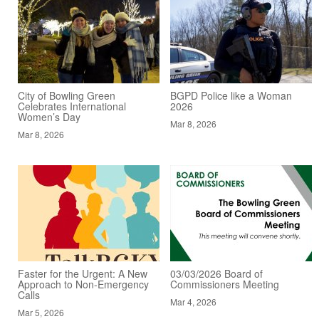
City of Bowling Green
BGPD Police like a Woman
Celebrates International
2026
Women’s Day
Mar 8, 2026
Mar 8, 2026
Faster for the Urgent: A New
03/03/2026 Board of
Approach to Non-Emergency
Commissioners Meeting
Calls
Mar 4, 2026
Mar 5, 2026