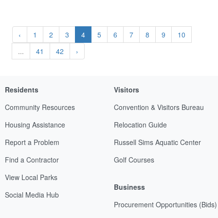
‹
1
2
3
4
5
6
7
8
9
10
...
41
42
›
Residents
Visitors
Community Resources
Convention & Visitors Bureau
Housing Assistance
Relocation Guide
Report a Problem
Russell Sims Aquatic Center
Find a Contractor
Golf Courses
View Local Parks
Business
Social Media Hub
Procurement Opportunities (Bids)