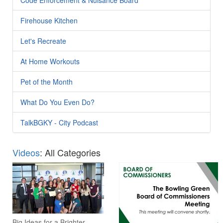
Firehouse Kitchen
Let's Recreate
At Home Workouts
Pet of the Month
What Do You Even Do?
TalkBGKY - City Podcast
Videos
: All Categories
Big Ideas for a Brighter