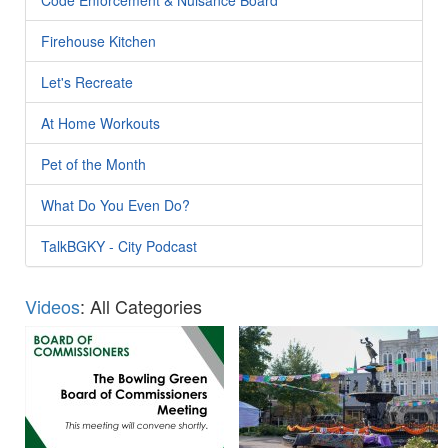
Firehouse Kitchen
Let's Recreate
At Home Workouts
Pet of the Month
What Do You Even Do?
TalkBGKY - City Podcast
Videos
: All Categories