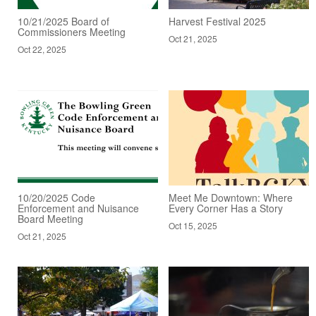
10/21/2025 Board of
Harvest Festival 2025
Commissioners Meeting
Oct 21, 2025
Oct 22, 2025
10/20/2025 Code
Meet Me Downtown: Where
Enforcement and Nuisance
Every Corner Has a Story
Board Meeting
Oct 15, 2025
Oct 21, 2025