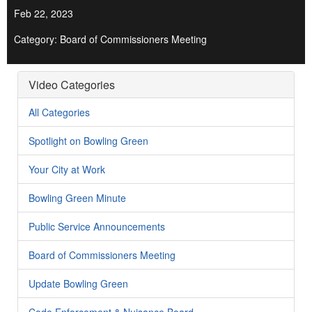
Feb 22, 2023
Category: Board of Commissioners Meeting
Video Categories
All Categories
Spotlight on Bowling Green
Your City at Work
Bowling Green Minute
Public Service Announcements
Board of Commissioners Meeting
Update Bowling Green
Code Enforcement & Nuisance Board