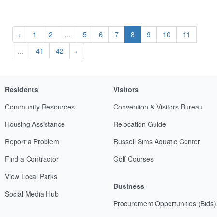
‹
1
2
...
5
6
7
8
9
10
11
...
41
42
›
Residents
Visitors
Community Resources
Convention & Visitors Bureau
Housing Assistance
Relocation Guide
Report a Problem
Russell Sims Aquatic Center
Find a Contractor
Golf Courses
View Local Parks
Business
Social Media Hub
Procurement Opportunities (Bids)