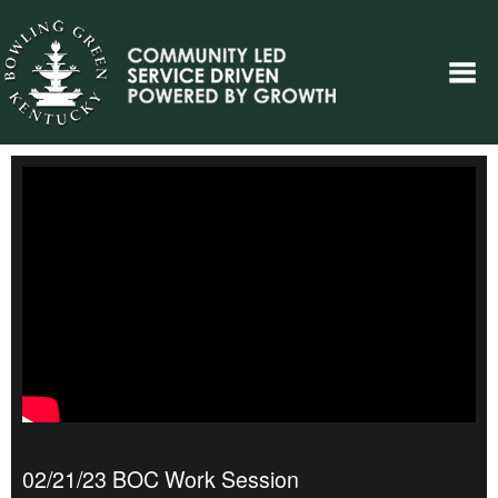
02/21/23 BOC Work Session