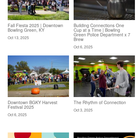
Fall Fiesta 2025 | Downtown
Building Connections One
Bowling Green, KY
Cup at a Time | Bowling
Green Police Department x 7
Oct 13, 2025
Brew
Oct 6, 2025
Downtown BGKY Harvest
The Rhythm of Connection
Festival 2025
Oct 3, 2025
Oct 6, 2025