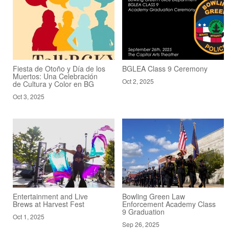
Fiesta de Otoño y Día de los
BGLEA Class 9 Ceremony
Muertos: Una Celebración
Oct 2, 2025
de Cultura y Color en BG
Oct 3, 2025
Entertainment and Live
Bowling Green Law
Brews at Harvest Fest
Enforcement Academy Class
9 Graduation
Oct 1, 2025
Sep 26, 2025