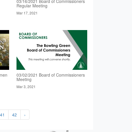
03/16/2021 Board of Commissioners
Regular Meeting
Mar 17, 2021
omen
03/02/2021 Board of Commissioners
Meeting
Mar 3, 2021
41
42
›