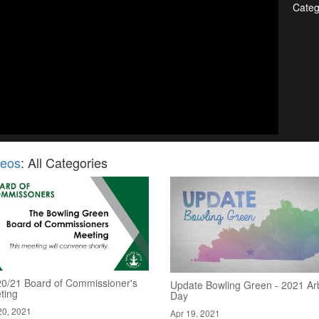
Categ
deos
: All Categories
20/21 Board of Commissioner's
Update Bowling Green - 2021 Ar
ting
Day
20, 2021
Apr 19, 2021