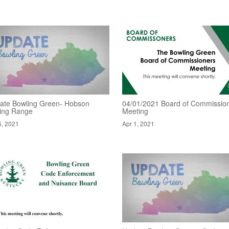
ate Bowling Green- Hobson
04/01/2021 Board of Commissio
ving Range
Meeting
5, 2021
Apr 1, 2021