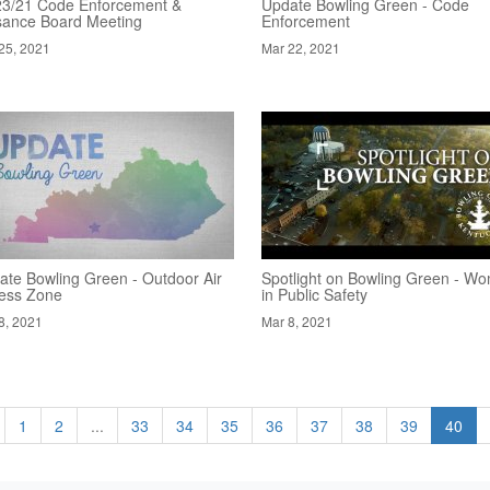
23/21 Code Enforcement &
Update Bowling Green - Code
sance Board Meeting
Enforcement
25, 2021
Mar 22, 2021
ate Bowling Green - Outdoor Air
Spotlight on Bowling Green - W
ness Zone
in Public Safety
8, 2021
Mar 8, 2021
1
2
...
33
34
35
36
37
38
39
40