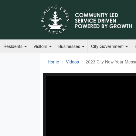
Residents
Visitors
Businesses
City Government
Home
Videos
2023 City New Year Mess