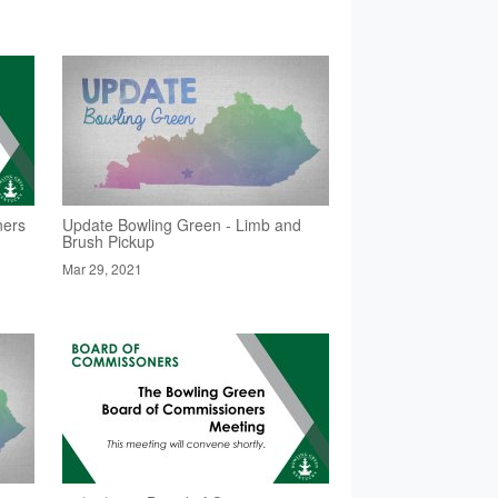
ners
Update Bowling Green - Limb and
Brush Pickup
Mar 29, 2021