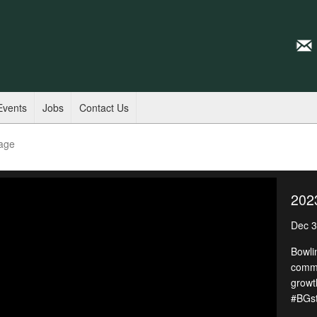
Events
Jobs
Contact Us
age
202
Dec 3
Bowli
commu
growt
#BGst