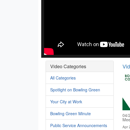
Vi
Video Categories
All Categories
Spotlight on Bowling Green
Your City at Work
Bowling Green Minute
04/
Mee
Public Service Announcements
Apr 