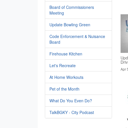
Board of Commissioners
Meeting
Update Bowling Green
Code Enforcement & Nuisance
Board
Firehouse Kitchen
Upd
Dri
Let's Recreate
Apr 
At Home Workouts
Pet of the Month
What Do You Even Do?
TalkBGKY - City Podcast