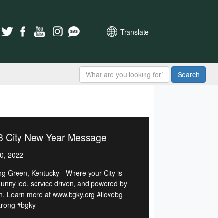
Translate
Search
3 City New Year Message
0, 2022
ng Green, Kentucky - Where your City is
nity led, service driven, and powered by
h. Learn more at www.bgky.org #ilovebg
rong #bgky