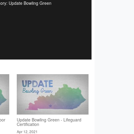
ory: Update Bowling Green
bor
Update Bowling Green - Lifeguard
Certification
Apr 12, 2021