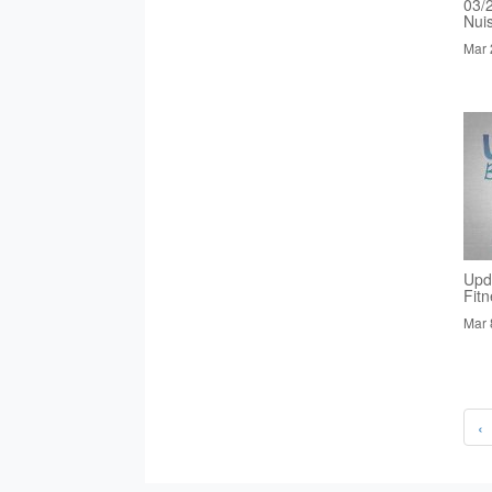
03/
Nui
Mar 
Upd
Fit
Mar 
‹