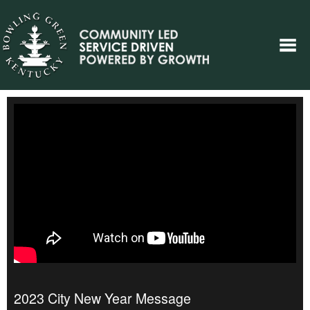
2023 City New Year Message