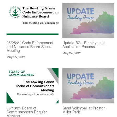
05/25/21 Code Enforcement
Update BG - Employment
and Nuisance Board Special
Application Process
Meeting
May 24, 2021
May 25, 2021
05/18/21 Board of
Sand Volleyball at Preston
Commissioner's Regular
Miller Park
Meeting