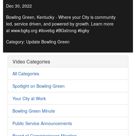
Dec 30, 2022
Bowling Green, Kentucky - Where your City is community
led, service driven, and powered by growth. Learn more
at www.bgky.org #ilovebg #BGstrong #bgky
Category: Update Bowling Green
Video Categories
All Categories
Spotlight on Bowling Green
Your City at Work
Bowling Green Minute
Public Service Announcements
Board of Commissioners Meeting