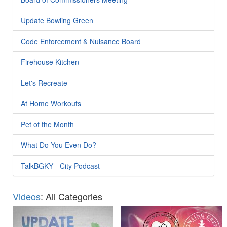
Update Bowling Green
Code Enforcement & Nuisance Board
Firehouse Kitchen
Let's Recreate
At Home Workouts
Pet of the Month
What Do You Even Do?
TalkBGKY - City Podcast
Videos
: All Categories