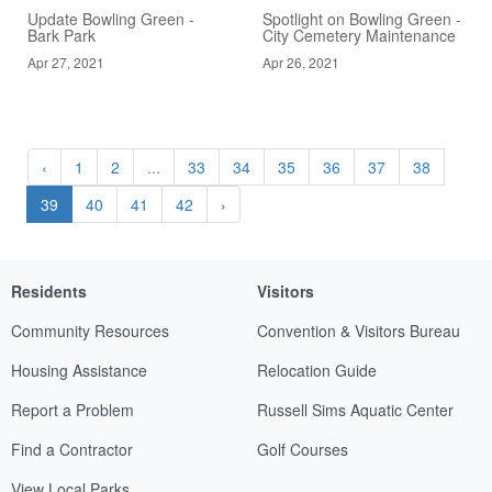
Update Bowling Green -
Spotlight on Bowling Green -
Bark Park
City Cemetery Maintenance
Apr 27, 2021
Apr 26, 2021
‹
1
2
...
33
34
35
36
37
38
39
40
41
42
›
Residents
Visitors
Community Resources
Convention & Visitors Bureau
Housing Assistance
Relocation Guide
Report a Problem
Russell Sims Aquatic Center
Find a Contractor
Golf Courses
View Local Parks