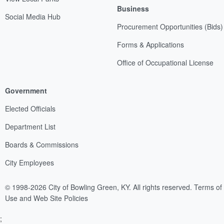
Business
Social Media Hub
Procurement Opportunities (Bids)
Forms & Applications
Office of Occupational License
Government
Elected Officials
Department List
Boards & Commissions
City Employees
© 1998-2026 City of Bowling Green, KY. All rights reserved.
Terms of
Use and Web Site Policies
;