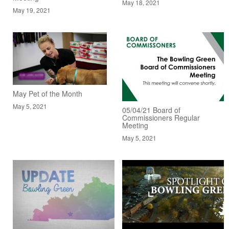
May 18, 2021
May 19, 2021
May Pet of the Month
May 5, 2021
05/04/21 Board of
Commissioners Regular
Meeting
May 5, 2021