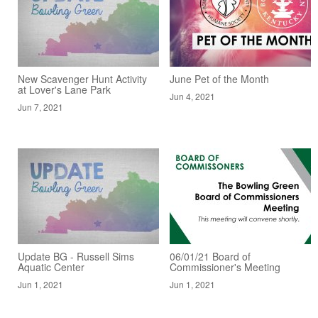
New Scavenger Hunt Activity
June Pet of the Month
at Lover's Lane Park
Jun 4, 2021
Jun 7, 2021
Update BG - Russell Sims
06/01/21 Board of
Aquatic Center
Commissioner's Meeting
Jun 1, 2021
Jun 1, 2021